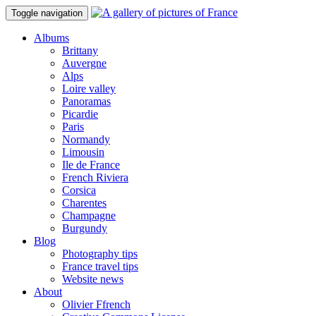
Toggle navigation
Albums
Brittany
Auvergne
Alps
Loire valley
Panoramas
Picardie
Paris
Normandy
Limousin
Ile de France
French Riviera
Corsica
Charentes
Champagne
Burgundy
Blog
Photography tips
France travel tips
Website news
About
Olivier Ffrench