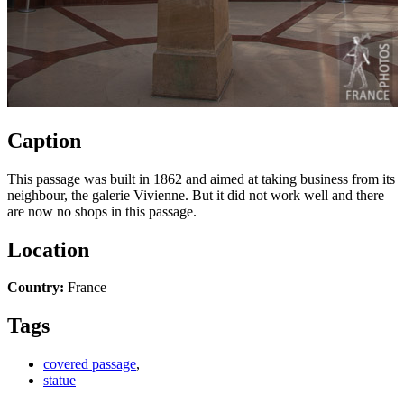
Caption
This passage was built in 1862 and aimed at taking business from its
neighbour, the galerie Vivienne. But it did not work well and there
are now no shops in this passage.
Location
Country:
France
Tags
covered passage
,
statue