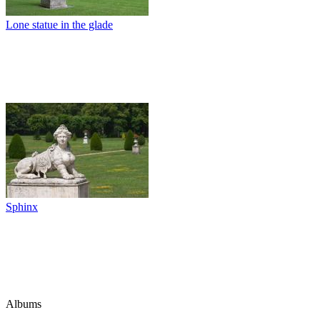
Lone statue in the glade
Sphinx
Albums