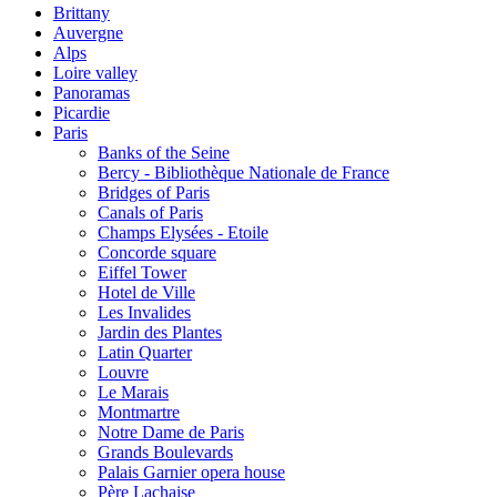
Brittany
Auvergne
Alps
Loire valley
Panoramas
Picardie
Paris
Banks of the Seine
Bercy - Bibliothèque Nationale de France
Bridges of Paris
Canals of Paris
Champs Elysées - Etoile
Concorde square
Eiffel Tower
Hotel de Ville
Les Invalides
Jardin des Plantes
Latin Quarter
Louvre
Le Marais
Montmartre
Notre Dame de Paris
Grands Boulevards
Palais Garnier opera house
Père Lachaise