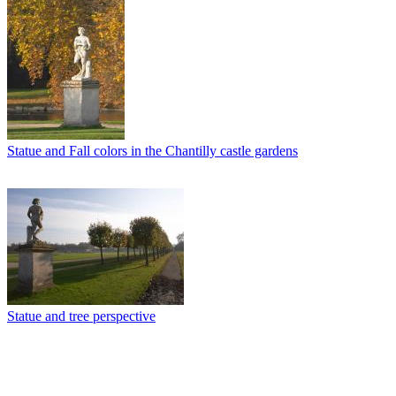
Statue and Fall colors in the Chantilly castle gardens
Statue and tree perspective