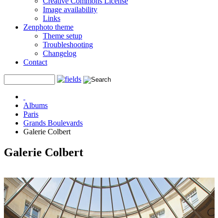
Creative Commons License
Image availability
Links
Zenphoto theme
Theme setup
Troubleshooting
Changelog
Contact
Albums
Paris
Grands Boulevards
Galerie Colbert
Galerie Colbert