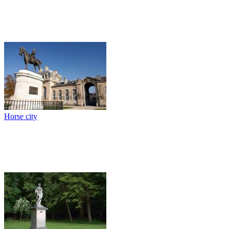
Horse city