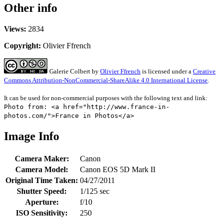
Other info
Views:
2834
Copyright:
Olivier Ffrench
Galerie Colbert
by
Olivier Ffrench
is licensed under a
Creative
Commons Attribution-NonCommercial-ShareAlike 4.0 International License
.
It can be used for non-commercial purposes with the following text and link:
Photo from: <a href="http://www.france-in-
photos.com/">France in Photos</a>
Image Info
Camera Maker:
Canon
Camera Model:
Canon EOS 5D Mark II
Original Time Taken:
04/27/2011
Shutter Speed:
1/125 sec
Aperture:
f/10
ISO Sensitivity:
250