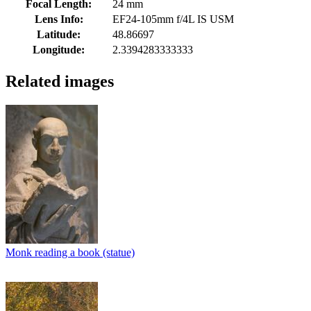
Focal Length:
24 mm
Lens Info:
EF24-105mm f/4L IS USM
Latitude:
48.86697
Longitude:
2.3394283333333
Related images
Monk reading a book (statue)