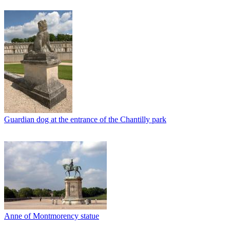
Guardian dog at the entrance of the Chantilly park
Anne of Montmorency statue