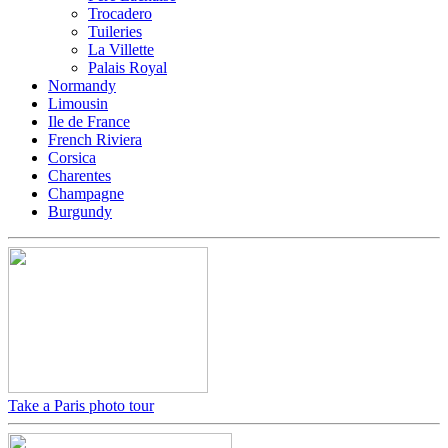
Trocadero
Tuileries
La Villette
Palais Royal
Normandy
Limousin
Ile de France
French Riviera
Corsica
Charentes
Champagne
Burgundy
Take a Paris photo tour