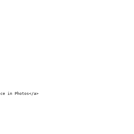
nce in Photos</a>