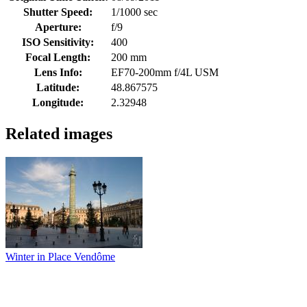
Shutter Speed:
1/1000 sec
Aperture:
f/9
ISO Sensitivity:
400
Focal Length:
200 mm
Lens Info:
EF70-200mm f/4L USM
Latitude:
48.867575
Longitude:
2.32948
Related images
Winter in Place Vendôme