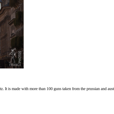
tz. It is made with more than 100 guns taken from the prussian and austr