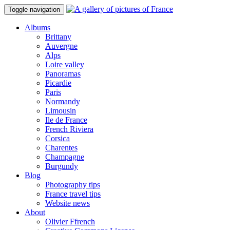
Toggle navigation
Albums
Brittany
Auvergne
Alps
Loire valley
Panoramas
Picardie
Paris
Normandy
Limousin
Ile de France
French Riviera
Corsica
Charentes
Champagne
Burgundy
Blog
Photography tips
France travel tips
Website news
About
Olivier Ffrench