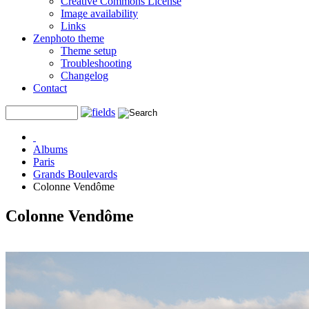
Creative Commons License
Image availability
Links
Zenphoto theme
Theme setup
Troubleshooting
Changelog
Contact
Albums
Paris
Grands Boulevards
Colonne Vendôme
Colonne Vendôme