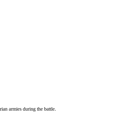
ian armies during the battle.