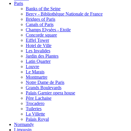
Paris
Banks of the Seine
Bercy - Bibliothèque Nationale de France
Bridges of Paris
Canals of Paris
Champs Elysées - Etoile
Concorde square
Eiffel Tower
Hotel de Ville
Les Invalides
Jardin des Plantes
Latin Quarter
Louvre
Le Marais
Montmartre
Notre Dame de Paris
Grands Boulevards
Palais Garnier opera house
Père Lachaise
Trocadero
Tuileries
La Villette
Palais Royal
Normandy
Limousin