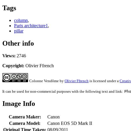
Tags
column
,
Paris architecture1
,
pillar
Other info
Views:
2746
Copyright:
Olivier Ffrench
Colonne Vendôme
by
Olivier Ffrench
is licensed under a
Creati
It can be used for non-commercial purposes with the following text and link:
Ph
Image Info
Camera Maker:
Canon
Camera Model:
Canon EOS 5D Mark II
Original Time Taken:
08/09/2011