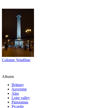
Colonne Vendôme
Albums
Brittany
Auvergne
Alps
Loire valley
Panoramas
Picardie