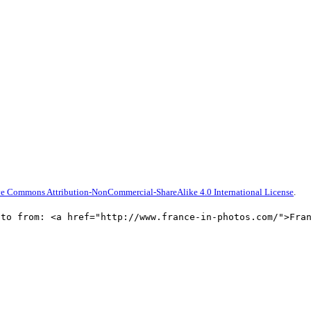
ve Commons Attribution-NonCommercial-ShareAlike 4.0 International License
.
oto from: <a href="http://www.france-in-photos.com/">Fra