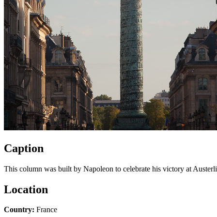
Caption
This column was built by Napoleon to celebrate his victory at Austerli
Location
Country:
France