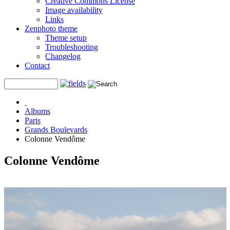
Creative Commons License
Image availability
Links
Zenphoto theme
Theme setup
Troubleshooting
Changelog
Contact
Albums
Paris
Grands Boulevards
Colonne Vendôme
Colonne Vendôme