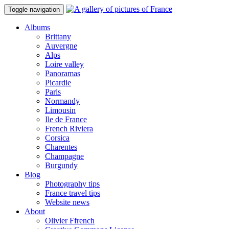
Toggle navigation
Albums
Brittany
Auvergne
Alps
Loire valley
Panoramas
Picardie
Paris
Normandy
Limousin
Ile de France
French Riviera
Corsica
Charentes
Champagne
Burgundy
Blog
Photography tips
France travel tips
Website news
About
Olivier Ffrench