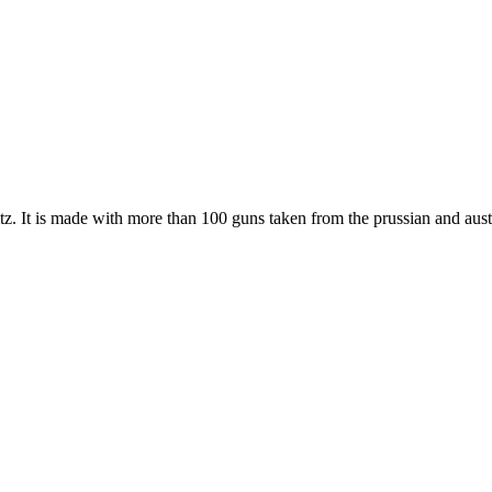
tz. It is made with more than 100 guns taken from the prussian and austr