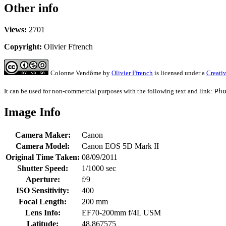
Other info
Views:
2701
Copyright:
Olivier Ffrench
Colonne Vendôme
by
Olivier Ffrench
is licensed under a
Creati
It can be used for non-commercial purposes with the following text and link:
Ph
Image Info
Camera Maker:
Canon
Camera Model:
Canon EOS 5D Mark II
Original Time Taken:
08/09/2011
Shutter Speed:
1/1000 sec
Aperture:
f/9
ISO Sensitivity:
400
Focal Length:
200 mm
Lens Info:
EF70-200mm f/4L USM
Latitude:
48.867575