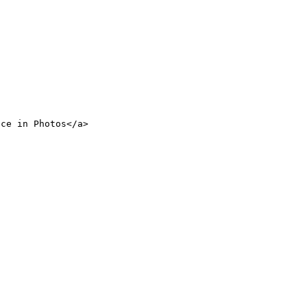
nce in Photos</a>