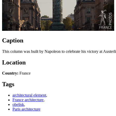
Caption
This column was built by Napoleon to celebrate his victory at Austerli
Location
Country:
France
Tags
architectural element
,
France architecture
,
obelisk
,
Paris architecture