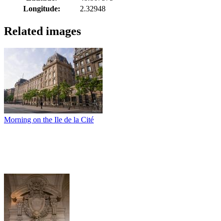
Longitude:
2.32948
Related images
Morning on the Ile de la Cité