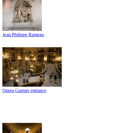
Jean Philippe Rameau
Opera Garnier entrance