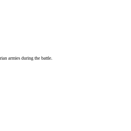
ian armies during the battle.