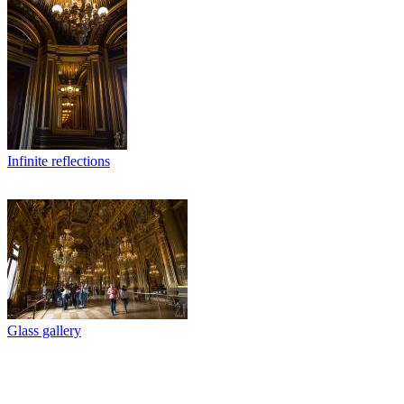
Infinite reflections
Glass gallery