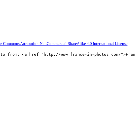
ve Commons Attribution-NonCommercial-ShareAlike 4.0 International License
.
oto from: <a href="http://www.france-in-photos.com/">Fra