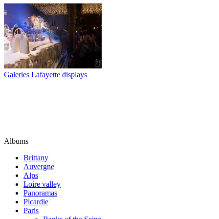
Galeries Lafayette displays
Albums
Brittany
Auvergne
Alps
Loire valley
Panoramas
Picardie
Paris