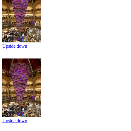
Upside down
Upside down