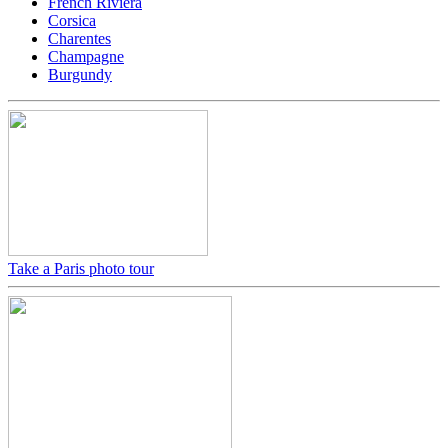
French Riviera
Corsica
Charentes
Champagne
Burgundy
Take a Paris photo tour