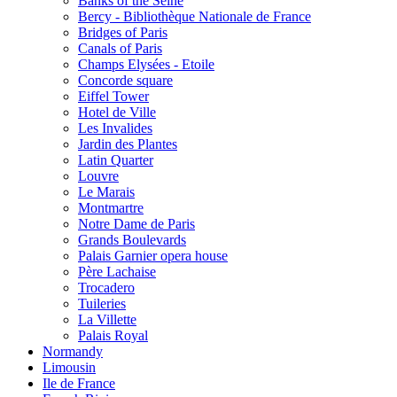
Banks of the Seine
Bercy - Bibliothèque Nationale de France
Bridges of Paris
Canals of Paris
Champs Elysées - Etoile
Concorde square
Eiffel Tower
Hotel de Ville
Les Invalides
Jardin des Plantes
Latin Quarter
Louvre
Le Marais
Montmartre
Notre Dame de Paris
Grands Boulevards
Palais Garnier opera house
Père Lachaise
Trocadero
Tuileries
La Villette
Palais Royal
Normandy
Limousin
Ile de France