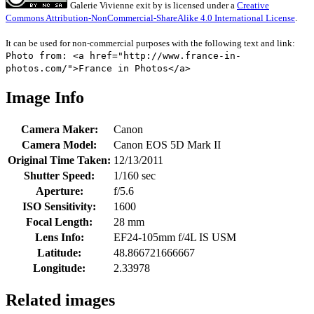
Galerie Vivienne exit
by
is licensed under a
Creative
Commons Attribution-NonCommercial-ShareAlike 4.0 International License
.
It can be used for non-commercial purposes with the following text and link:
Photo from: <a href="http://www.france-in-
photos.com/">France in Photos</a>
Image Info
Camera Maker:
Canon
Camera Model:
Canon EOS 5D Mark II
Original Time Taken:
12/13/2011
Shutter Speed:
1/160 sec
Aperture:
f/5.6
ISO Sensitivity:
1600
Focal Length:
28 mm
Lens Info:
EF24-105mm f/4L IS USM
Latitude:
48.866721666667
Longitude:
2.33978
Related images