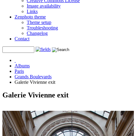
Creative Commons License
Image availability
Links
Zenphoto theme
Theme setup
Troubleshooting
Changelog
Contact
Albums
Paris
Grands Boulevards
Galerie Vivienne exit
Galerie Vivienne exit