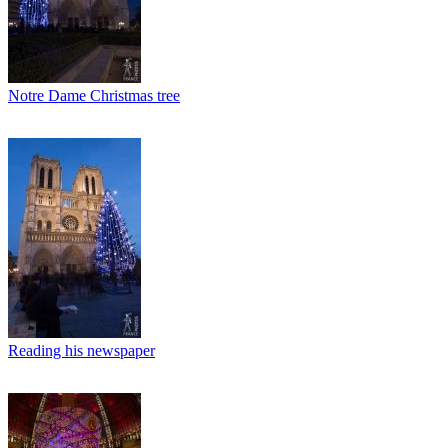
Notre Dame Christmas tree
Reading his newspaper