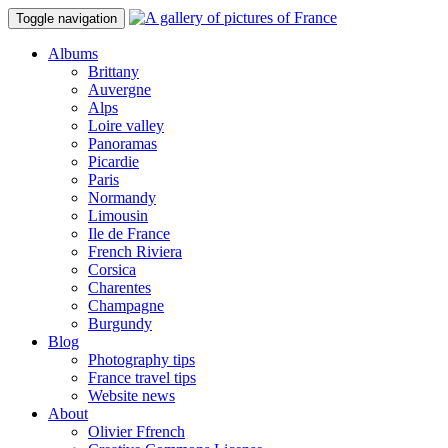
Toggle navigation
Albums
Brittany
Auvergne
Alps
Loire valley
Panoramas
Picardie
Paris
Normandy
Limousin
Ile de France
French Riviera
Corsica
Charentes
Champagne
Burgundy
Blog
Photography tips
France travel tips
Website news
About
Olivier Ffrench