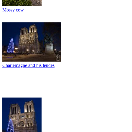
Mossy cow
Charlemagne and his leudes