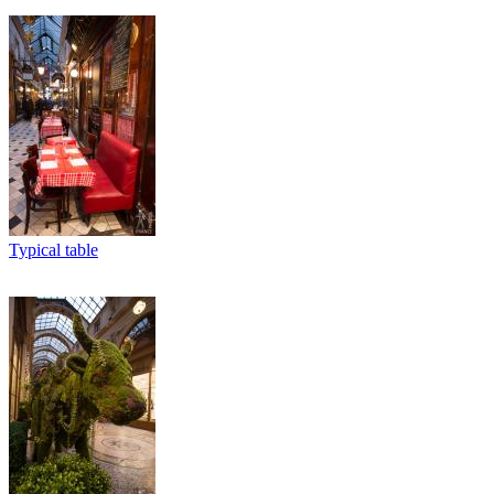
Typical table