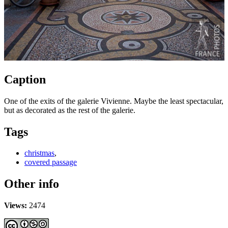
Caption
One of the exits of the galerie Vivienne. Maybe the least spectacular,
but as decorated as the rest of the galerie.
Tags
christmas
,
covered passage
Other info
Views:
2474