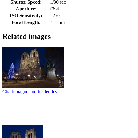
Shutter Speed:
1/30 sec
Aperture:
f/6.4
ISO Sensitivity:
1250
Focal Length:
7.1 mm
Related images
Charlemagne and his leudes