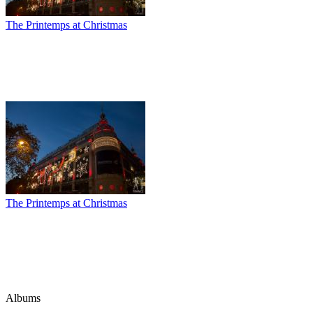
The Printemps at Christmas
The Printemps at Christmas
Albums