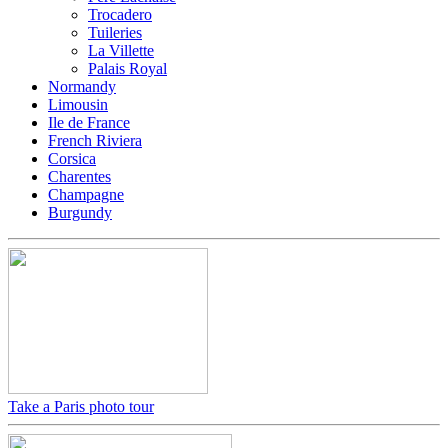
Trocadero
Tuileries
La Villette
Palais Royal
Normandy
Limousin
Ile de France
French Riviera
Corsica
Charentes
Champagne
Burgundy
Take a Paris photo tour