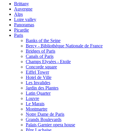
Brittany
Auvergne
Alps
Loire valley
Panoramas
Picardie
Paris
Banks of the Seine
Bercy - Bibliothèque Nationale de France
Bridges of Paris
Canals of Paris
Champs Elysées - Etoile
Concorde square
Eiffel Tower
Hotel de Ville
Les Invalides
Jardin des Plantes
Latin Quarter
Louvre
Le Marais
Montmartre
Notre Dame de Paris
Grands Boulevards
Palais Garnier opera house
Père Lachaise