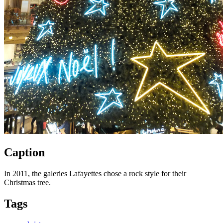
Caption
In 2011, the galeries Lafayettes chose a rock style for their
Christmas tree.
Tags