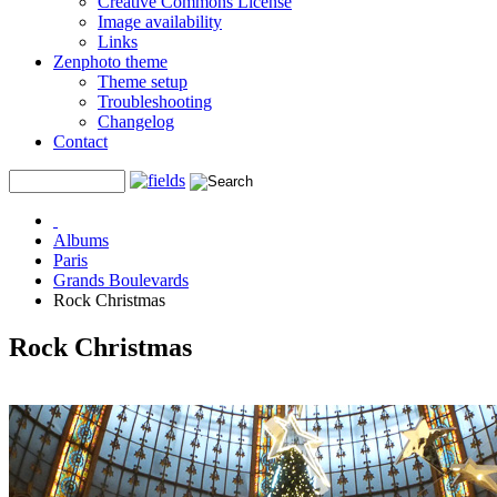
Creative Commons License
Image availability
Links
Zenphoto theme
Theme setup
Troubleshooting
Changelog
Contact
Albums
Paris
Grands Boulevards
Rock Christmas
Rock Christmas