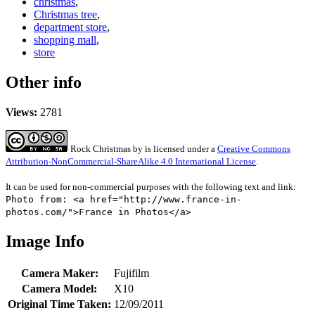
christmas
,
Christmas tree
,
department store
,
shopping mall
,
store
Other info
Views:
2781
Rock Christmas
by
is licensed under a
Creative Commons
Attribution-NonCommercial-ShareAlike 4.0 International License
.
It can be used for non-commercial purposes with the following text and link:
Photo from: <a href="http://www.france-in-
photos.com/">France in Photos</a>
Image Info
Camera Maker:
Fujifilm
Camera Model:
X10
Original Time Taken:
12/09/2011