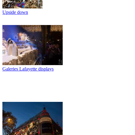
Upside down
Galeries Lafayette displays