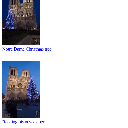
Notre Dame Christmas tree
Reading his newspaper