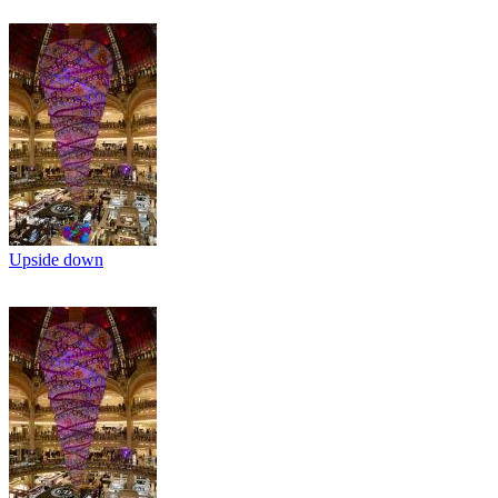
Upside down