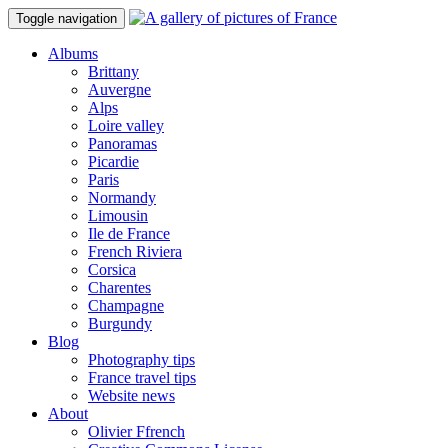
Toggle navigation
Albums
Brittany
Auvergne
Alps
Loire valley
Panoramas
Picardie
Paris
Normandy
Limousin
Ile de France
French Riviera
Corsica
Charentes
Champagne
Burgundy
Blog
Photography tips
France travel tips
Website news
About
Olivier Ffrench