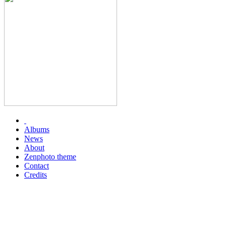
Albums
News
About
Zenphoto theme
Contact
Credits