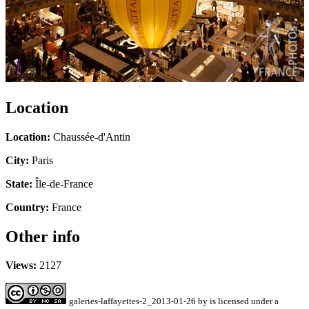
Location
Location:
Chaussée-d'Antin
City:
Paris
State:
Île-de-France
Country:
France
Other info
Views:
2127
galeries-laffayettes-2_2013-01-26
by
is licensed under a