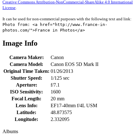
Creative Commons Attribution-NonCommercial-ShareAlike 4.0 International
License
.
It can be used for non-commercial purposes with the following text and link:
Photo from: <a href="http://www.france-in-
photos.com/">France in Photos</a>
Image Info
Camera Maker:
Canon
Camera Model:
Canon EOS 5D Mark II
Original Time Taken:
01/26/2013
Shutter Speed:
1/125 sec
Aperture:
f/7.1
ISO Sensitivity:
1600
Focal Length:
20 mm
Lens Info:
EF17-40mm f/4L USM
Latitude:
48.873575
Longitude:
2.332095
Albums