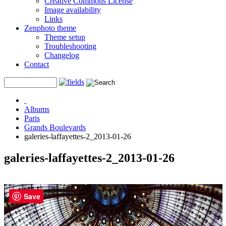
Creative Commons License
Image availability
Links
Zenphoto theme
Theme setup
Troubleshooting
Changelog
Contact
Albums
Paris
Grands Boulevards
galeries-laffayettes-2_2013-01-26
galeries-laffayettes-2_2013-01-26
Save