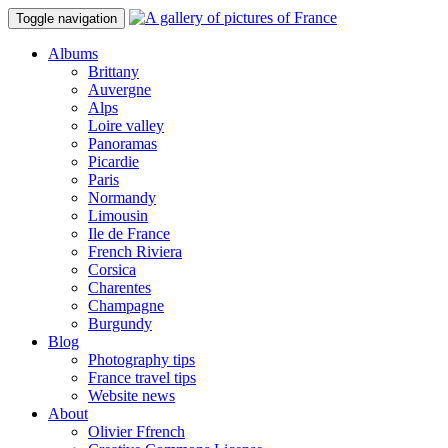
Toggle navigation
Albums
Brittany
Auvergne
Alps
Loire valley
Panoramas
Picardie
Paris
Normandy
Limousin
Ile de France
French Riviera
Corsica
Charentes
Champagne
Burgundy
Blog
Photography tips
France travel tips
Website news
About
Olivier Ffrench