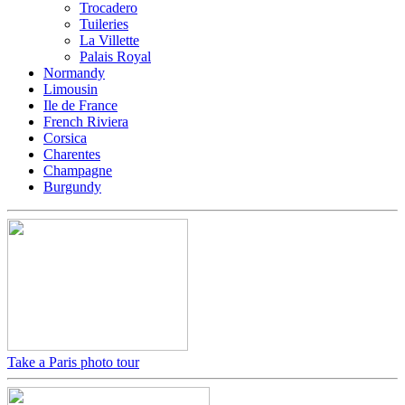
Trocadero
Tuileries
La Villette
Palais Royal
Normandy
Limousin
Ile de France
French Riviera
Corsica
Charentes
Champagne
Burgundy
Take a Paris photo tour