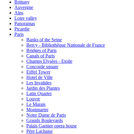
Brittany
Auvergne
Alps
Loire valley
Panoramas
Picardie
Paris
Banks of the Seine
Bercy - Bibliothèque Nationale de France
Bridges of Paris
Canals of Paris
Champs Elysées - Etoile
Concorde square
Eiffel Tower
Hotel de Ville
Les Invalides
Jardin des Plantes
Latin Quarter
Louvre
Le Marais
Montmartre
Notre Dame de Paris
Grands Boulevards
Palais Garnier opera house
Père Lachaise