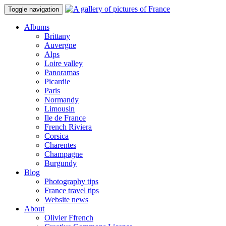
Toggle navigation
Albums
Brittany
Auvergne
Alps
Loire valley
Panoramas
Picardie
Paris
Normandy
Limousin
Ile de France
French Riviera
Corsica
Charentes
Champagne
Burgundy
Blog
Photography tips
France travel tips
Website news
About
Olivier Ffrench