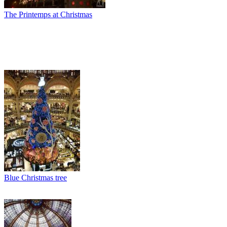
The Printemps at Christmas
Blue Christmas tree