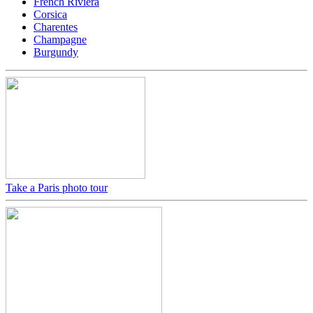
French Riviera
Corsica
Charentes
Champagne
Burgundy
Take a Paris photo tour