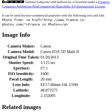
Galeries Lafayette with balloon
by
is licensed under a
Creative
Commons Attribution-NonCommercial-ShareAlike 4.0 International License
.
It can be used for non-commercial purposes with the following text and link:
Photo from: <a href="http://www.france-in-
photos.com/">France in Photos</a>
Image Info
Camera Maker:
Canon
Camera Model:
Canon EOS 5D Mark II
Original Time Taken:
01/26/2013
Shutter Speed:
1/125 sec
Aperture:
f/7.1
ISO Sensitivity:
1600
Focal Length:
20 mm
Lens Info:
EF17-40mm f/4L USM
Latitude:
48.873575
Longitude:
2.332095
Related images