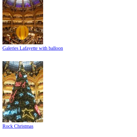
Galeries Lafayette with balloon
Rock Christmas