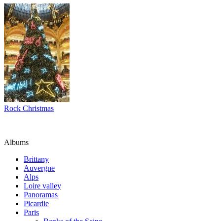
Rock Christmas
Albums
Brittany
Auvergne
Alps
Loire valley
Panoramas
Picardie
Paris