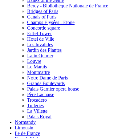
Banks of the Seine
Bercy - Bibliothèque Nationale de France
Bridges of Paris
Canals of Paris
Champs Elysées - Etoile
Concorde square
Eiffel Tower
Hotel de Ville
Les Invalides
Jardin des Plantes
Latin Quarter
Louvre
Le Marais
Montmartre
Notre Dame de Paris
Grands Boulevards
Palais Garnier opera house
Père Lachaise
Trocadero
Tuileries
La Villette
Palais Royal
Normandy
Limousin
Ile de France