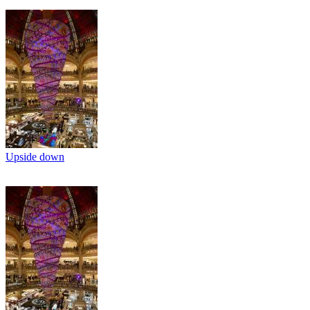
Upside down