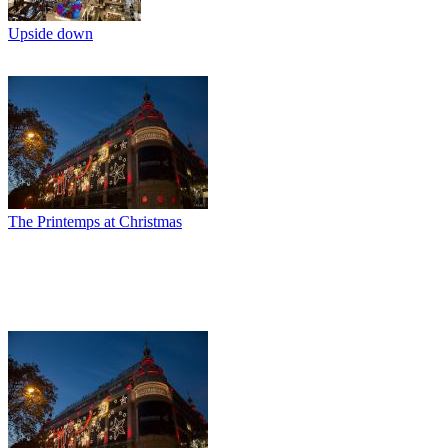
Upside down
The Printemps at Christmas