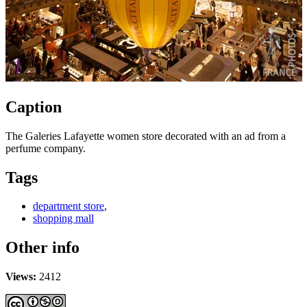
Caption
The Galeries Lafayette women store decorated with an ad from a
perfume company.
Tags
department store
,
shopping mall
Other info
Views:
2412