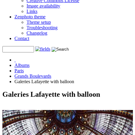
Creative Commons License
Image availability
Links
Zenphoto theme
Theme setup
Troubleshooting
Changelog
Contact
Albums
Paris
Grands Boulevards
Galeries Lafayette with balloon
Galeries Lafayette with balloon