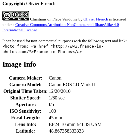
Copyright:
Olivier Ffrench
Christmas on Place Vendôme
by
Olivier Ffrench
is licensed
under a
Creative Commons Attribution-NonCommercial-ShareAlike 4.0
International License
.
It can be used for non-commercial purposes with the following text and link:
Photo from: <a href="http://www.france-in-
photos.com/">France in Photos</a>
Image Info
Camera Maker:
Canon
Camera Model:
Canon EOS 5D Mark II
Original Time Taken:
12/20/2010
Shutter Speed:
1/60 sec
Aperture:
f/5
ISO Sensitivity:
100
Focal Length:
45 mm
Lens Info:
EF24-105mm f/4L IS USM
Latitude:
48.867358333333