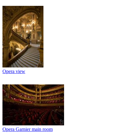
Opera view
Opera Garnier main room