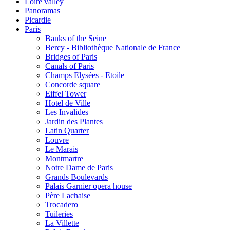
Loire valley
Panoramas
Picardie
Paris
Banks of the Seine
Bercy - Bibliothèque Nationale de France
Bridges of Paris
Canals of Paris
Champs Elysées - Etoile
Concorde square
Eiffel Tower
Hotel de Ville
Les Invalides
Jardin des Plantes
Latin Quarter
Louvre
Le Marais
Montmartre
Notre Dame de Paris
Grands Boulevards
Palais Garnier opera house
Père Lachaise
Trocadero
Tuileries
La Villette