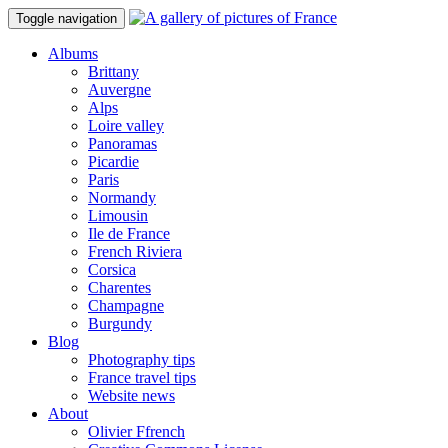
Toggle navigation
Albums
Brittany
Auvergne
Alps
Loire valley
Panoramas
Picardie
Paris
Normandy
Limousin
Ile de France
French Riviera
Corsica
Charentes
Champagne
Burgundy
Blog
Photography tips
France travel tips
Website news
About
Olivier Ffrench