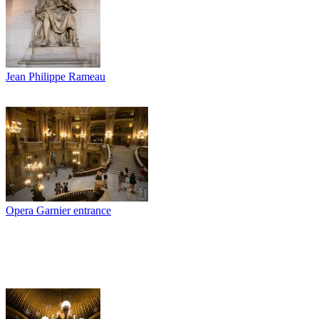
Jean Philippe Rameau
Opera Garnier entrance