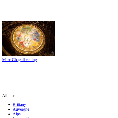
Marc Chagall ceiling
Albums
Brittany
Auvergne
Alps