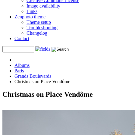
Creative Commons License
Image availability
Links
Zenphoto theme
Theme setup
Troubleshooting
Changelog
Contact
Albums
Paris
Grands Boulevards
Christmas on Place Vendôme
Christmas on Place Vendôme