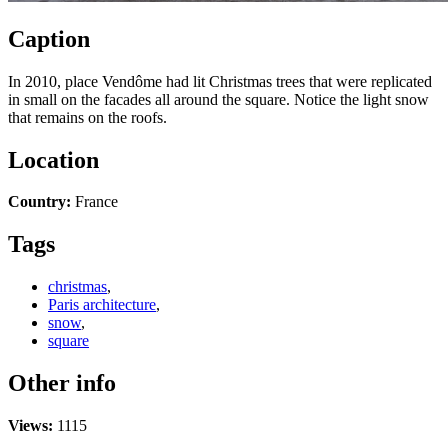
Caption
In 2010, place Vendôme had lit Christmas trees that were replicated
in small on the facades all around the square. Notice the light snow
that remains on the roofs.
Location
Country:
France
Tags
christmas
,
Paris architecture
,
snow
,
square
Other info
Views:
1115