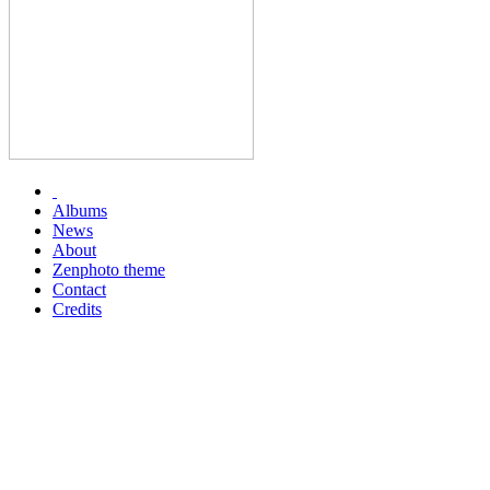
Albums
News
About
Zenphoto theme
Contact
Credits