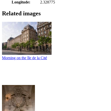
Longitude:
2.328775
Related images
Morning on the Ile de la Cité