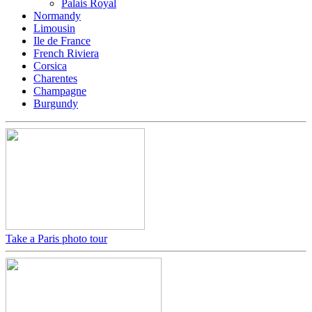
Palais Royal
Normandy
Limousin
Ile de France
French Riviera
Corsica
Charentes
Champagne
Burgundy
Take a Paris photo tour