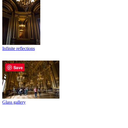
Infinite reflections
Save
Glass gallery