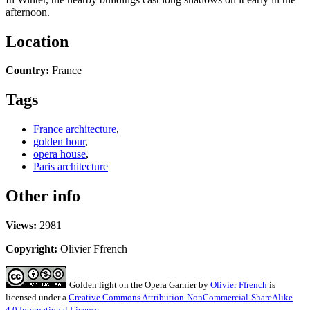
afternoon.
Location
Country:
France
Tags
France architecture
,
golden hour
,
opera house
,
Paris architecture
Other info
Views:
2981
Copyright:
Olivier Ffrench
Golden light on the Opera Garnier
by
Olivier Ffrench
is
licensed under a
Creative Commons Attribution-NonCommercial-ShareAlike
4.0 International License
.