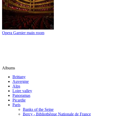
Opera Garnier main room
Albums
Brittany
Auvergne
Alps
Loire valley
Panoramas
Picardie
Paris
Banks of the Seine
Bercy - Bibliothèque Nationale de France