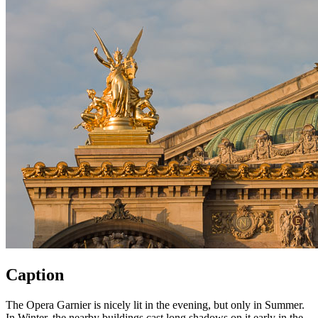
Caption
The Opera Garnier is nicely lit in the evening, but only in Summer.
In Winter, the nearby buildings cast long shadows on it early in the