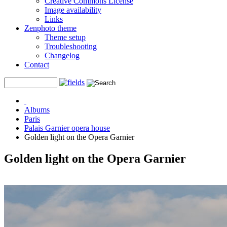
Creative Commons License
Image availability
Links
Zenphoto theme
Theme setup
Troubleshooting
Changelog
Contact
Albums
Paris
Palais Garnier opera house
Golden light on the Opera Garnier
Golden light on the Opera Garnier