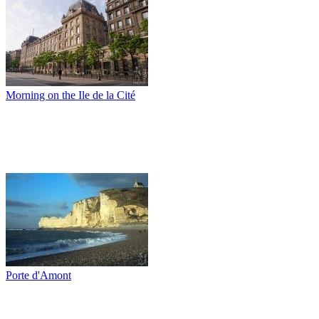
Morning on the Ile de la Cité
Porte d'Amont