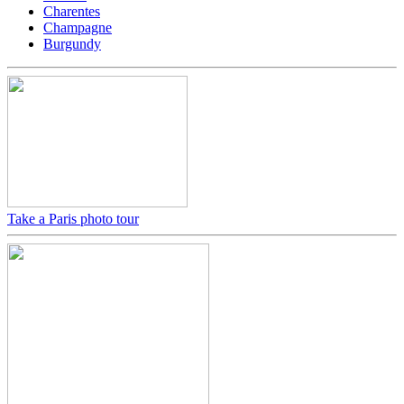
Charentes
Champagne
Burgundy
Take a Paris photo tour