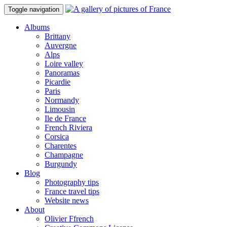
Toggle navigation
Albums
Brittany
Auvergne
Alps
Loire valley
Panoramas
Picardie
Paris
Normandy
Limousin
Ile de France
French Riviera
Corsica
Charentes
Champagne
Burgundy
Blog
Photography tips
France travel tips
Website news
About
Olivier Ffrench