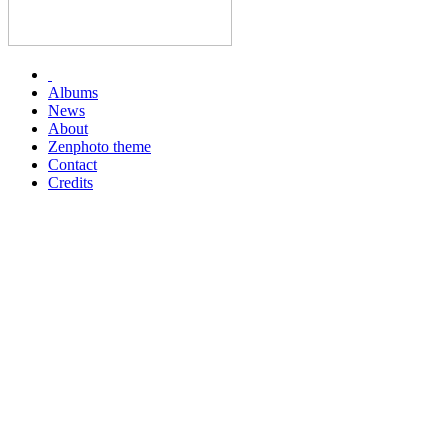
Albums
News
About
Zenphoto theme
Contact
Credits