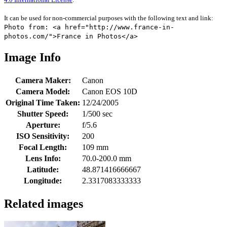
It can be used for non-commercial purposes with the following text and link:
Photo from: <a href="http://www.france-in-
photos.com/">France in Photos</a>
Image Info
Camera Maker:
Canon
Camera Model:
Canon EOS 10D
Original Time Taken:
12/24/2005
Shutter Speed:
1/500 sec
Aperture:
f/5.6
ISO Sensitivity:
200
Focal Length:
109 mm
Lens Info:
70.0-200.0 mm
Latitude:
48.871416666667
Longitude:
2.3317083333333
Related images