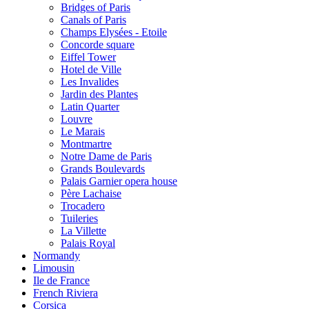
Bridges of Paris
Canals of Paris
Champs Elysées - Etoile
Concorde square
Eiffel Tower
Hotel de Ville
Les Invalides
Jardin des Plantes
Latin Quarter
Louvre
Le Marais
Montmartre
Notre Dame de Paris
Grands Boulevards
Palais Garnier opera house
Père Lachaise
Trocadero
Tuileries
La Villette
Palais Royal
Normandy
Limousin
Ile de France
French Riviera
Corsica