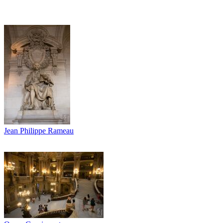
Jean Philippe Rameau