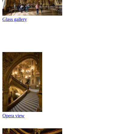
Glass gallery
Opera view