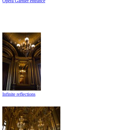
Opera Garnier entrance
Infinite reflections