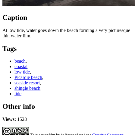
Caption
At low tide, water goes down the beach forming a very picturesque
thin water film.
Tags
beach
,
coastal
,
low tide
,
Picardie beach
,
seaside resort
,
shingle beach
,
tide
Other info
Views:
1528
Thin water film
by
is licensed under a
Creative Commons