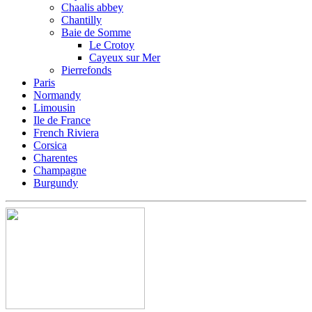
Chaalis abbey
Chantilly
Baie de Somme
Le Crotoy
Cayeux sur Mer
Pierrefonds
Paris
Normandy
Limousin
Ile de France
French Riviera
Corsica
Charentes
Champagne
Burgundy