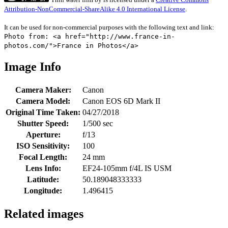
Attribution-NonCommercial-ShareAlike 4.0 International License
.
It can be used for non-commercial purposes with the following text and link:
Photo from: <a href="http://www.france-in-
photos.com/">France in Photos</a>
Image Info
Camera Maker:
Canon
Camera Model:
Canon EOS 6D Mark II
Original Time Taken:
04/27/2018
Shutter Speed:
1/500 sec
Aperture:
f/13
ISO Sensitivity:
100
Focal Length:
24 mm
Lens Info:
EF24-105mm f/4L IS USM
Latitude:
50.189048333333
Longitude:
1.496415
Related images