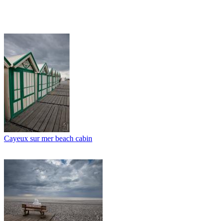
Cayeux sur mer beach cabin