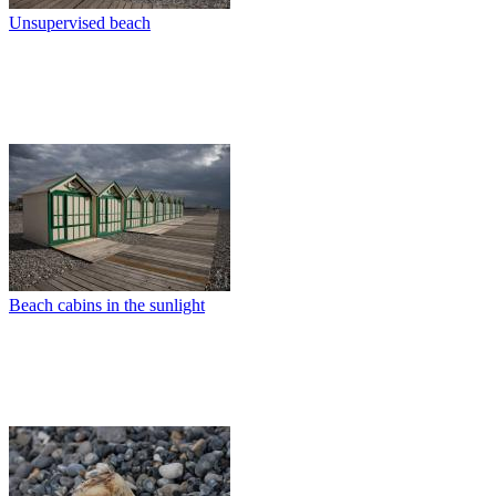
Unsupervised beach
Beach cabins in the sunlight