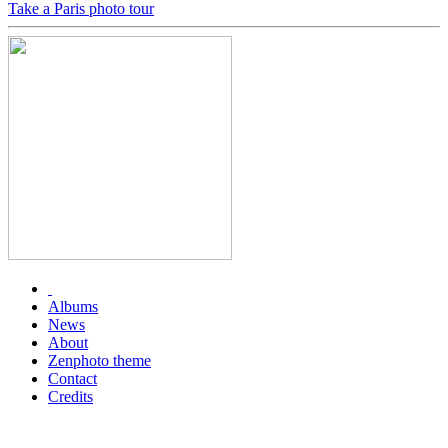
Take a Paris photo tour
Albums
News
About
Zenphoto theme
Contact
Credits