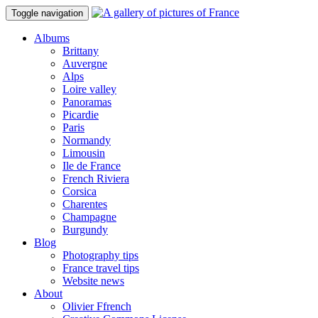
Toggle navigation
Albums
Brittany
Auvergne
Alps
Loire valley
Panoramas
Picardie
Paris
Normandy
Limousin
Ile de France
French Riviera
Corsica
Charentes
Champagne
Burgundy
Blog
Photography tips
France travel tips
Website news
About
Olivier Ffrench