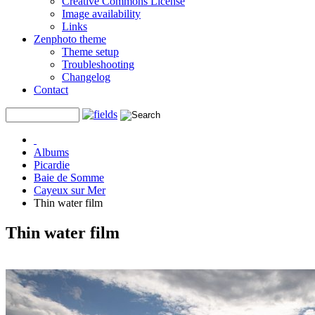
Creative Commons License
Image availability
Links
Zenphoto theme
Theme setup
Troubleshooting
Changelog
Contact
Albums
Picardie
Baie de Somme
Cayeux sur Mer
Thin water film
Thin water film