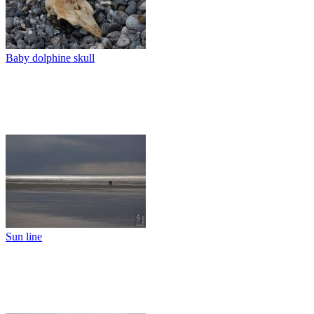
Baby dolphine skull
Sun line