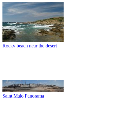
Rocky beach near the desert
Saint Malo Panorama