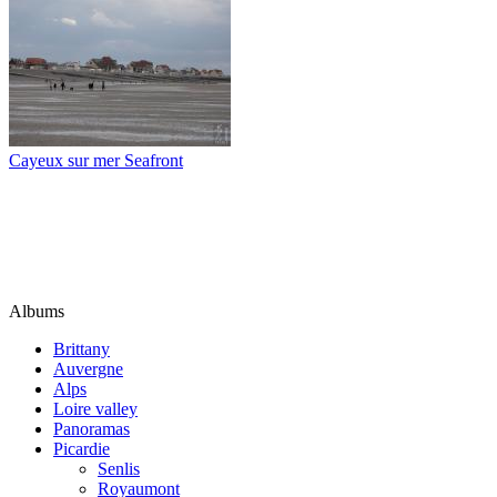
Cayeux sur mer Seafront
Albums
Brittany
Auvergne
Alps
Loire valley
Panoramas
Picardie
Senlis
Royaumont