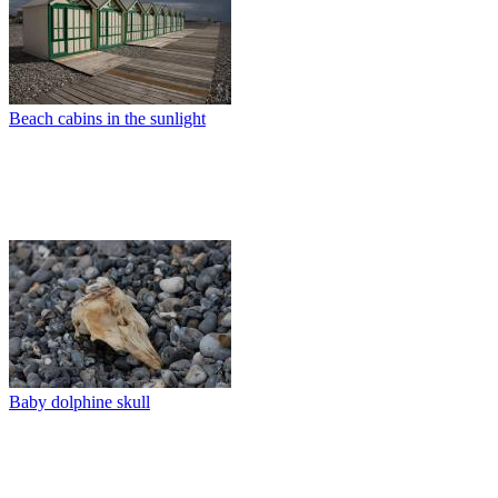
Beach cabins in the sunlight
Baby dolphine skull