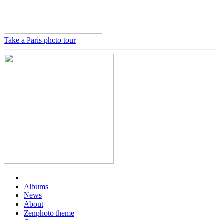
Take a Paris photo tour
Albums
News
About
Zenphoto theme