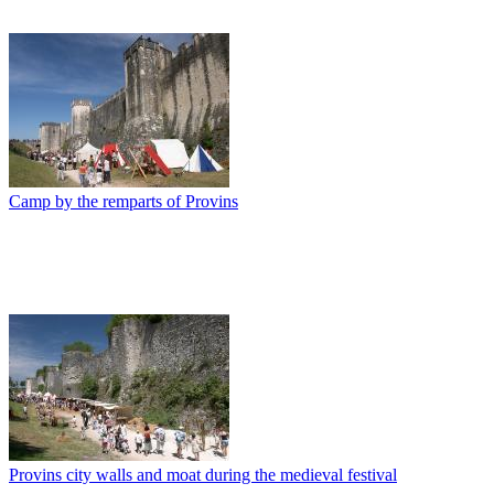
Camp by the remparts of Provins
Provins city walls and moat during the medieval festival