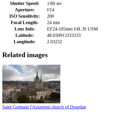
Shutter Speed:
1/60 sec
Aperture:
f/14
ISO Sensitivity:
200
Focal Length:
24 mm
Lens Info:
EF24-105mm f/4L IS USM
Latitude:
48.650913333333
Longitude:
2.03232
Related images
Saint Germain l'Auxerrois church of Dourdan