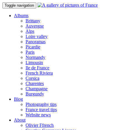
Toggle navigation
Albums
Brittany
Auvergne
Alps
Loire valley
Panoramas
Picardie
Paris
Normandy
Limousin
Ile de France
French Riviera
Corsica
Charentes
Champagne
Burgundy
Blog
Photography tips
France travel tips
Website news
About
Olivier Ffrench