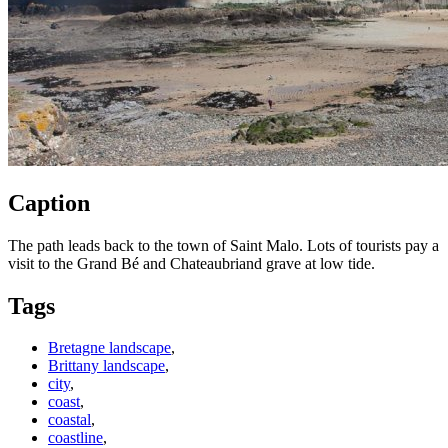
Caption
The path leads back to the town of Saint Malo. Lots of tourists pay a
visit to the Grand Bé and Chateaubriand grave at low tide.
Tags
Bretagne landscape
,
Brittany landscape
,
city
,
coast
,
coastal
,
coastline
,