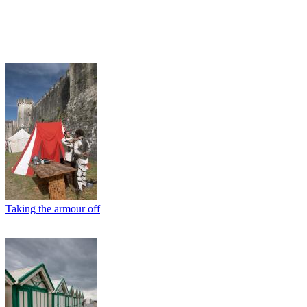
Taking the armour off