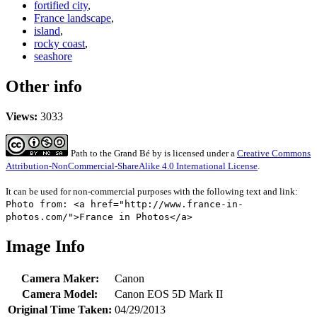
fortified city
,
France landscape
,
island
,
rocky coast
,
seashore
Other info
Views:
3033
Path to the Grand Bé
by
is licensed under a
Creative Commons
Attribution-NonCommercial-ShareAlike 4.0 International License
.
It can be used for non-commercial purposes with the following text and link:
Photo from: <a href="http://www.france-in-
photos.com/">France in Photos</a>
Image Info
Camera Maker:
Canon
Camera Model:
Canon EOS 5D Mark II
Original Time Taken:
04/29/2013