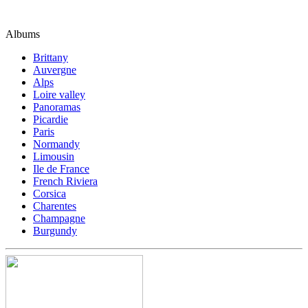
Albums
Brittany
Auvergne
Alps
Loire valley
Panoramas
Picardie
Paris
Normandy
Limousin
Ile de France
French Riviera
Corsica
Charentes
Champagne
Burgundy