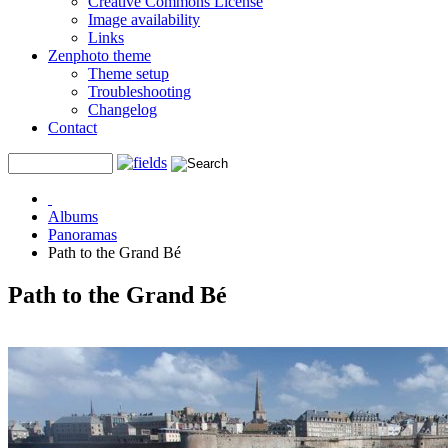
Creative Commons License
Image availability
Links
Zenphoto theme
Theme setup
Troubleshooting
Changelog
Contact
Albums
Panoramas
Path to the Grand Bé
Path to the Grand Bé