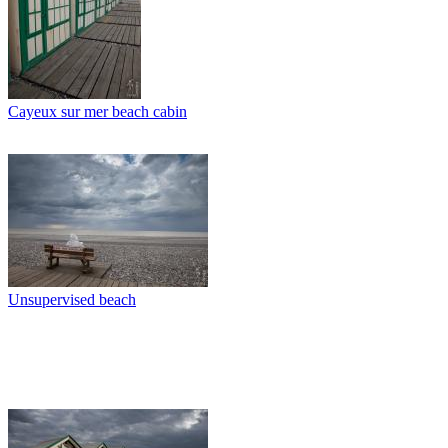
Cayeux sur mer beach cabin
Unsupervised beach