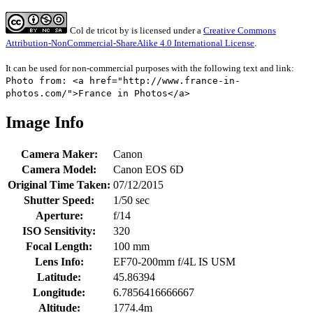
Col de tricot
by
is licensed under a
Creative Commons
Attribution-NonCommercial-ShareAlike 4.0 International License
.
It can be used for non-commercial purposes with the following text and link:
Photo from: <a href="http://www.france-in-
photos.com/">France in Photos</a>
Image Info
Camera Maker:
Canon
Camera Model:
Canon EOS 6D
Original Time Taken:
07/12/2015
Shutter Speed:
1/50 sec
Aperture:
f/14
ISO Sensitivity:
320
Focal Length:
100 mm
Lens Info:
EF70-200mm f/4L IS USM
Latitude:
45.86394
Longitude:
6.7856416666667
Altitude:
1774.4m