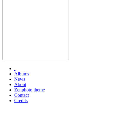
Albums
News
About
Zenphoto theme
Contact
Credits