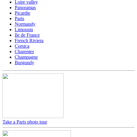
Loire valley
Panoramas
Picardie
Paris
Normandy
Limousin
Ile de France
French Riviera
Corsica
Charentes
Champagne
Burgundy
Take a Paris photo tour