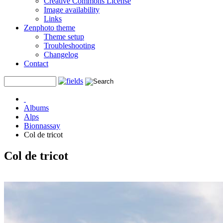
Creative Commons License
Image availability
Links
Zenphoto theme
Theme setup
Troubleshooting
Changelog
Contact
Albums
Alps
Bionnassay
Col de tricot
Col de tricot