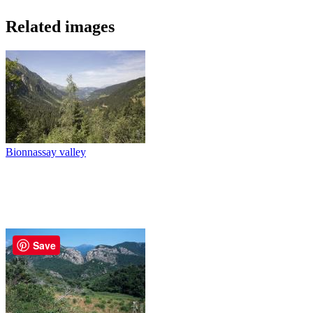
Related images
Bionnassay valley
Save