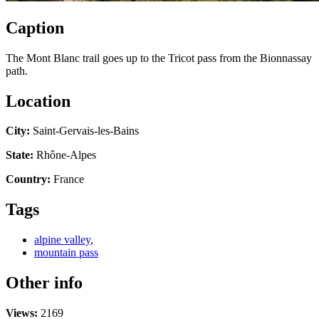
Caption
The Mont Blanc trail goes up to the Tricot pass from the Bionnassay
path.
Location
City:
Saint-Gervais-les-Bains
State:
Rhône-Alpes
Country:
France
Tags
alpine valley
,
mountain pass
Other info
Views:
2169