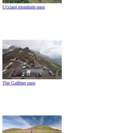
Ucciani mountain pass
The Galibier pass