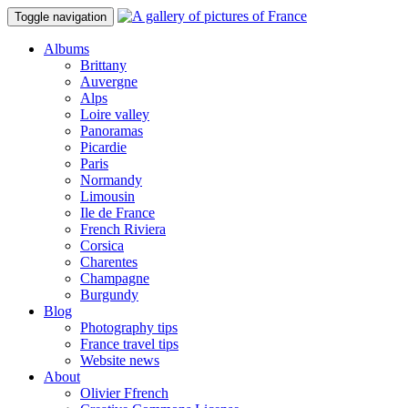
Toggle navigation
Albums
Brittany
Auvergne
Alps
Loire valley
Panoramas
Picardie
Paris
Normandy
Limousin
Ile de France
French Riviera
Corsica
Charentes
Champagne
Burgundy
Blog
Photography tips
France travel tips
Website news
About
Olivier Ffrench