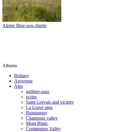
Alpine Blue-sow-thistle
Albums
Brittany
Auvergne
Alps
galibier-pass
ecrins
Saint Gervais and vicinity
La Grave area
Bionnassay
Chamonix valley
Mont Blanc
Contamines Valley