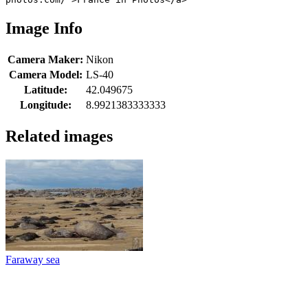
Image Info
Camera Maker:
Nikon
Camera Model:
LS-40
Latitude:
42.049675
Longitude:
8.9921383333333
Related images
Faraway sea