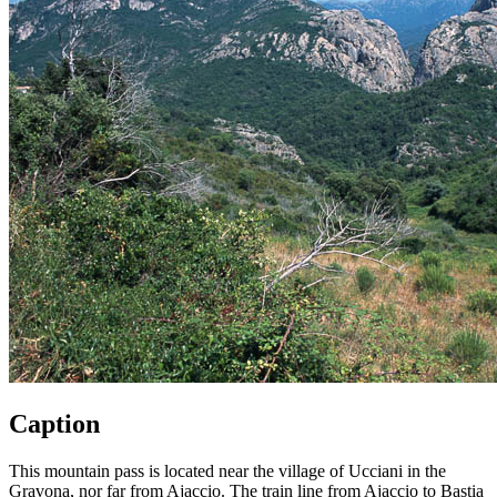
Caption
This mountain pass is located near the village of Ucciani in the
Gravona, nor far from Ajaccio. The train line from Ajaccio to Bastia