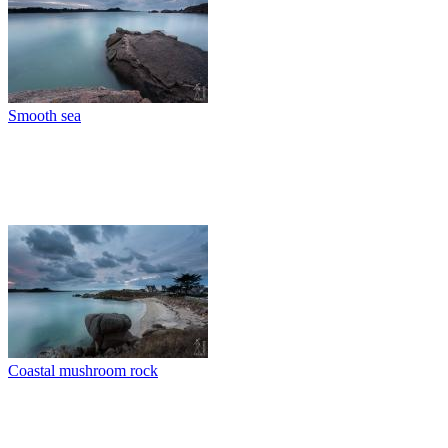
Smooth sea
Coastal mushroom rock