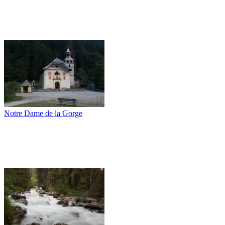
Notre Dame de la Gorge