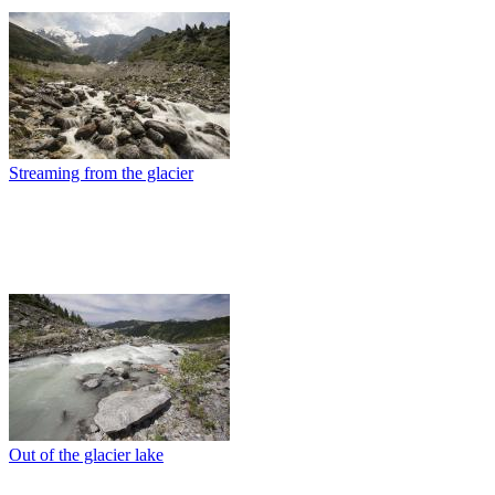
Streaming from the glacier
Out of the glacier lake