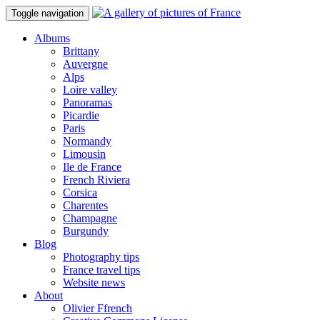
Toggle navigation
Albums
Brittany
Auvergne
Alps
Loire valley
Panoramas
Picardie
Paris
Normandy
Limousin
Ile de France
French Riviera
Corsica
Charentes
Champagne
Burgundy
Blog
Photography tips
France travel tips
Website news
About
Olivier Ffrench