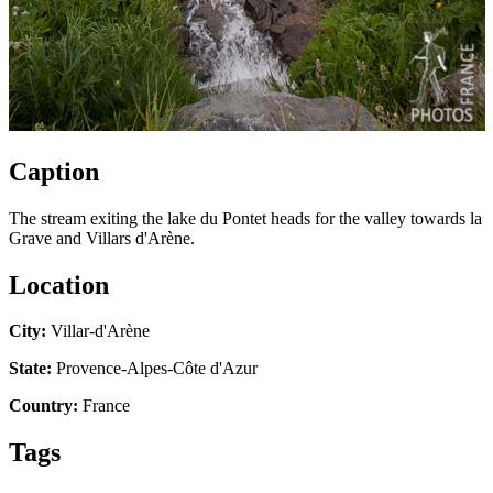
Caption
The stream exiting the lake du Pontet heads for the valley towards la
Grave and Villars d'Arène.
Location
City:
Villar-d'Arène
State:
Provence-Alpes-Côte d'Azur
Country:
France
Tags