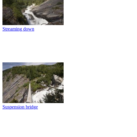
Streaming down
Suspension bridge