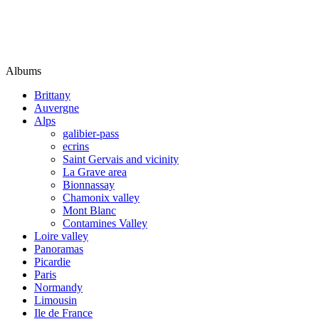
Albums
Brittany
Auvergne
Alps
galibier-pass
ecrins
Saint Gervais and vicinity
La Grave area
Bionnassay
Chamonix valley
Mont Blanc
Contamines Valley
Loire valley
Panoramas
Picardie
Paris
Normandy
Limousin
Ile de France