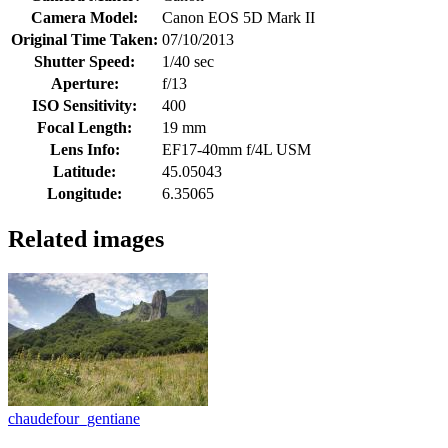
Camera Model:
Canon EOS 5D Mark II
Original Time Taken:
07/10/2013
Shutter Speed:
1/40 sec
Aperture:
f/13
ISO Sensitivity:
400
Focal Length:
19 mm
Lens Info:
EF17-40mm f/4L USM
Latitude:
45.05043
Longitude:
6.35065
Related images
chaudefour_gentiane