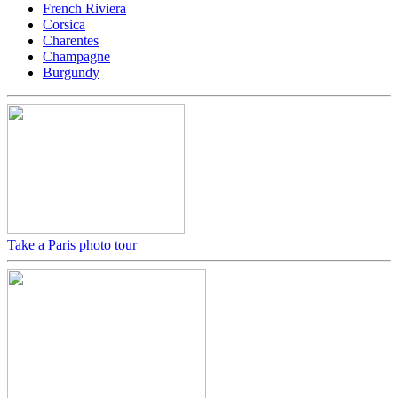
French Riviera
Corsica
Charentes
Champagne
Burgundy
Take a Paris photo tour