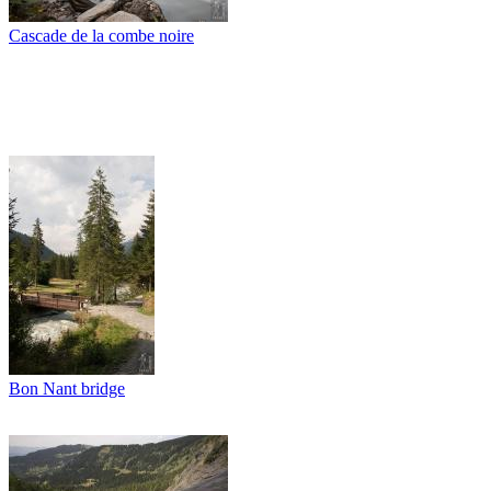
Cascade de la combe noire
Bon Nant bridge