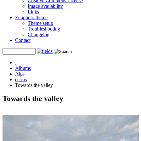
Creative Commons License
Image availability
Links
Zenphoto theme
Theme setup
Troubleshooting
Changelog
Contact
Albums
Alps
ecrins
Towards the valley
Towards the valley