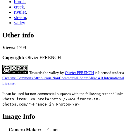
brook
,
creek
,
rivulet
,
stream
,
valley
Other info
Views:
1799
Copyright:
Olivier FFRENCH
Towards the valley
by
Olivier FFRENCH
is licensed under a
Creative Commons Attribution-NonCommercial-ShareAlike 4.0 International
License
.
It can be used for non-commercial purposes with the following text and link:
Photo from: <a href="http://www.france-in-
photos.com/">France in Photos</a>
Image Info
Camera Maker:
Canon