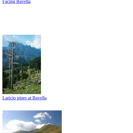
Facing Bavella
Laricio pines at Bavella