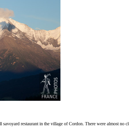
l savoyard restaurant in the village of Cordon. There were almost no cl