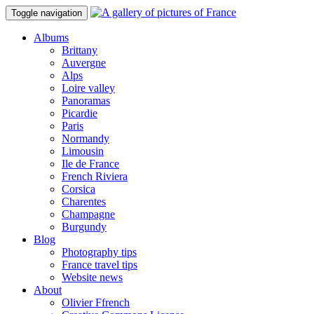
Toggle navigation
Albums
Brittany
Auvergne
Alps
Loire valley
Panoramas
Picardie
Paris
Normandy
Limousin
Ile de France
French Riviera
Corsica
Charentes
Champagne
Burgundy
Blog
Photography tips
France travel tips
Website news
About
Olivier Ffrench