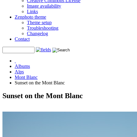
Creative Commons License
Image availability
Links
Zenphoto theme
Theme setup
Troubleshooting
Changelog
Contact
Albums
Alps
Mont Blanc
Sunset on the Mont Blanc
Sunset on the Mont Blanc