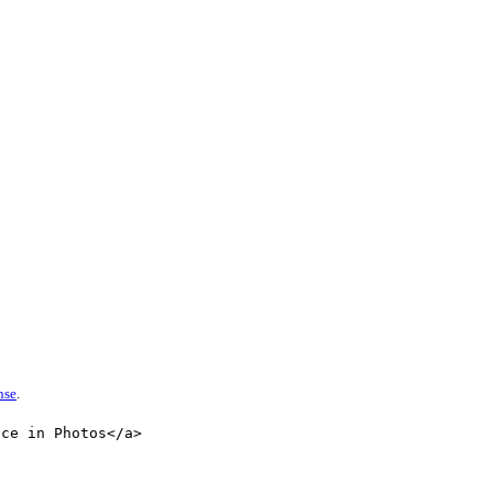
nse
.
nce in Photos</a>