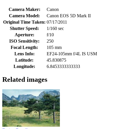
Camera Maker:
Canon
Camera Model:
Canon EOS 5D Mark II
Original Time Taken:
07/17/2011
Shutter Speed:
1/160 sec
Aperture:
f/10
ISO Sensitivity:
250
Focal Length:
105 mm
Lens Info:
EF24-105mm f/4L IS USM
Latitude:
45.830875
Longitude:
6.8453333333333
Related images