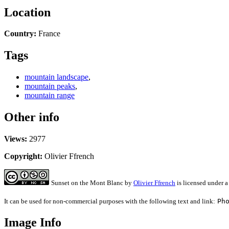
Location
Country:
France
Tags
mountain landscape
,
mountain peaks
,
mountain range
Other info
Views:
2977
Copyright:
Olivier Ffrench
Sunset on the Mont Blanc
by
Olivier Ffrench
is licensed under 
It can be used for non-commercial purposes with the following text and link:
Ph
Image Info