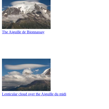
The Aiguille de Bionnassay
Lenticular cloud over the Aiguille du midi