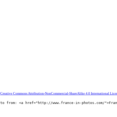
a
Creative Commons Attribution-NonCommercial-ShareAlike 4.0 International Lice
oto from: <a href="http://www.france-in-photos.com/">Fra