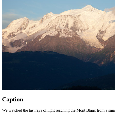
Caption
We watched the last rays of light reaching the Mont Blanc from a smal