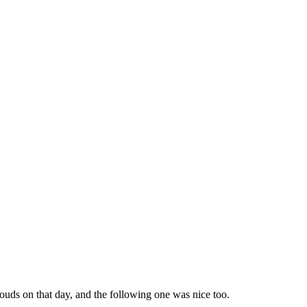
ouds on that day, and the following one was nice too.