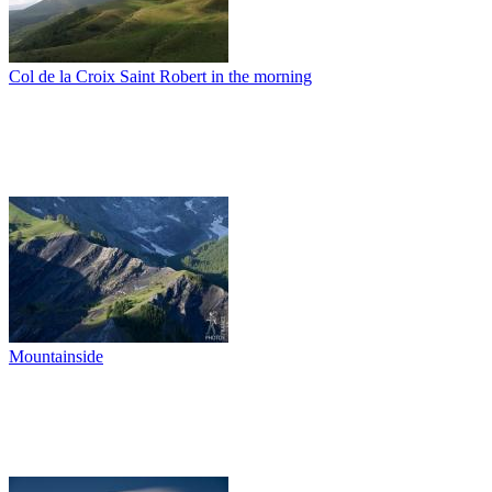
Col de la Croix Saint Robert in the morning
Mountainside