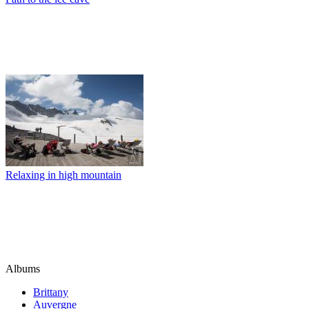
Relaxing in high mountain
Albums
Brittany
Auvergne