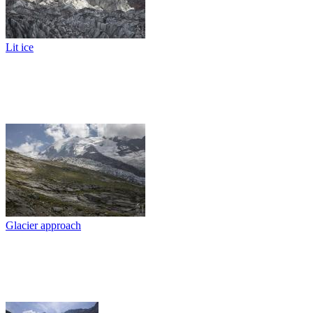
Lit ice
Glacier approach