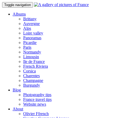
Toggle navigation
Albums
Brittany
Auvergne
Alps
Loire valley
Panoramas
Picardie
Paris
Normandy
Limousin
Ile de France
French Riviera
Corsica
Charentes
Champagne
Burgundy
Blog
Photography tips
France travel tips
Website news
About
Olivier Ffrench