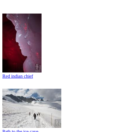
Red indian chief
Path to the ice cave