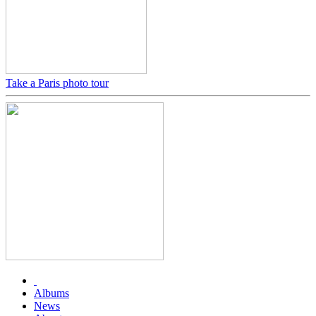
Take a Paris photo tour
Albums
News