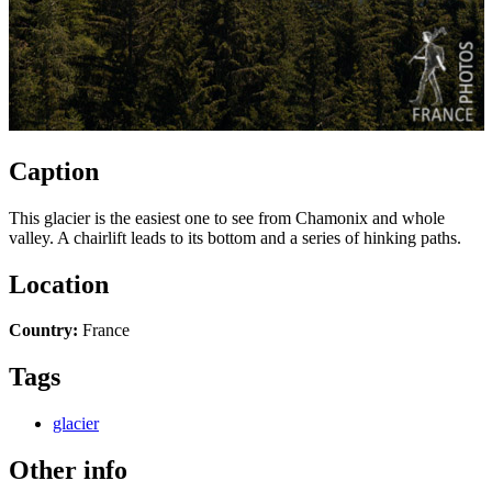
Caption
This glacier is the easiest one to see from Chamonix and whole
valley. A chairlift leads to its bottom and a series of hinking paths.
Location
Country:
France
Tags
glacier
Other info