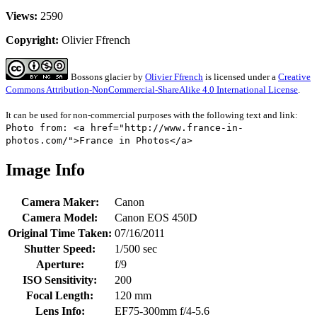
Views:
2590
Copyright:
Olivier Ffrench
Bossons glacier
by
Olivier Ffrench
is licensed under a
Creative
Commons Attribution-NonCommercial-ShareAlike 4.0 International License
.
It can be used for non-commercial purposes with the following text and link:
Photo from: <a href="http://www.france-in-
photos.com/">France in Photos</a>
Image Info
Camera Maker:
Canon
Camera Model:
Canon EOS 450D
Original Time Taken:
07/16/2011
Shutter Speed:
1/500 sec
Aperture:
f/9
ISO Sensitivity:
200
Focal Length:
120 mm
Lens Info:
EF75-300mm f/4-5.6