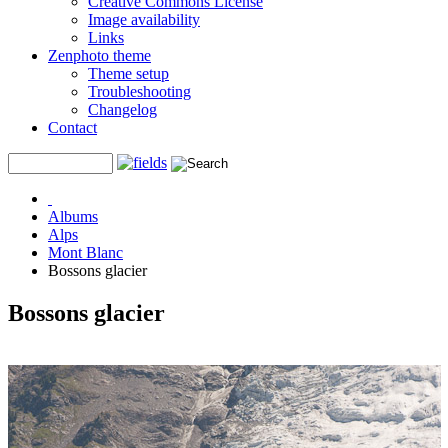
Creative Commons License
Image availability
Links
Zenphoto theme
Theme setup
Troubleshooting
Changelog
Contact
Albums
Alps
Mont Blanc
Bossons glacier
Bossons glacier