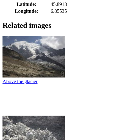
Latitude:
45.8918
Longitude:
6.85535
Related images
Above the glacier