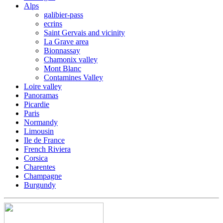
Alps
galibier-pass
ecrins
Saint Gervais and vicinity
La Grave area
Bionnassay
Chamonix valley
Mont Blanc
Contamines Valley
Loire valley
Panoramas
Picardie
Paris
Normandy
Limousin
Ile de France
French Riviera
Corsica
Charentes
Champagne
Burgundy