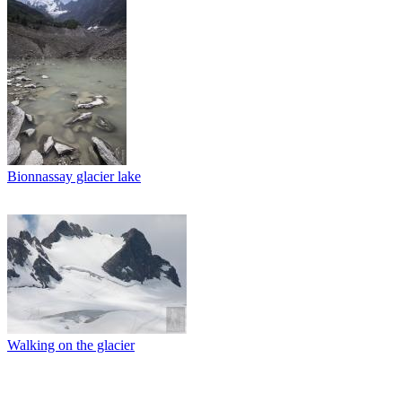
Bionnassay glacier lake
Walking on the glacier