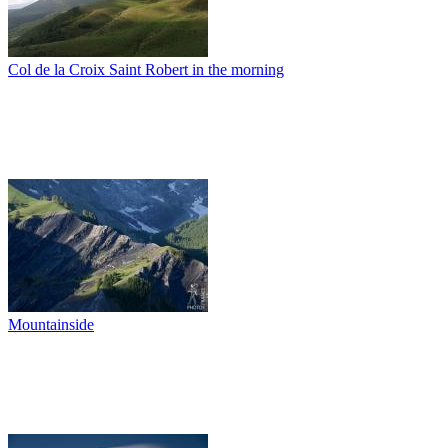
Col de la Croix Saint Robert in the morning
Mountainside