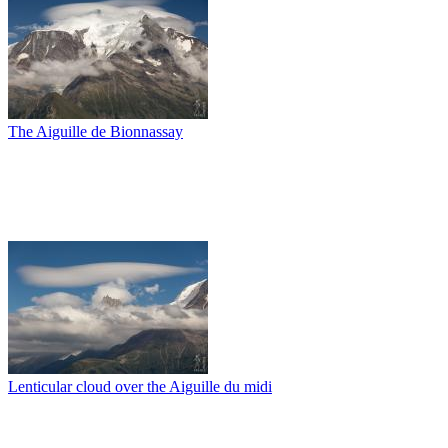
The Aiguille de Bionnassay
Lenticular cloud over the Aiguille du midi