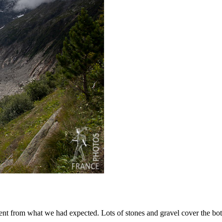
rent from what we had expected. Lots of stones and gravel cover the bott