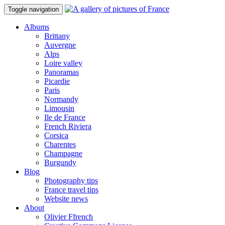
Toggle navigation
Albums
Brittany
Auvergne
Alps
Loire valley
Panoramas
Picardie
Paris
Normandy
Limousin
Ile de France
French Riviera
Corsica
Charentes
Champagne
Burgundy
Blog
Photography tips
France travel tips
Website news
About
Olivier Ffrench