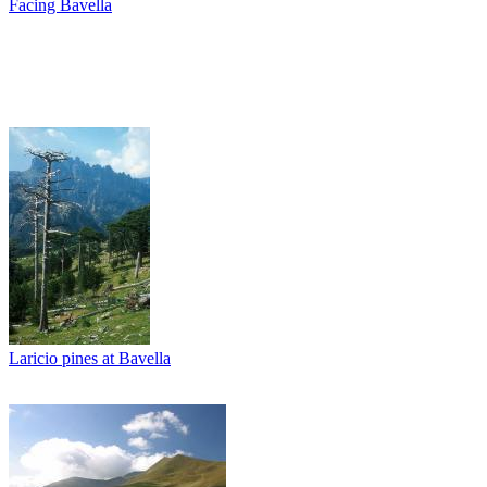
Facing Bavella
Laricio pines at Bavella