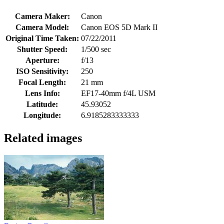
Camera Maker:
Canon
Camera Model:
Canon EOS 5D Mark II
Original Time Taken:
07/22/2011
Shutter Speed:
1/500 sec
Aperture:
f/13
ISO Sensitivity:
250
Focal Length:
21 mm
Lens Info:
EF17-40mm f/4L USM
Latitude:
45.93052
Longitude:
6.9185283333333
Related images