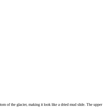
om of the glacier, making it look like a dried mud slide. The upper