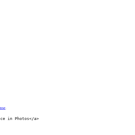
ense
.
nce in Photos</a>