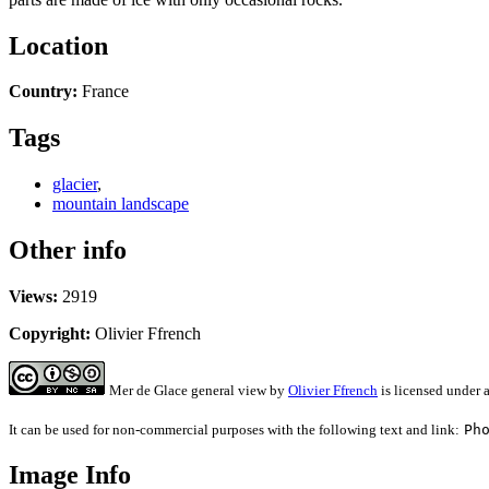
Location
Country:
France
Tags
glacier
,
mountain landscape
Other info
Views:
2919
Copyright:
Olivier Ffrench
Mer de Glace general view
by
Olivier Ffrench
is licensed under 
It can be used for non-commercial purposes with the following text and link:
Ph
Image Info