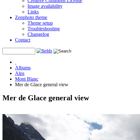
Creative Commons License
Image availability
Links
Zenphoto theme
Theme setup
Troubleshooting
Changelog
Contact
Albums
Alps
Mont Blanc
Mer de Glace general view
Mer de Glace general view