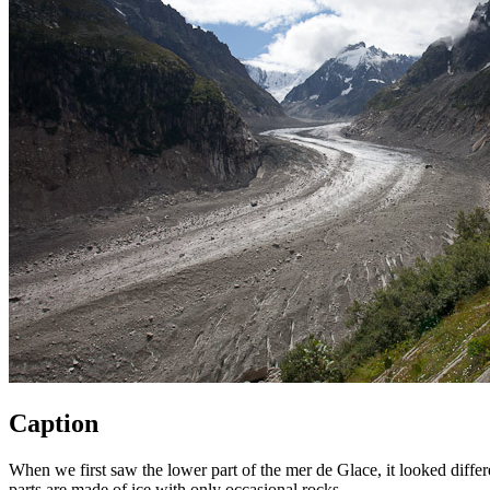
Caption
When we first saw the lower part of the mer de Glace, it looked diffe
parts are made of ice with only occasional rocks.