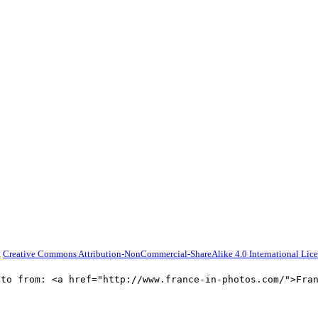
a
Creative Commons Attribution-NonCommercial-ShareAlike 4.0 International Lic
oto from: <a href="http://www.france-in-photos.com/">Fra