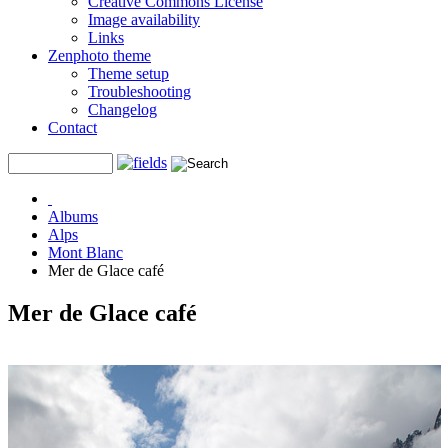
Creative Commons License
Image availability
Links
Zenphoto theme
Theme setup
Troubleshooting
Changelog
Contact
Albums
Alps
Mont Blanc
Mer de Glace café
Mer de Glace café