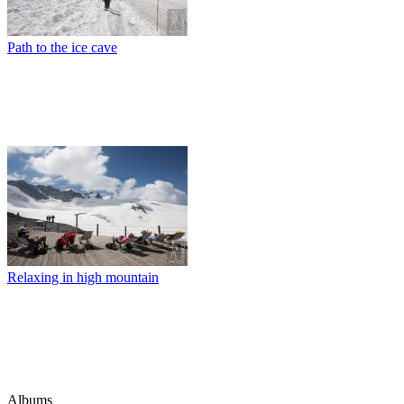
Path to the ice cave
Relaxing in high mountain
Albums