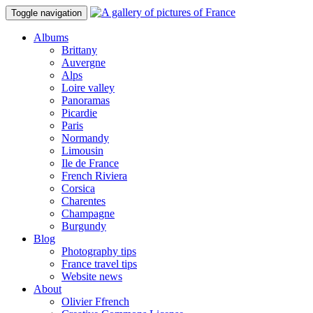
Toggle navigation
Albums
Brittany
Auvergne
Alps
Loire valley
Panoramas
Picardie
Paris
Normandy
Limousin
Ile de France
French Riviera
Corsica
Charentes
Champagne
Burgundy
Blog
Photography tips
France travel tips
Website news
About
Olivier Ffrench