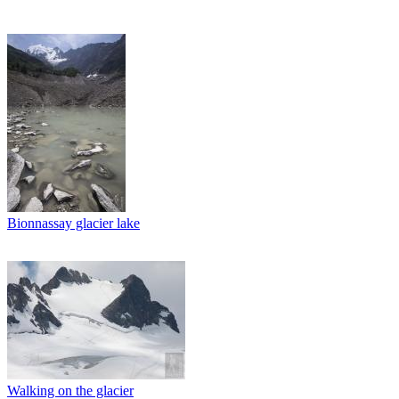
Bionnassay glacier lake
Walking on the glacier