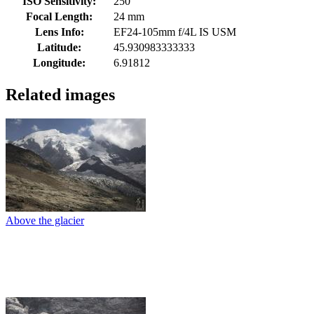
ISO Sensitivity:
250
Focal Length:
24 mm
Lens Info:
EF24-105mm f/4L IS USM
Latitude:
45.930983333333
Longitude:
6.91812
Related images
Above the glacier