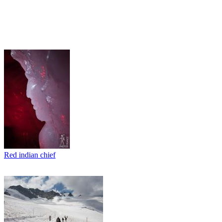
Red indian chief