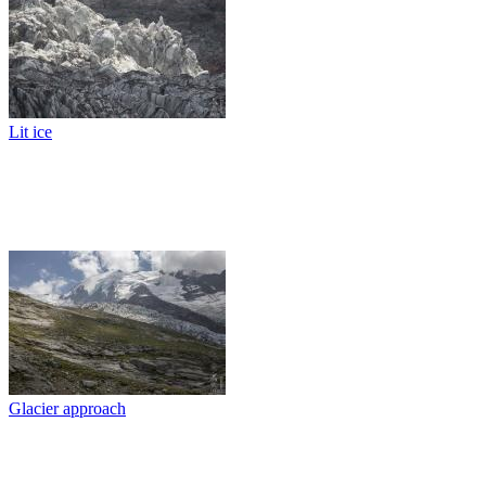
Lit ice
Glacier approach