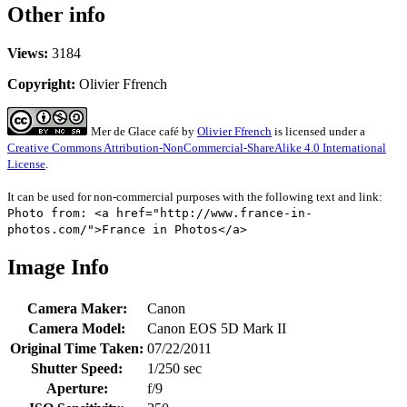
Other info
Views:
3184
Copyright:
Olivier Ffrench
Mer de Glace café
by
Olivier Ffrench
is licensed under a
Creative Commons Attribution-NonCommercial-ShareAlike 4.0 International
License
.
It can be used for non-commercial purposes with the following text and link:
Photo from: <a href="http://www.france-in-
photos.com/">France in Photos</a>
Image Info
Camera Maker:
Canon
Camera Model:
Canon EOS 5D Mark II
Original Time Taken:
07/22/2011
Shutter Speed:
1/250 sec
Aperture:
f/9