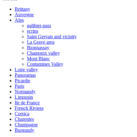
Brittany
Auvergne
Alps
galibier-pass
ecrins
Saint Gervais and vicinity
La Grave area
Bionnassay
Chamonix valley
Mont Blanc
Contamines Valley
Loire valley
Panoramas
Picardie
Paris
Normandy
Limousin
Ile de France
French Riviera
Corsica
Charentes
Champagne
Burgundy