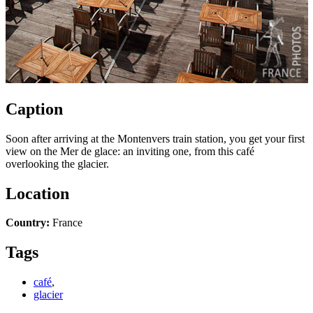
Caption
Soon after arriving at the Montenvers train station, you get your first
view on the Mer de glace: an inviting one, from this café
overlooking the glacier.
Location
Country:
France
Tags
café
,
glacier