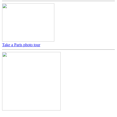
Take a Paris photo tour