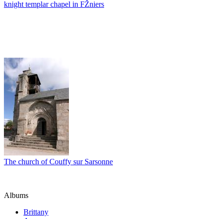
knight templar chapel in FŽniers
The church of Couffy sur Sarsonne
Albums
Brittany