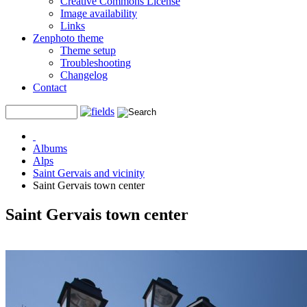
Creative Commons License
Image availability
Links
Zenphoto theme
Theme setup
Troubleshooting
Changelog
Contact
Albums
Alps
Saint Gervais and vicinity
Saint Gervais town center
Saint Gervais town center