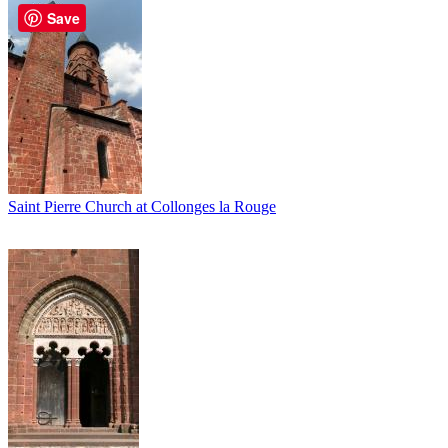
Save
Saint Pierre Church at Collonges la Rouge