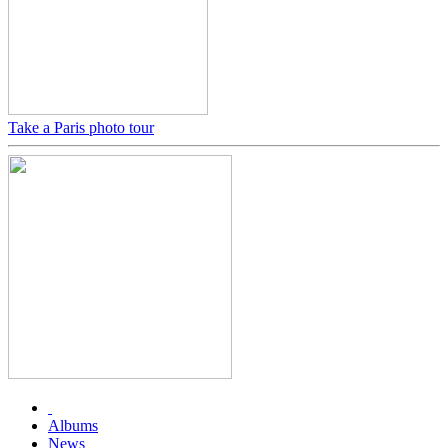
Take a Paris photo tour
Albums
News