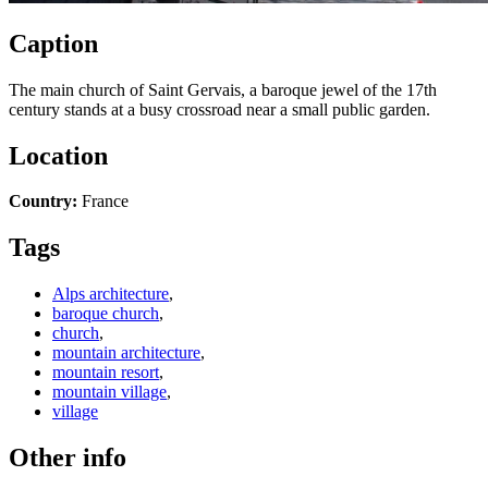
Caption
The main church of Saint Gervais, a baroque jewel of the 17th
century stands at a busy crossroad near a small public garden.
Location
Country:
France
Tags
Alps architecture
,
baroque church
,
church
,
mountain architecture
,
mountain resort
,
mountain village
,
village
Other info