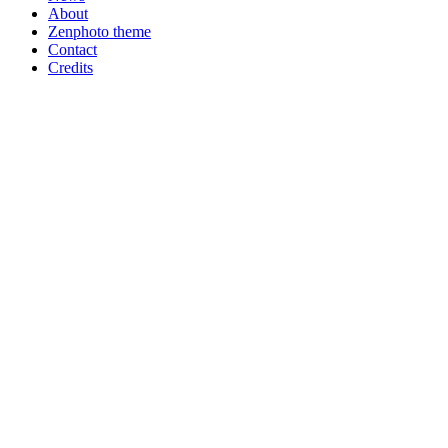
About
Zenphoto theme
Contact
Credits