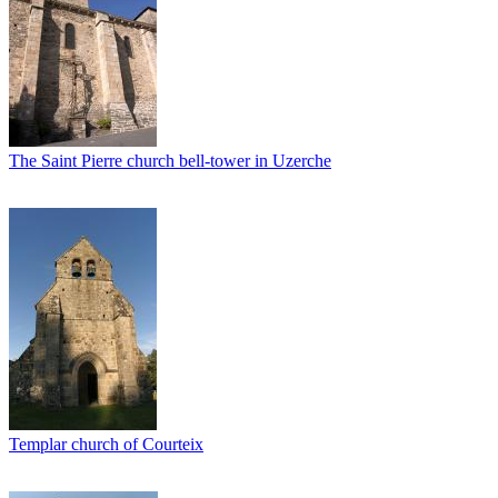
The Saint Pierre church bell-tower in Uzerche
Templar church of Courteix