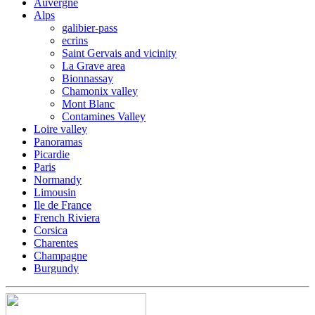
Auvergne
Alps
galibier-pass
ecrins
Saint Gervais and vicinity
La Grave area
Bionnassay
Chamonix valley
Mont Blanc
Contamines Valley
Loire valley
Panoramas
Picardie
Paris
Normandy
Limousin
Ile de France
French Riviera
Corsica
Charentes
Champagne
Burgundy