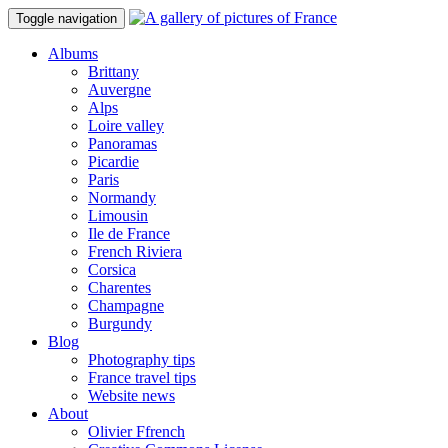
Toggle navigation
Albums
Brittany
Auvergne
Alps
Loire valley
Panoramas
Picardie
Paris
Normandy
Limousin
Ile de France
French Riviera
Corsica
Charentes
Champagne
Burgundy
Blog
Photography tips
France travel tips
Website news
About
Olivier Ffrench