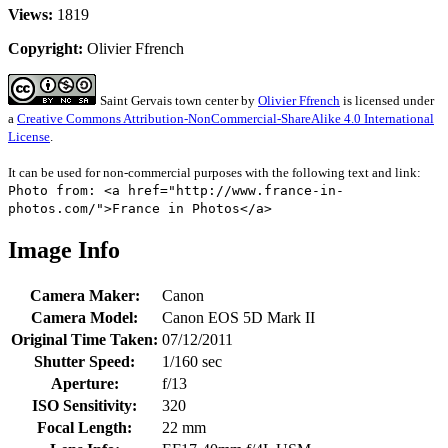
Views:
1819
Copyright:
Olivier Ffrench
Saint Gervais town center
by
Olivier Ffrench
is licensed under
a
Creative Commons Attribution-NonCommercial-ShareAlike 4.0 International
License
.
It can be used for non-commercial purposes with the following text and link:
Photo from: <a href="http://www.france-in-
photos.com/">France in Photos</a>
Image Info
Camera Maker:
Canon
Camera Model:
Canon EOS 5D Mark II
Original Time Taken:
07/12/2011
Shutter Speed:
1/160 sec
Aperture:
f/13
ISO Sensitivity:
320
Focal Length:
22 mm