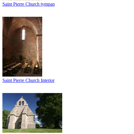
Saint Pierre Church tympan
Saint Pierre Church Interior