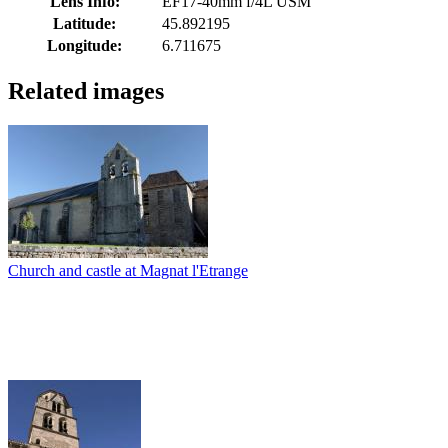
Lens Info:
EF17-40mm f/4L USM
Latitude:
45.892195
Longitude:
6.711675
Related images
Church and castle at Magnat l'Etrange