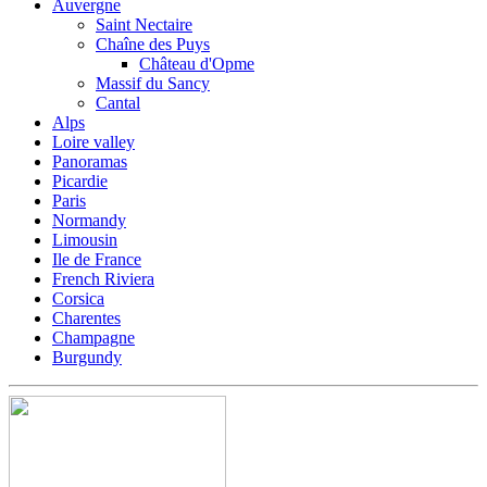
Auvergne
Saint Nectaire
Chaîne des Puys
Château d'Opme
Massif du Sancy
Cantal
Alps
Loire valley
Panoramas
Picardie
Paris
Normandy
Limousin
Ile de France
French Riviera
Corsica
Charentes
Champagne
Burgundy