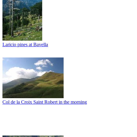
Laricio pines at Bavella
Col de la Croix Saint Robert in the morning