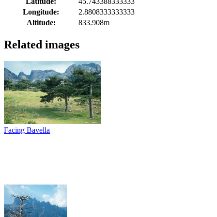
Latitude:
45.743388333333
Longitude:
2.8808333333333
Altitude:
833.908m
Related images
Facing Bavella