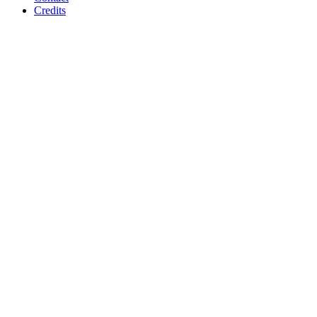
Credits