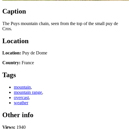
Caption
The Puys mountain chain, seen from the top of the small puy de
Cros.
Location
Location:
Puy de Dome
Country:
France
Tags
mountain
,
mountain range
,
overcast
,
weather
Other info
Views:
1940