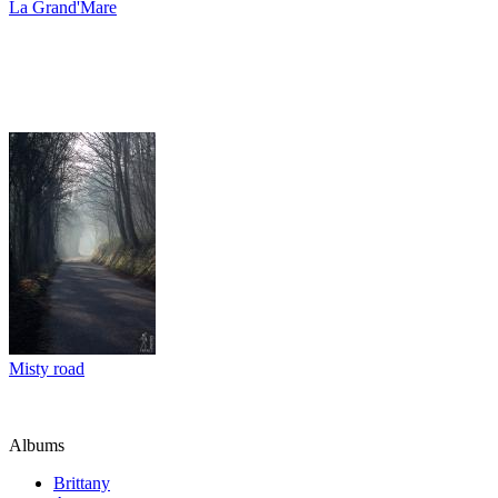
La Grand'Mare
Misty road
Albums
Brittany