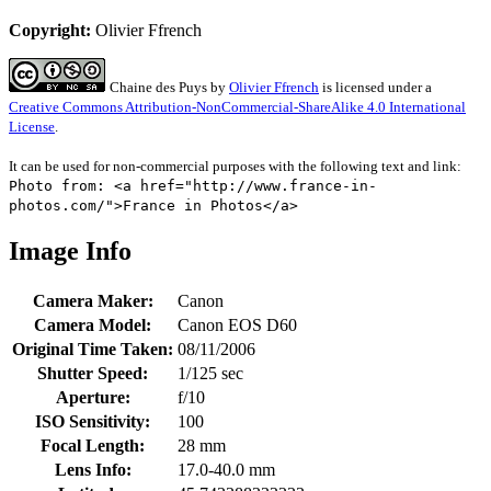
Copyright:
Olivier Ffrench
Chaine des Puys
by
Olivier Ffrench
is licensed under a
Creative Commons Attribution-NonCommercial-ShareAlike 4.0 International
License
.
It can be used for non-commercial purposes with the following text and link:
Photo from: <a href="http://www.france-in-
photos.com/">France in Photos</a>
Image Info
Camera Maker:
Canon
Camera Model:
Canon EOS D60
Original Time Taken:
08/11/2006
Shutter Speed:
1/125 sec
Aperture:
f/10
ISO Sensitivity:
100
Focal Length:
28 mm
Lens Info:
17.0-40.0 mm