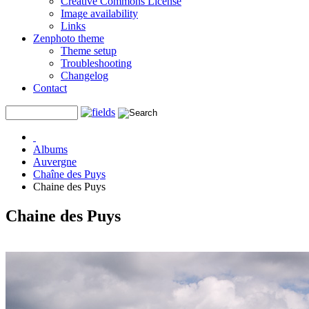
Creative Commons License
Image availability
Links
Zenphoto theme
Theme setup
Troubleshooting
Changelog
Contact
Albums
Auvergne
Chaîne des Puys
Chaine des Puys
Chaine des Puys