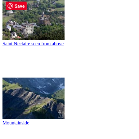
Save
Saint Nectaire seen from above
Mountainside