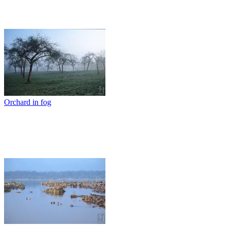
Orchard in fog