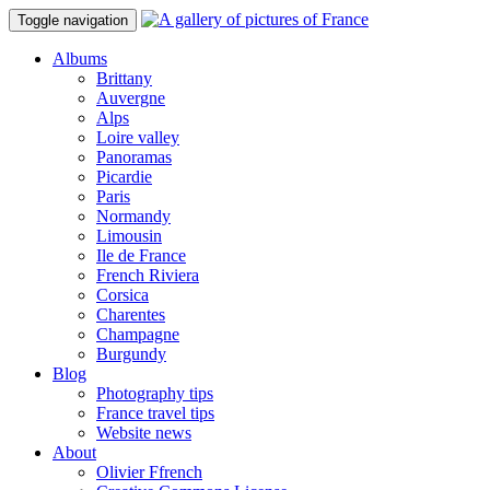
Toggle navigation
Albums
Brittany
Auvergne
Alps
Loire valley
Panoramas
Picardie
Paris
Normandy
Limousin
Ile de France
French Riviera
Corsica
Charentes
Champagne
Burgundy
Blog
Photography tips
France travel tips
Website news
About
Olivier Ffrench