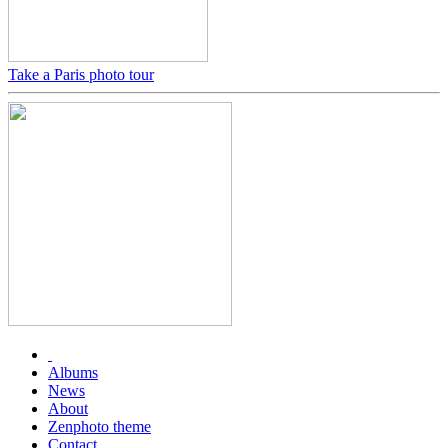
Take a Paris photo tour
Albums
News
About
Zenphoto theme
Contact