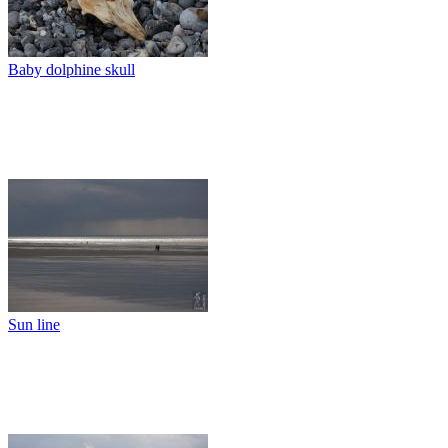
Baby dolphine skull
Sun line