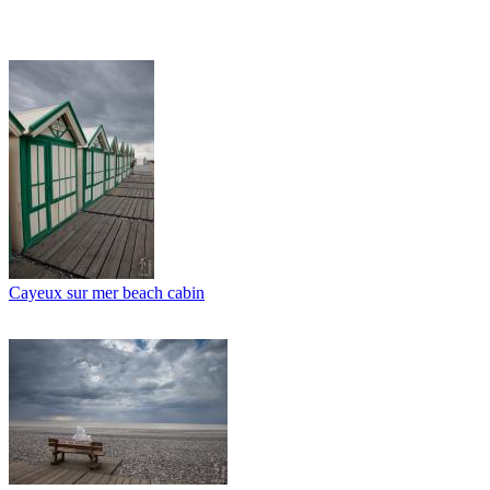
Cayeux sur mer beach cabin