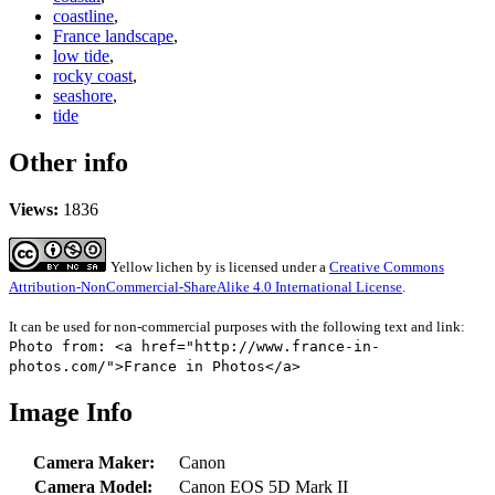
coastline
,
France landscape
,
low tide
,
rocky coast
,
seashore
,
tide
Other info
Views:
1836
Yellow lichen
by
is licensed under a
Creative Commons
Attribution-NonCommercial-ShareAlike 4.0 International License
.
It can be used for non-commercial purposes with the following text and link:
Photo from: <a href="http://www.france-in-
photos.com/">France in Photos</a>
Image Info
Camera Maker:
Canon
Camera Model:
Canon EOS 5D Mark II