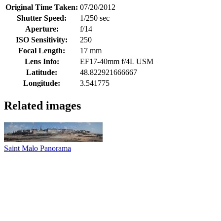
Original Time Taken:
07/20/2012
Shutter Speed:
1/250 sec
Aperture:
f/14
ISO Sensitivity:
250
Focal Length:
17 mm
Lens Info:
EF17-40mm f/4L USM
Latitude:
48.822921666667
Longitude:
3.541775
Related images
Saint Malo Panorama