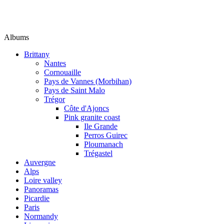
Albums
Brittany
Nantes
Cornouaille
Pays de Vannes (Morbihan)
Pays de Saint Malo
Trégor
Côte d'Ajoncs
Pink granite coast
Ile Grande
Perros Guirec
Ploumanach
Trégastel
Auvergne
Alps
Loire valley
Panoramas
Picardie
Paris
Normandy