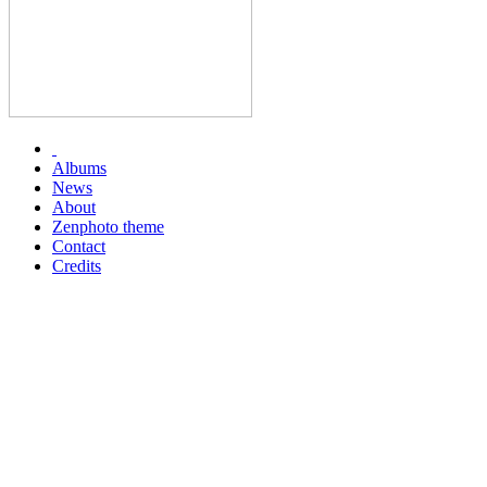
Albums
News
About
Zenphoto theme
Contact
Credits