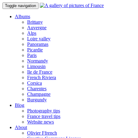
Toggle navigation
Albums
Brittany
Auvergne
Alps
Loire valley
Panoramas
Picardie
Paris
Normandy
Limousin
Ile de France
French Riviera
Corsica
Charentes
Champagne
Burgundy
Blog
Photography tips
France travel tips
Website news
About
Olivier Ffrench