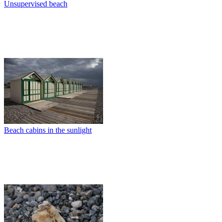
Unsupervised beach
Beach cabins in the sunlight