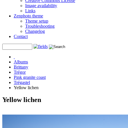
Creative Commons License
Image availability
Links
Zenphoto theme
Theme setup
Troubleshooting
Changelog
Contact
Albums
Brittany
Trégor
Pink granite coast
Trégastel
Yellow lichen
Yellow lichen