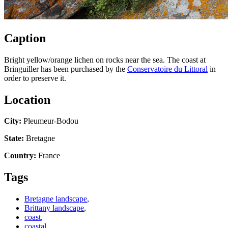
Caption
Bright yellow/orange lichen on rocks near the sea. The coast at
Bringuiller has been purchased by the
Conservatoire du Littoral
in
order to preserve it.
Location
City:
Pleumeur-Bodou
State:
Bretagne
Country:
France
Tags
Bretagne landscape
,
Brittany landscape
,
coast
,
coastal
,