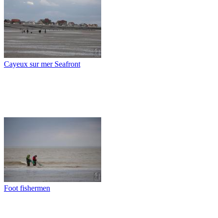
Cayeux sur mer Seafront
Foot fishermen