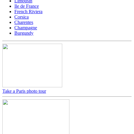
Limousin
Ile de France
French Riviera
Corsica
Charentes
Champagne
Burgundy
Take a Paris photo tour