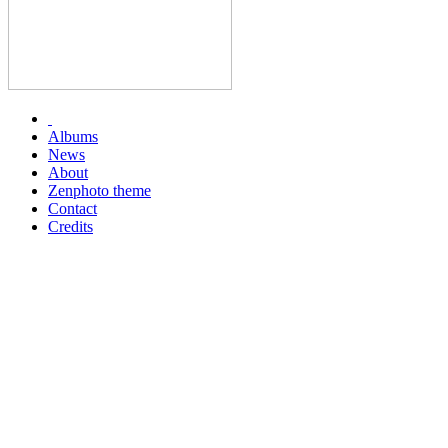
Albums
News
About
Zenphoto theme
Contact
Credits