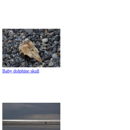
Baby dolphine skull