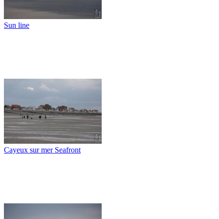
Sun line
Cayeux sur mer Seafront