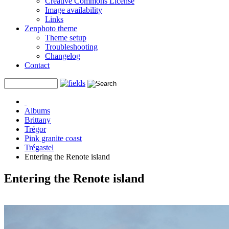
Creative Commons License
Image availability
Links
Zenphoto theme
Theme setup
Troubleshooting
Changelog
Contact
Albums
Brittany
Trégor
Pink granite coast
Trégastel
Entering the Renote island
Entering the Renote island