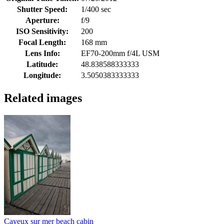
Shutter Speed:
1/400 sec
Aperture:
f/9
ISO Sensitivity:
200
Focal Length:
168 mm
Lens Info:
EF70-200mm f/4L USM
Latitude:
48.838588333333
Longitude:
3.5050383333333
Related images
Cayeux sur mer beach cabin