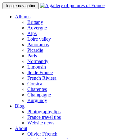
Toggle navigation
Albums
Brittany
Auvergne
Alps
Loire valley
Panoramas
Picardie
Paris
Normandy
Limousin
Ile de France
French Riviera
Corsica
Charentes
Champagne
Burgundy
Blog
Photography tips
France travel tips
Website news
About
Olivier Ffrench