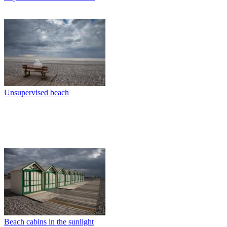
Unsupervised beach
Beach cabins in the sunlight