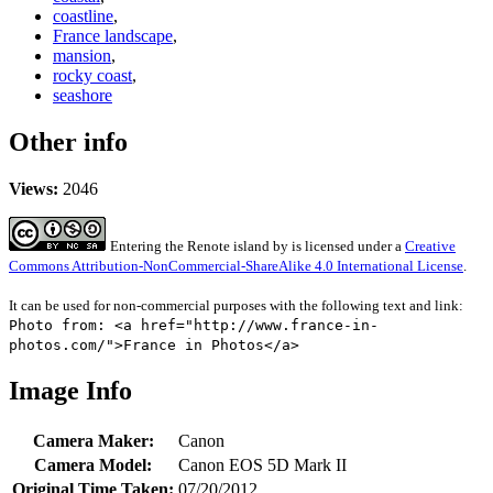
coastline
,
France landscape
,
mansion
,
rocky coast
,
seashore
Other info
Views:
2046
Entering the Renote island
by
is licensed under a
Creative
Commons Attribution-NonCommercial-ShareAlike 4.0 International License
.
It can be used for non-commercial purposes with the following text and link:
Photo from: <a href="http://www.france-in-
photos.com/">France in Photos</a>
Image Info
Camera Maker:
Canon
Camera Model:
Canon EOS 5D Mark II
Original Time Taken:
07/20/2012