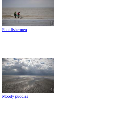
Foot fishermen
Moody puddles