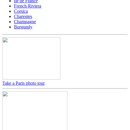
Ile de France
French Riviera
Corsica
Charentes
Champagne
Burgundy
Take a Paris photo tour