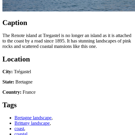
Caption
The Renote island at Tregastel is no longer an island as it is attached
to the coast by a road since 1895. It has stunning landscapes of pink
rocks and scattered coastal mansions like this one.
Location
City:
Trégastel
State:
Bretagne
Country:
France
Tags
Bretagne landscape
,
Brittany landscape
,
coast
,
coastal
,