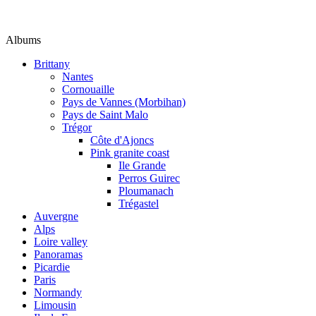
Albums
Brittany
Nantes
Cornouaille
Pays de Vannes (Morbihan)
Pays de Saint Malo
Trégor
Côte d'Ajoncs
Pink granite coast
Ile Grande
Perros Guirec
Ploumanach
Trégastel
Auvergne
Alps
Loire valley
Panoramas
Picardie
Paris
Normandy
Limousin