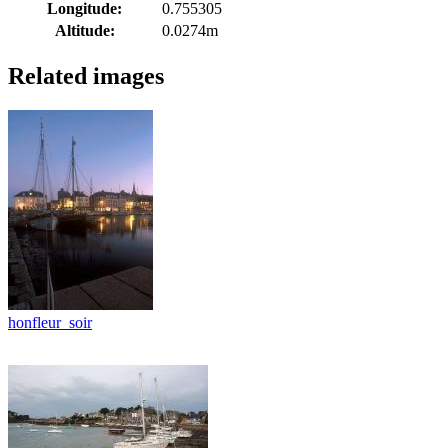
Longitude:
0.755305
Altitude:
0.0274m
Related images
honfleur_soir