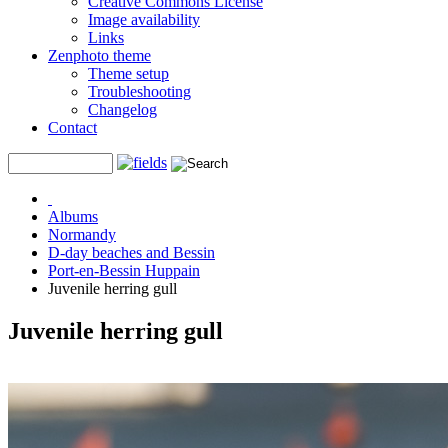
Creative Commons License
Image availability
Links
Zenphoto theme
Theme setup
Troubleshooting
Changelog
Contact
Albums
Normandy
D-day beaches and Bessin
Port-en-Bessin Huppain
Juvenile herring gull
Juvenile herring gull