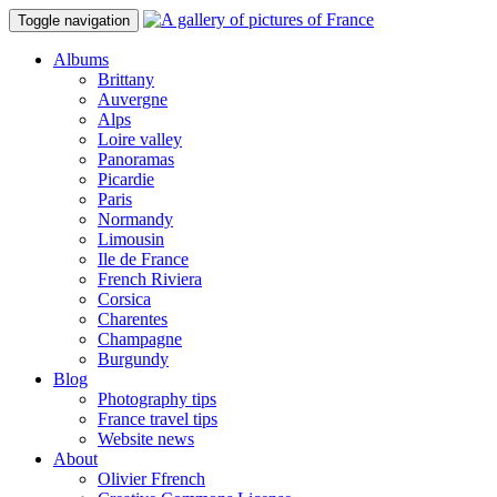
Toggle navigation
Albums
Brittany
Auvergne
Alps
Loire valley
Panoramas
Picardie
Paris
Normandy
Limousin
Ile de France
French Riviera
Corsica
Charentes
Champagne
Burgundy
Blog
Photography tips
France travel tips
Website news
About
Olivier Ffrench