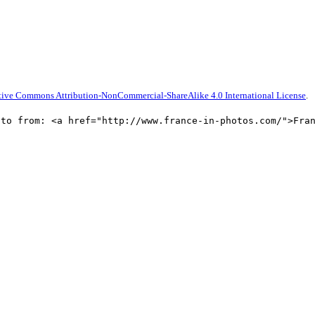
tive Commons Attribution-NonCommercial-ShareAlike 4.0 International License
.
oto from: <a href="http://www.france-in-photos.com/">Fra