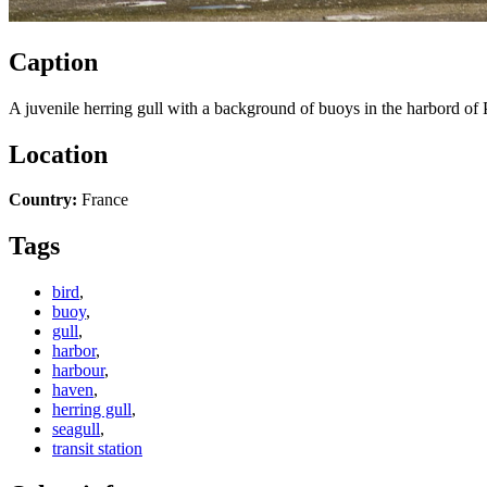
Caption
A juvenile herring gull with a background of buoys in the harbord of 
Location
Country:
France
Tags
bird
,
buoy
,
gull
,
harbor
,
harbour
,
haven
,
herring gull
,
seagull
,
transit station