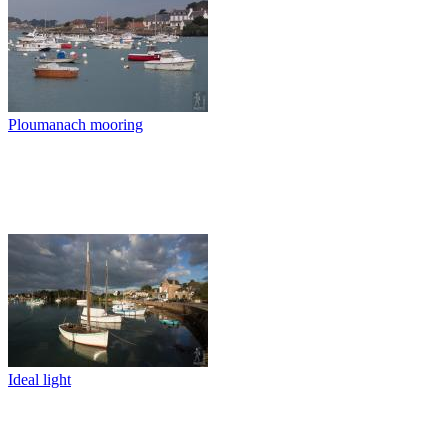
Ploumanach mooring
Ideal light