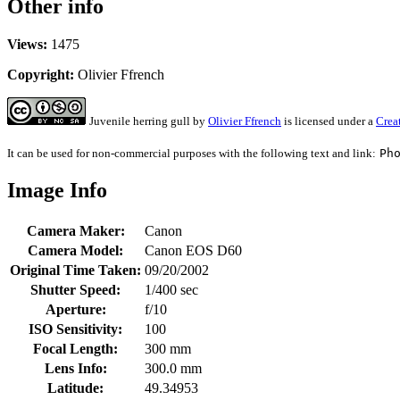
Other info
Views:
1475
Copyright:
Olivier Ffrench
Juvenile herring gull
by
Olivier Ffrench
is licensed under a
Crea
It can be used for non-commercial purposes with the following text and link:
Ph
Image Info
Camera Maker:
Canon
Camera Model:
Canon EOS D60
Original Time Taken:
09/20/2002
Shutter Speed:
1/400 sec
Aperture:
f/10
ISO Sensitivity:
100
Focal Length:
300 mm
Lens Info:
300.0 mm
Latitude:
49.34953