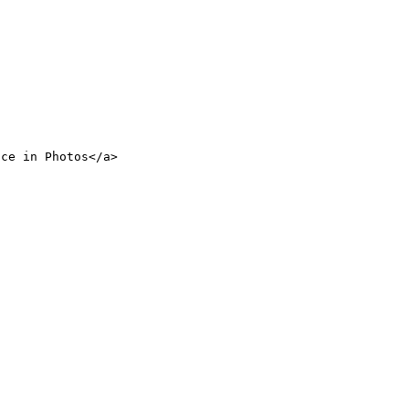
nce in Photos</a>