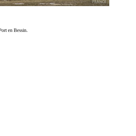
Port en Bessin.