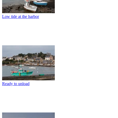
Low tide at the harbor
Ready to unload