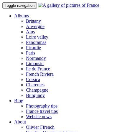
Toggle navigation
Albums
Brittany
Auvergne
Alps
Loire valley
Panoramas
Picardie
Paris
Normandy
Limousin
Ile de France
French Riviera
Corsica
Charentes
Champagne
Burgundy
Blog
Photography tips
France travel tips
Website news
About
Olivier Ffrench