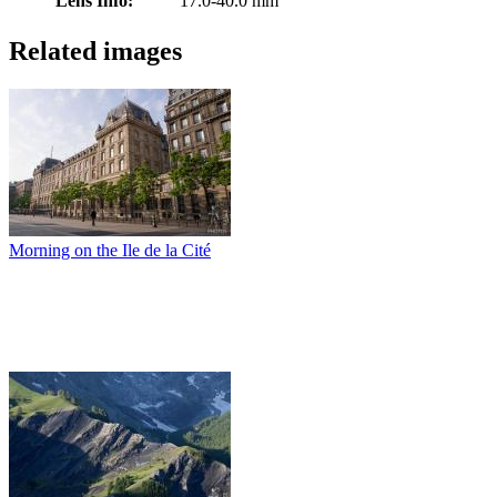
Lens Info:
17.0-40.0 mm
Related images
Morning on the Ile de la Cité