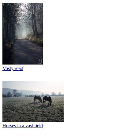
Misty road
Horses in a vast field