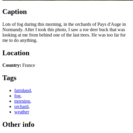
Caption
Lots of fog during this morning, in the orchards of Pays d'Auge in
Normandy. After I took this photo, I saw a roe deer buck that was
looking at me from behind one of the last trees. He was too far for
me to do anything.
Location
Country:
France
Tags
farmland
,
fog
,
morning
,
orchard
,
weather
Other info