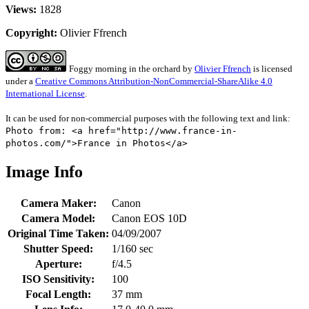
Views:
1828
Copyright:
Olivier Ffrench
Foggy morning in the orchard
by
Olivier Ffrench
is licensed
under a
Creative Commons Attribution-NonCommercial-ShareAlike 4.0
International License
.
It can be used for non-commercial purposes with the following text and link:
Photo from: <a href="http://www.france-in-
photos.com/">France in Photos</a>
Image Info
Camera Maker:
Canon
Camera Model:
Canon EOS 10D
Original Time Taken:
04/09/2007
Shutter Speed:
1/160 sec
Aperture:
f/4.5
ISO Sensitivity:
100
Focal Length:
37 mm