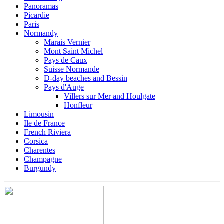
Panoramas
Picardie
Paris
Normandy
Marais Vernier
Mont Saint Michel
Pays de Caux
Suisse Normande
D-day beaches and Bessin
Pays d'Auge
Villers sur Mer and Houlgate
Honfleur
Limousin
Ile de France
French Riviera
Corsica
Charentes
Champagne
Burgundy