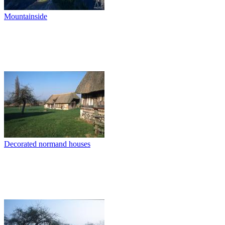
Mountainside
Decorated normand houses