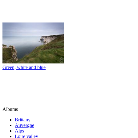
Green, white and blue
Albums
Brittany
Auvergne
Alps
Loire valley