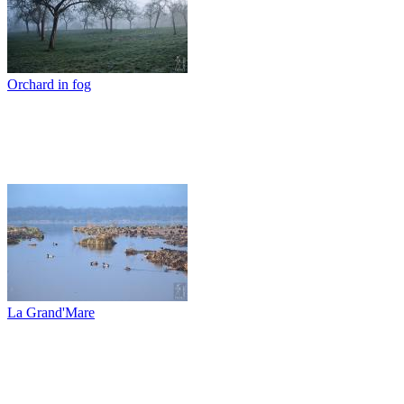
Orchard in fog
La Grand'Mare