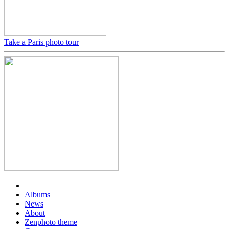
Take a Paris photo tour
Albums
News
About
Zenphoto theme