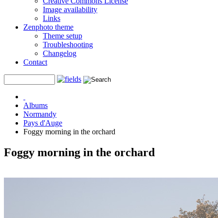
Creative Commons License
Image availability
Links
Zenphoto theme
Theme setup
Troubleshooting
Changelog
Contact
Albums
Normandy
Pays d'Auge
Foggy morning in the orchard
Foggy morning in the orchard