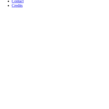
Contact
Credits