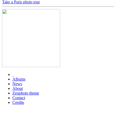
Take a Paris photo tour
Albums
News
About
Zenphoto theme
Contact
Credits