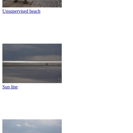
Unsupervised beach
Sun line