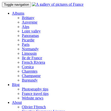
Toggle navigation
Albums
Brittany
Auvergne
Alps
Loire valley
Panoramas
Picardie
Paris
Normandy
Limousin
Ile de France
French Riviera
Corsica
Charentes
Champagne
Burgundy
Blog
Photography tips
France travel tips
Website news
About
Olivier Ffrench