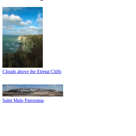
Clouds above the Etretat Cliffs
Saint Malo Panorama