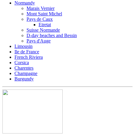
Normandy
Marais Vernier
Mont Saint Michel
Pays de Caux
Etretat
Suisse Normande
D-day beaches and Bessin
Pays d'Auge
Limousin
Ile de France
French Riviera
Corsica
Charentes
Champagne
Burgundy