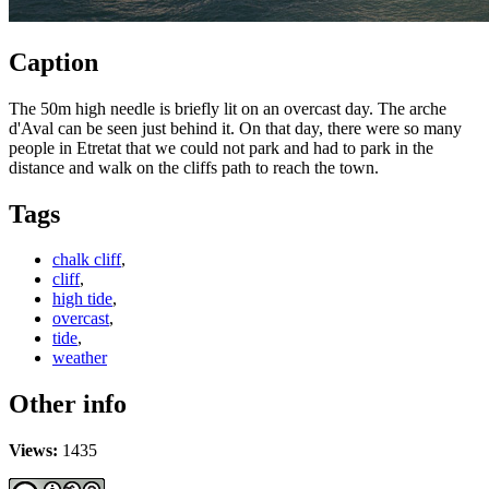
Caption
The 50m high needle is briefly lit on an overcast day. The arche
d'Aval can be seen just behind it. On that day, there were so many
people in Etretat that we could not park and had to park in the
distance and walk on the cliffs path to reach the town.
Tags
chalk cliff
,
cliff
,
high tide
,
overcast
,
tide
,
weather
Other info
Views:
1435