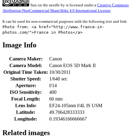
Sun on the needle
by
is licensed under a
Creative Commons
Attribution-NonCommercial-ShareAlike 4.0 International License
.
It can be used for non-commercial purposes with the following text and link:
Photo from: <a href="http://www.france-in-
photos.com/">France in Photos</a>
Image Info
Camera Maker:
Canon
Camera Model:
Canon EOS 5D Mark II
Original Time Taken:
10/30/2011
Shutter Speed:
1/640 sec
Aperture:
f/14
ISO Sensitivity:
400
Focal Length:
60 mm
Lens Info:
EF24-105mm f/4L IS USM
Latitude:
49.706428333333
Longitude:
0.19346166666667
Related images