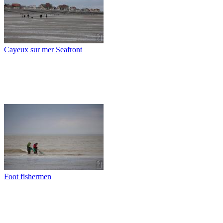
Cayeux sur mer Seafront
Foot fishermen