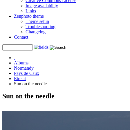
Creative Commons License
Image availability
Links
Zenphoto theme
Theme setup
Troubleshooting
Changelog
Contact
Albums
Normandy
Pays de Caux
Etretat
Sun on the needle
Sun on the needle