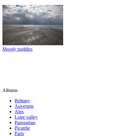
Moody puddles
Albums
Brittany
Auvergne
Alps
Loire valley
Panoramas
Picardie
Paris