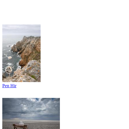
Pen Hir