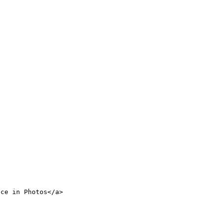
nce in Photos</a>