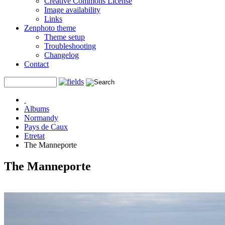
Creative Commons License
Image availability
Links
Zenphoto theme
Theme setup
Troubleshooting
Changelog
Contact
Albums
Normandy
Pays de Caux
Etretat
The Manneporte
The Manneporte