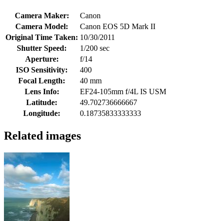
Camera Maker:
Canon
Camera Model:
Canon EOS 5D Mark II
Original Time Taken:
10/30/2011
Shutter Speed:
1/200 sec
Aperture:
f/14
ISO Sensitivity:
400
Focal Length:
40 mm
Lens Info:
EF24-105mm f/4L IS USM
Latitude:
49.702736666667
Longitude:
0.18735833333333
Related images