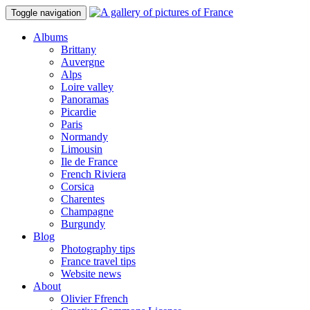
Toggle navigation
Albums
Brittany
Auvergne
Alps
Loire valley
Panoramas
Picardie
Paris
Normandy
Limousin
Ile de France
French Riviera
Corsica
Charentes
Champagne
Burgundy
Blog
Photography tips
France travel tips
Website news
About
Olivier Ffrench