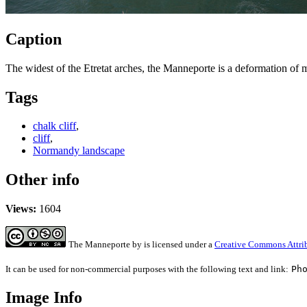
Caption
The widest of the Etretat arches, the Manneporte is a deformation of 
Tags
chalk cliff
,
cliff
,
Normandy landscape
Other info
Views:
1604
The Manneporte
by
is licensed under a
Creative Commons Attrib
It can be used for non-commercial purposes with the following text and link:
Ph
Image Info