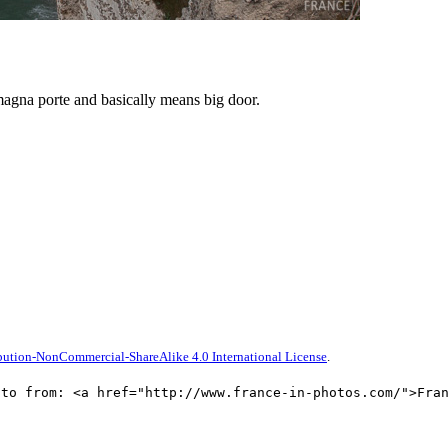
magna porte and basically means big door.
ution-NonCommercial-ShareAlike 4.0 International License
.
oto from: <a href="http://www.france-in-photos.com/">Fra