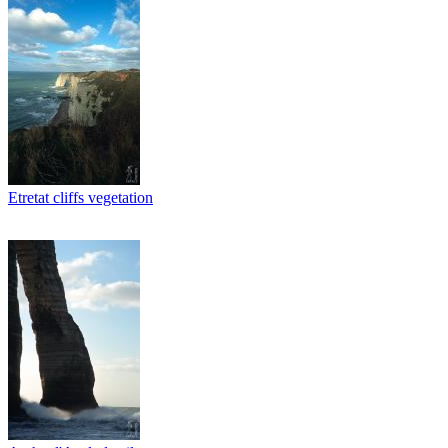
Etretat cliffs vegetation