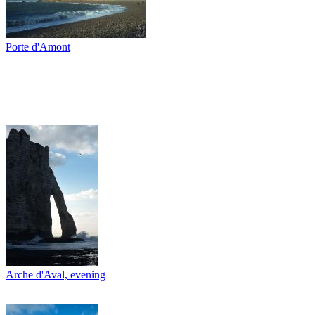
Porte d'Amont
Arche d'Aval, evening