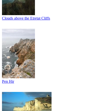
Clouds above the Etretat Cliffs
Pen Hir