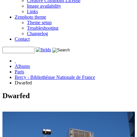
Creative Commons License
Image availability
Links
Zenphoto theme
Theme setup
Troubleshooting
Changelog
Contact
Albums
Paris
Bercy - Bibliothèque Nationale de France
Dwarfed
Dwarfed