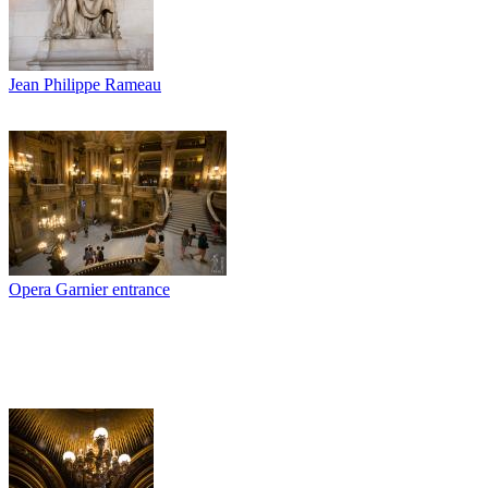
Jean Philippe Rameau
Opera Garnier entrance