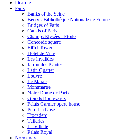
Picardie
Paris
Banks of the Seine
Bercy - Bibliothèque Nationale de France
Bridges of Paris
Canals of Paris
Champs Elysées - Etoile
Concorde square
Eiffel Tower
Hotel de Ville
Les Invalides
Jardin des Plantes
Latin Quarter
Louvre
Le Marais
Montmartre
Notre Dame de Paris
Grands Boulevards
Palais Garnier opera house
Père Lachaise
Trocadero
Tuileries
La Villette
Palais Royal
Normandy