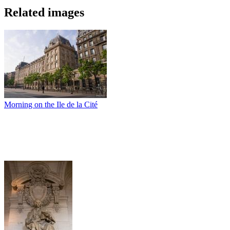
Related images
Morning on the Ile de la Cité