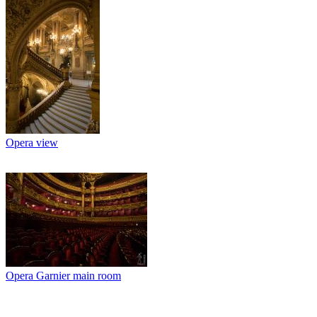
Opera view
Opera Garnier main room