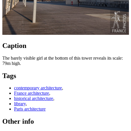
Caption
The barely visible girl at the bottom of this tower reveals its scale:
79m high.
Tags
contemporary architecture
,
France architecture
,
historical architecture
,
library
,
Paris architecture
Other info