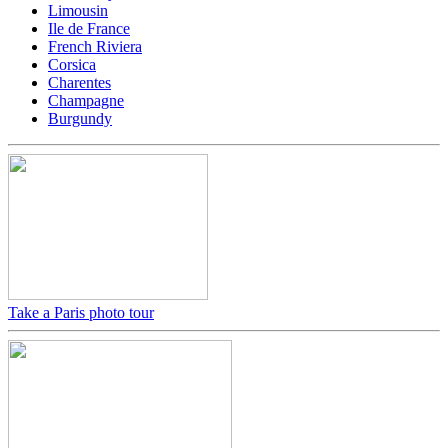
Limousin
Ile de France
French Riviera
Corsica
Charentes
Champagne
Burgundy
Take a Paris photo tour