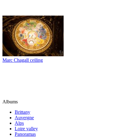
Marc Chagall ceiling
Albums
Brittany
Auvergne
Alps
Loire valley
Panoramas