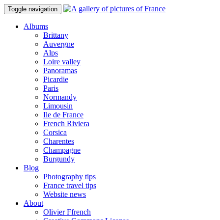
Toggle navigation
Albums
Brittany
Auvergne
Alps
Loire valley
Panoramas
Picardie
Paris
Normandy
Limousin
Ile de France
French Riviera
Corsica
Charentes
Champagne
Burgundy
Blog
Photography tips
France travel tips
Website news
About
Olivier Ffrench