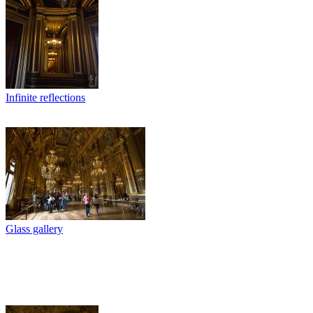
Infinite reflections
Glass gallery