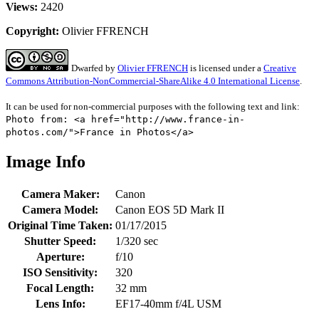
Views:
2420
Copyright:
Olivier FFRENCH
Dwarfed
by
Olivier FFRENCH
is licensed under a
Creative
Commons Attribution-NonCommercial-ShareAlike 4.0 International License
.
It can be used for non-commercial purposes with the following text and link:
Photo from: <a href="http://www.france-in-
photos.com/">France in Photos</a>
Image Info
Camera Maker:
Canon
Camera Model:
Canon EOS 5D Mark II
Original Time Taken:
01/17/2015
Shutter Speed:
1/320 sec
Aperture:
f/10
ISO Sensitivity:
320
Focal Length:
32 mm
Lens Info:
EF17-40mm f/4L USM