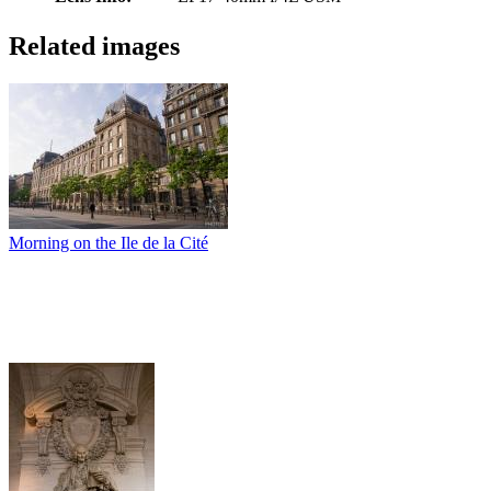
Related images
Morning on the Ile de la Cité