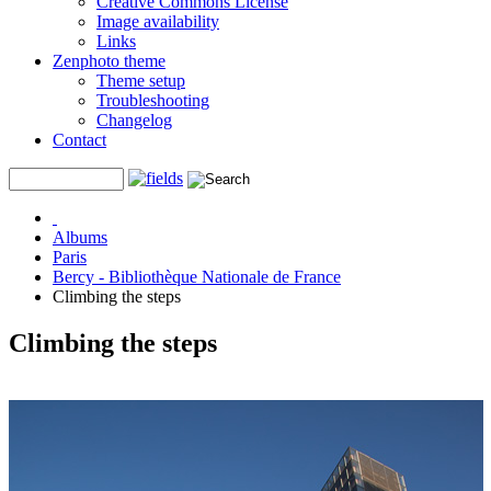
Creative Commons License
Image availability
Links
Zenphoto theme
Theme setup
Troubleshooting
Changelog
Contact
Albums
Paris
Bercy - Bibliothèque Nationale de France
Climbing the steps
Climbing the steps