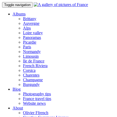
Toggle navigation
Albums
Brittany
Auvergne
Alps
Loire valley
Panoramas
Picardie
Paris
Normandy
Limousin
Ile de France
French Riviera
Corsica
Charentes
Champagne
Burgundy
Blog
Photography tips
France travel tips
Website news
About
Olivier Ffrench