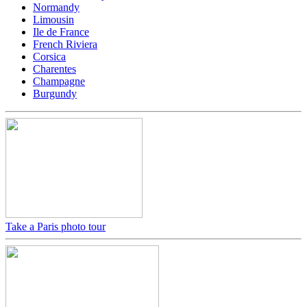
Normandy
Limousin
Ile de France
French Riviera
Corsica
Charentes
Champagne
Burgundy
Take a Paris photo tour