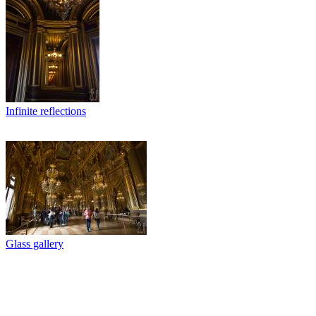
Infinite reflections
Glass gallery