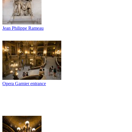
Jean Philippe Rameau
Opera Garnier entrance