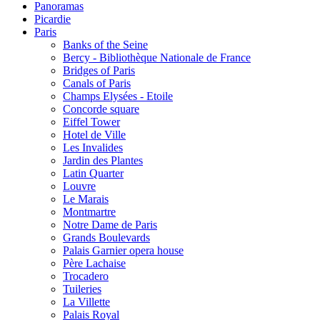
Panoramas
Picardie
Paris
Banks of the Seine
Bercy - Bibliothèque Nationale de France
Bridges of Paris
Canals of Paris
Champs Elysées - Etoile
Concorde square
Eiffel Tower
Hotel de Ville
Les Invalides
Jardin des Plantes
Latin Quarter
Louvre
Le Marais
Montmartre
Notre Dame de Paris
Grands Boulevards
Palais Garnier opera house
Père Lachaise
Trocadero
Tuileries
La Villette
Palais Royal