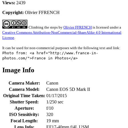
Views:
2439
Copyright:
Olivier FFRENCH
Climbing the steps
by
Olivier FFRENCH
is licensed under a
Creative Commons Attribution-NonCommercial-ShareAlike 4.0 International
License
.
It can be used for non-commercial purposes with the following text and link:
Photo from: <a href="http://www.france-in-
photos.com/">France in Photos</a>
Image Info
Camera Maker:
Canon
Camera Model:
Canon EOS 5D Mark II
Original Time Taken:
01/17/2015
Shutter Speed:
1/250 sec
Aperture:
f/10
ISO Sensitivity:
320
Focal Length:
19 mm
Lens Info:
EF17-40mm f/4L USM