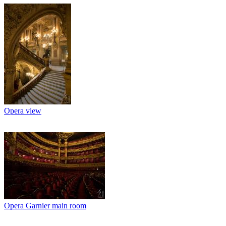
Opera view
Opera Garnier main room