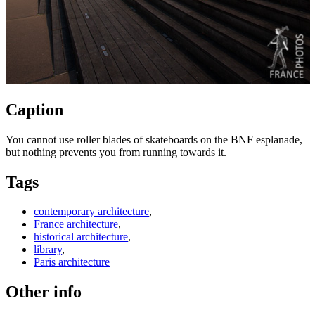
Caption
You cannot use roller blades of skateboards on the BNF esplanade,
but nothing prevents you from running towards it.
Tags
contemporary architecture
,
France architecture
,
historical architecture
,
library
,
Paris architecture
Other info