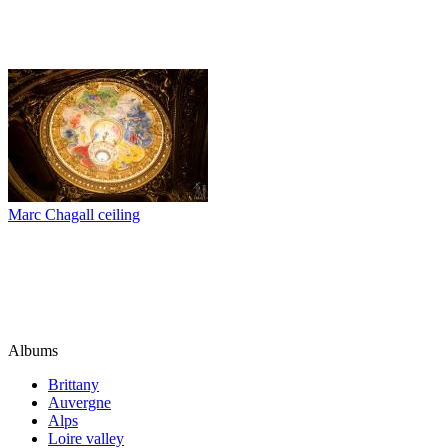
Marc Chagall ceiling
Albums
Brittany
Auvergne
Alps
Loire valley