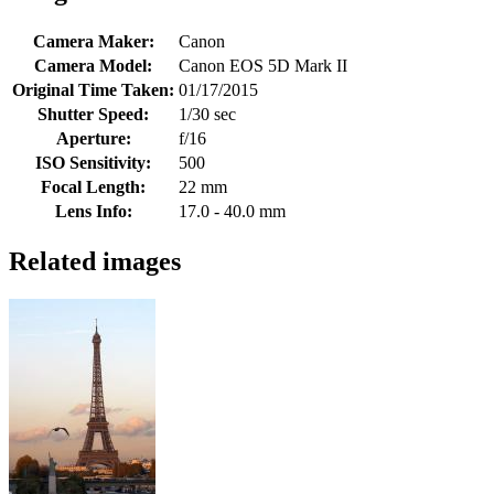
Camera Maker:
Canon
Camera Model:
Canon EOS 5D Mark II
Original Time Taken:
01/17/2015
Shutter Speed:
1/30 sec
Aperture:
f/16
ISO Sensitivity:
500
Focal Length:
22 mm
Lens Info:
17.0 - 40.0 mm
Related images