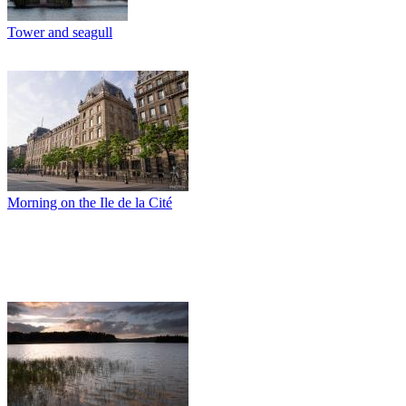
Tower and seagull
Morning on the Ile de la Cité