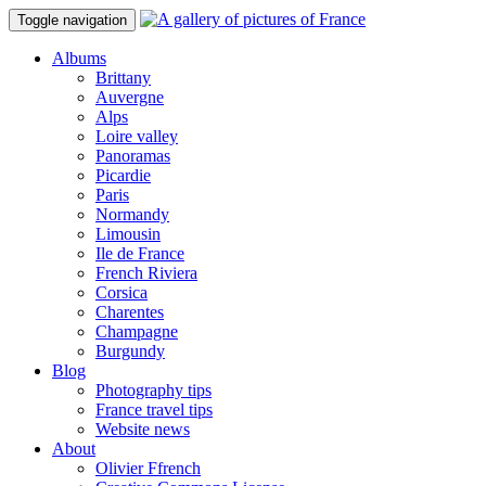
Toggle navigation
Albums
Brittany
Auvergne
Alps
Loire valley
Panoramas
Picardie
Paris
Normandy
Limousin
Ile de France
French Riviera
Corsica
Charentes
Champagne
Burgundy
Blog
Photography tips
France travel tips
Website news
About
Olivier Ffrench