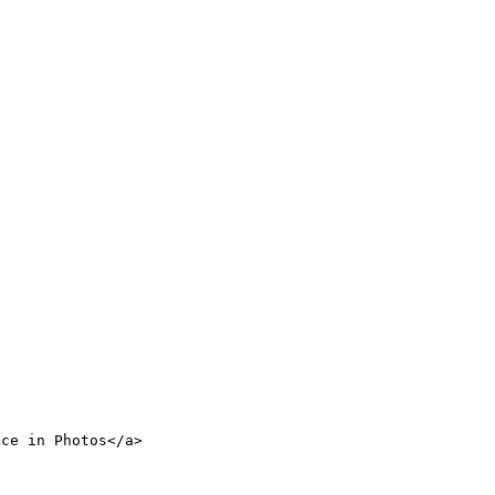
nce in Photos</a>