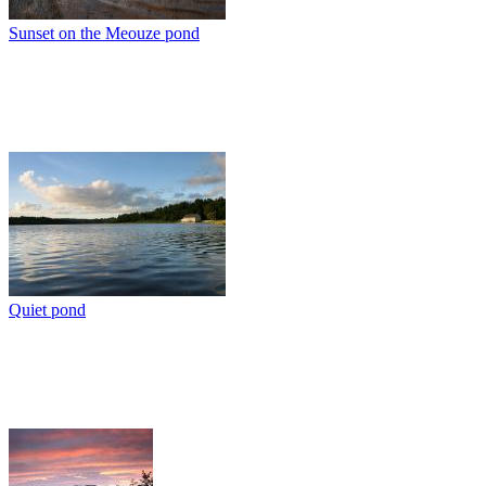
Sunset on the Meouze pond
Quiet pond