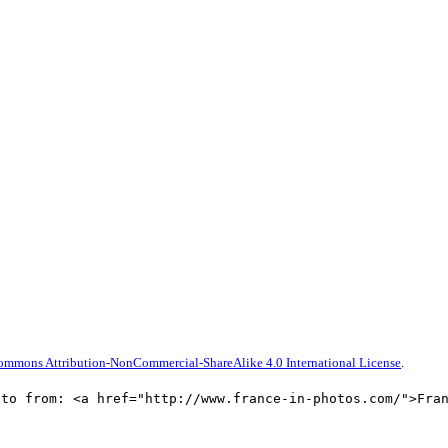
ommons Attribution-NonCommercial-ShareAlike 4.0 International License
.
oto from: <a href="http://www.france-in-photos.com/">Fra