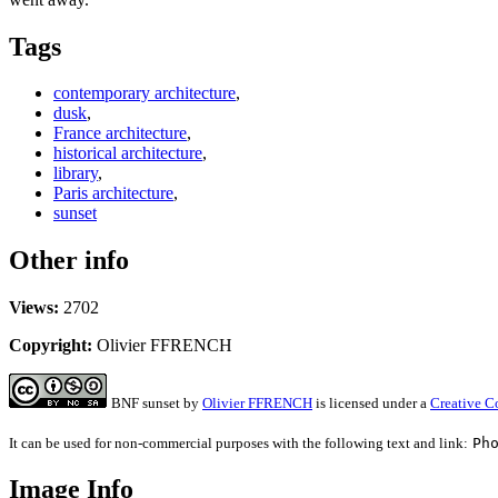
Tags
contemporary architecture
,
dusk
,
France architecture
,
historical architecture
,
library
,
Paris architecture
,
sunset
Other info
Views:
2702
Copyright:
Olivier FFRENCH
BNF sunset
by
Olivier FFRENCH
is licensed under a
Creative C
It can be used for non-commercial purposes with the following text and link:
Ph
Image Info