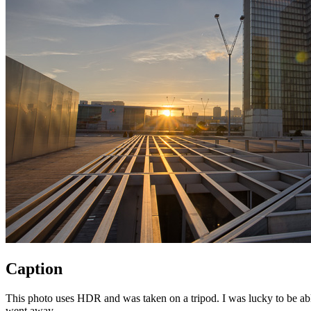
Caption
This photo uses HDR and was taken on a tripod. I was lucky to be able 
went away.