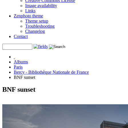
Creative Commons License
Image availability
Links
Zenphoto theme
Theme setup
Troubleshooting
Changelog
Contact
Albums
Paris
Bercy - Bibliothèque Nationale de France
BNF sunset
BNF sunset