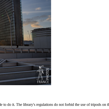
to do it. The library's regulations do not forbid the use of tripods on t