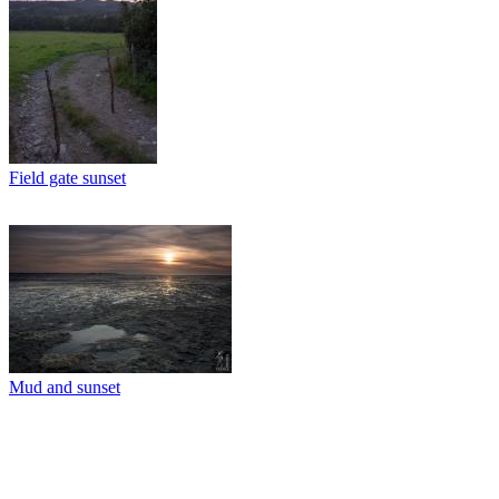
Field gate sunset
Mud and sunset