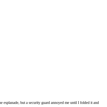
he esplanade, but a security guard annoyed me until I folded it and