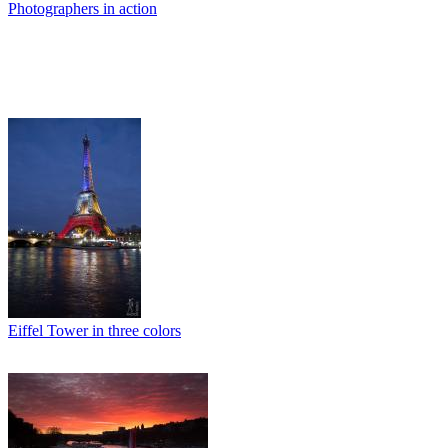
Photographers in action
Eiffel Tower in three colors