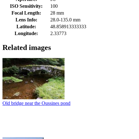
ISO Sensitivity:
100
Focal Length:
28 mm
Lens Info:
28.0-135.0 mm
Latitude:
48.858913333333
Longitude:
2.33773
Related images
Old bridge near the Oussines pond