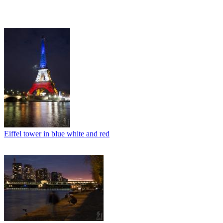
Eiffel tower in blue white and red