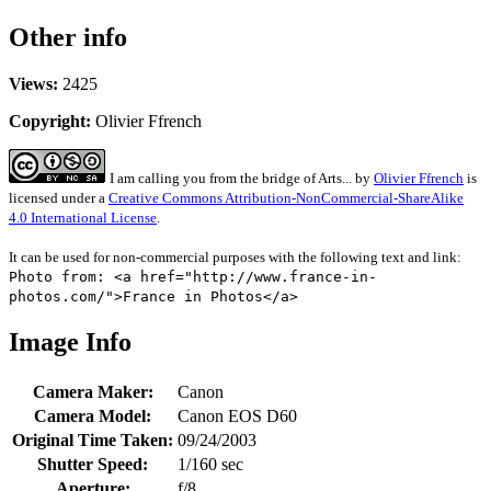
Other info
Views:
2425
Copyright:
Olivier Ffrench
I am calling you from the bridge of Arts...
by
Olivier Ffrench
is
licensed under a
Creative Commons Attribution-NonCommercial-ShareAlike
4.0 International License
.
It can be used for non-commercial purposes with the following text and link:
Photo from: <a href="http://www.france-in-
photos.com/">France in Photos</a>
Image Info
Camera Maker:
Canon
Camera Model:
Canon EOS D60
Original Time Taken:
09/24/2003
Shutter Speed:
1/160 sec
Aperture:
f/8