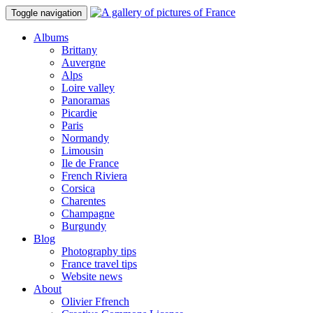
Toggle navigation
Albums
Brittany
Auvergne
Alps
Loire valley
Panoramas
Picardie
Paris
Normandy
Limousin
Ile de France
French Riviera
Corsica
Charentes
Champagne
Burgundy
Blog
Photography tips
France travel tips
Website news
About
Olivier Ffrench