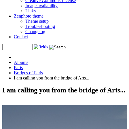
Creative Commons License
Image availability
Links
Zenphoto theme
Theme setup
Troubleshooting
Changelog
Contact
Albums
Paris
Bridges of Paris
I am calling you from the bridge of Arts...
I am calling you from the bridge of Arts...