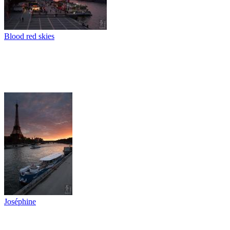
Blood red skies
Joséphine