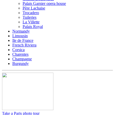
Palais Garnier opera house
Père Lachaise
Trocadero
Tuileries
La Villette
Palais Royal
Normandy
Limousin
Ile de France
French Riviera
Corsica
Charentes
Champagne
Burgundy
Take a Paris photo tour