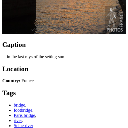
Caption
... in the last rays of the setting sun.
Location
Country:
France
Tags
bridge
,
footbridge
,
Paris bridge
,
river
,
Seine river