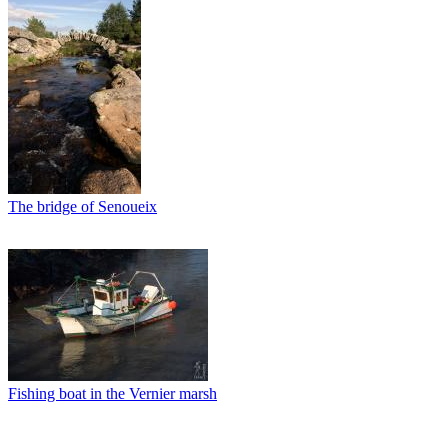
The bridge of Senoueix
Fishing boat in the Vernier marsh