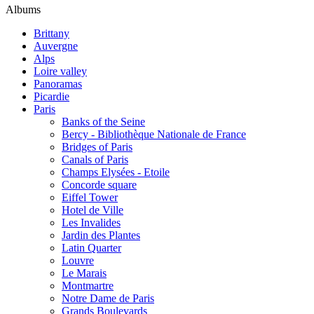
Albums
Brittany
Auvergne
Alps
Loire valley
Panoramas
Picardie
Paris
Banks of the Seine
Bercy - Bibliothèque Nationale de France
Bridges of Paris
Canals of Paris
Champs Elysées - Etoile
Concorde square
Eiffel Tower
Hotel de Ville
Les Invalides
Jardin des Plantes
Latin Quarter
Louvre
Le Marais
Montmartre
Notre Dame de Paris
Grands Boulevards