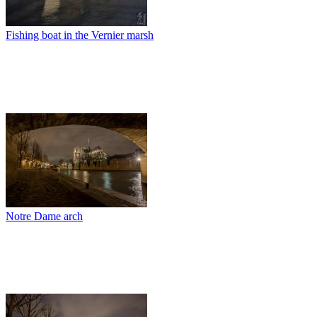
Fishing boat in the Vernier marsh
Notre Dame arch