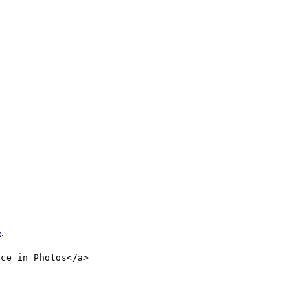
e
.
nce in Photos</a>