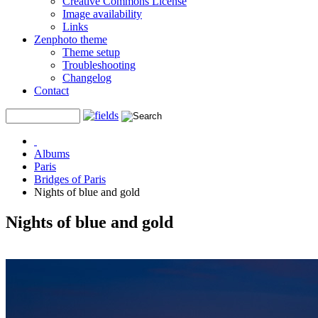
Creative Commons License
Image availability
Links
Zenphoto theme
Theme setup
Troubleshooting
Changelog
Contact
Albums
Paris
Bridges of Paris
Nights of blue and gold
Nights of blue and gold