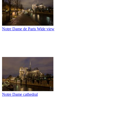
Notre Dame de Paris Wide view
Notre Dame cathedral