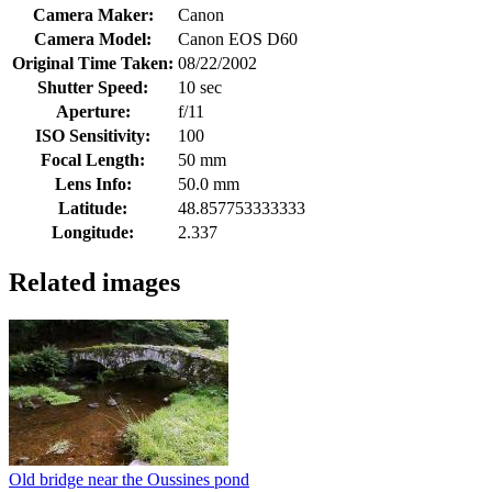
Camera Maker:
Canon
Camera Model:
Canon EOS D60
Original Time Taken:
08/22/2002
Shutter Speed:
10 sec
Aperture:
f/11
ISO Sensitivity:
100
Focal Length:
50 mm
Lens Info:
50.0 mm
Latitude:
48.857753333333
Longitude:
2.337
Related images
Old bridge near the Oussines pond