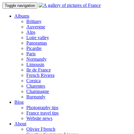
Toggle navigation
Albums
Brittany
Auvergne
Alps
Loire valley
Panoramas
Picardie
Paris
Normandy
Limousin
Ile de France
French Riviera
Corsica
Charentes
Champagne
Burgundy
Blog
Photography tips
France travel tips
Website news
About
Olivier Ffrench