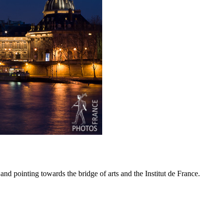
nd pointing towards the bridge of arts and the Institut de France.