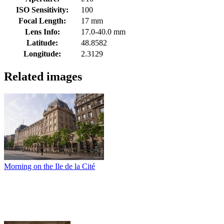
ISO Sensitivity:
100
Focal Length:
17 mm
Lens Info:
17.0-40.0 mm
Latitude:
48.8582
Longitude:
2.3129
Related images
Morning on the Ile de la Cité