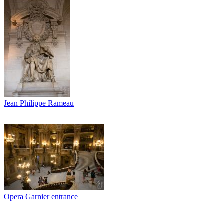
Jean Philippe Rameau
Opera Garnier entrance