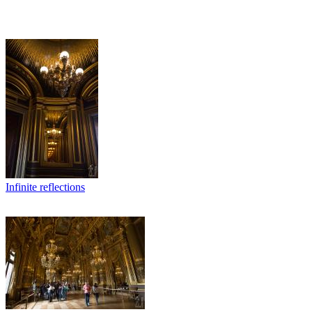
Infinite reflections