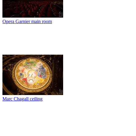
Opera Garnier main room
Marc Chagall ceiling