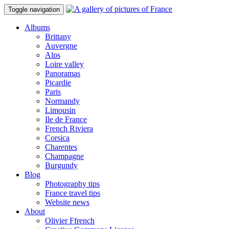
Toggle navigation
Albums
Brittany
Auvergne
Alps
Loire valley
Panoramas
Picardie
Paris
Normandy
Limousin
Ile de France
French Riviera
Corsica
Charentes
Champagne
Burgundy
Blog
Photography tips
France travel tips
Website news
About
Olivier Ffrench