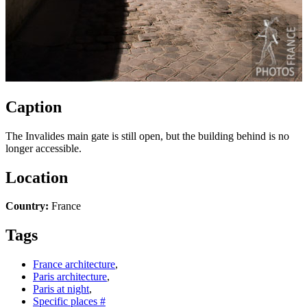
Caption
The Invalides main gate is still open, but the building behind is no
longer accessible.
Location
Country:
France
Tags
France architecture
,
Paris architecture
,
Paris at night
,
Specific places #