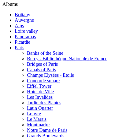
Albums
Brittany
Auvergne
Alps
Loire valley
Panoramas
Picardie
Paris
Banks of the Seine
Bercy - Bibliothèque Nationale de France
Bridges of Paris
Canals of Paris
Champs Elysées - Etoile
Concorde square
Eiffel Tower
Hotel de Ville
Les Invalides
Jardin des Plantes
Latin Quarter
Louvre
Le Marais
Montmartre
Notre Dame de Paris
Grands Boulevards