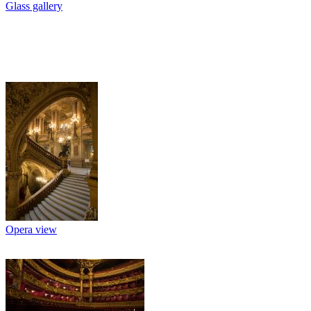
Glass gallery
Opera view