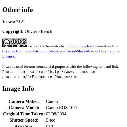
Other info
Views:
3121
Copyright:
Olivier Ffrench
Gate of the Invalides
by
Olivier Ffrench
is licensed under a
Creative Commons Attribution-NonCommercial-ShareAlike 4.0 International
License
.
It can be used for non-commercial purposes with the following text and link:
Photo from: <a href="http://www.france-in-
photos.com/">France in Photos</a>
Image Info
Camera Maker:
Canon
Camera Model:
Canon EOS 10D
Original Time Taken:
02/08/2004
Shutter Speed:
5 sec
Aperture:
f/10