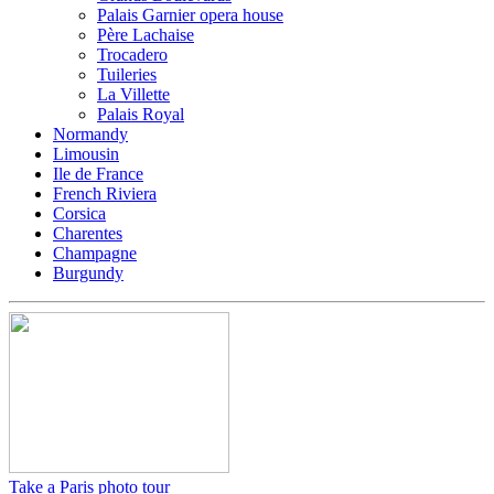
Palais Garnier opera house
Père Lachaise
Trocadero
Tuileries
La Villette
Palais Royal
Normandy
Limousin
Ile de France
French Riviera
Corsica
Charentes
Champagne
Burgundy
Take a Paris photo tour