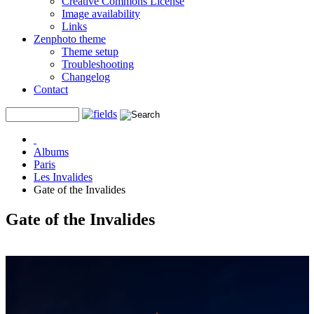
Creative Commons License
Image availability
Links
Zenphoto theme
Theme setup
Troubleshooting
Changelog
Contact
Albums
Paris
Les Invalides
Gate of the Invalides
Gate of the Invalides