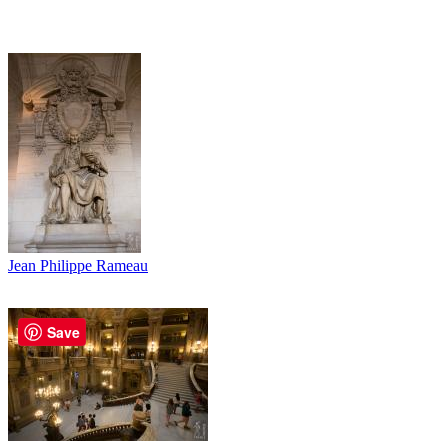
Jean Philippe Rameau
Save