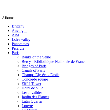
Albums
Brittany
Auvergne
Alps
Loire valley
Panoramas
Picardie
Paris
Banks of the Seine
Bercy - Bibliothèque Nationale de France
Bridges of Paris
Canals of Paris
Champs Elysées - Etoile
Concorde square
Eiffel Tower
Hotel de Ville
Les Invalides
Jardin des Plantes
Latin Quarter
Louvre