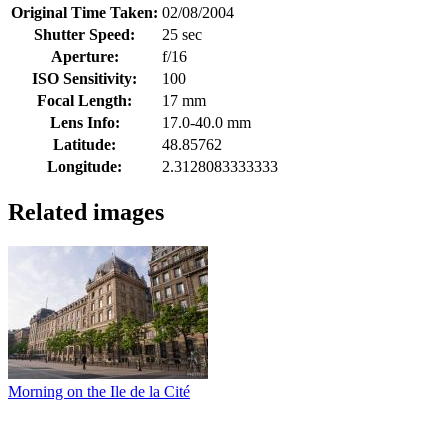
Original Time Taken:
02/08/2004
Shutter Speed:
25 sec
Aperture:
f/16
ISO Sensitivity:
100
Focal Length:
17 mm
Lens Info:
17.0-40.0 mm
Latitude:
48.85762
Longitude:
2.3128083333333
Related images
Morning on the Ile de la Cité