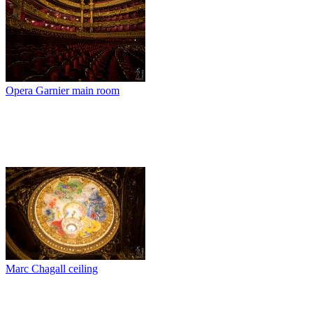
Opera Garnier main room
Marc Chagall ceiling