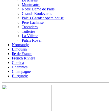
Le Marais
Montmartre
Notre Dame de Paris
Grands Boulevards
Palais Garnier opera house
Père Lachaise
Trocadero
Tuileries
La Villette
Palais Royal
Normandy
Limousin
Ile de France
French Riviera
Corsica
Charentes
Champagne
Burgundy