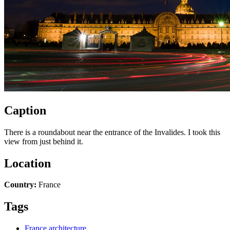
Caption
There is a roundabout near the entrance of the Invalides. I took this
view from just behind it.
Location
Country:
France
Tags
France architecture
,