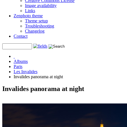
Creative Commons License
Image availability
Links
Zenphoto theme
Theme setup
Troubleshooting
Changelog
Contact
Albums
Paris
Les Invalides
Invalides panorama at night
Invalides panorama at night