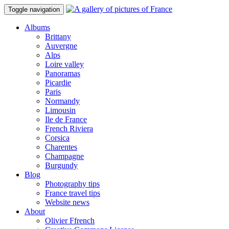
Toggle navigation
Albums
Brittany
Auvergne
Alps
Loire valley
Panoramas
Picardie
Paris
Normandy
Limousin
Ile de France
French Riviera
Corsica
Charentes
Champagne
Burgundy
Blog
Photography tips
France travel tips
Website news
About
Olivier Ffrench