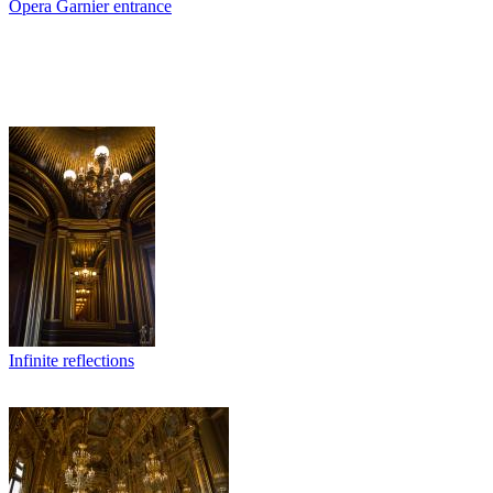
Opera Garnier entrance
Infinite reflections