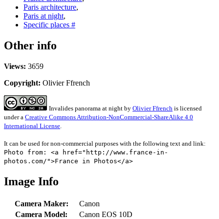
Paris architecture
,
Paris at night
,
Specific places #
Other info
Views:
3659
Copyright:
Olivier Ffrench
Invalides panorama at night
by
Olivier Ffrench
is licensed
under a
Creative Commons Attribution-NonCommercial-ShareAlike 4.0
International License
.
It can be used for non-commercial purposes with the following text and link:
Photo from: <a href="http://www.france-in-
photos.com/">France in Photos</a>
Image Info
Camera Maker:
Canon
Camera Model:
Canon EOS 10D