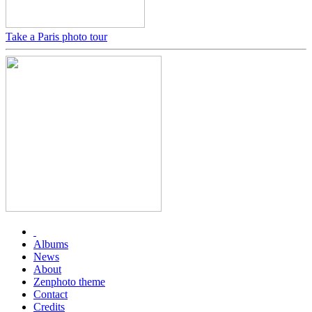
Take a Paris photo tour
Albums
News
About
Zenphoto theme
Contact
Credits