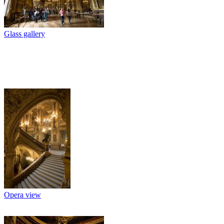
Glass gallery
Opera view