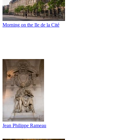
Morning on the Ile de la Cité
Jean Philippe Rameau