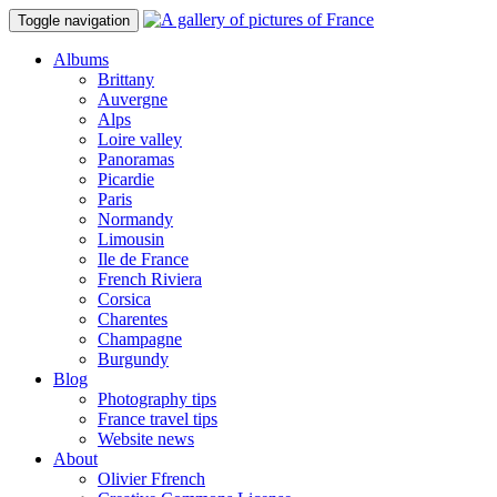
Toggle navigation
Albums
Brittany
Auvergne
Alps
Loire valley
Panoramas
Picardie
Paris
Normandy
Limousin
Ile de France
French Riviera
Corsica
Charentes
Champagne
Burgundy
Blog
Photography tips
France travel tips
Website news
About
Olivier Ffrench