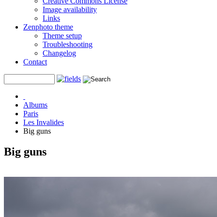
Creative Commons License
Image availability
Links
Zenphoto theme
Theme setup
Troubleshooting
Changelog
Contact
Albums
Paris
Les Invalides
Big guns
Big guns