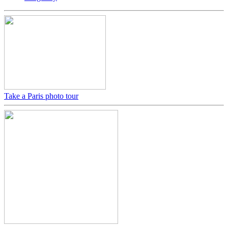
Take a Paris photo tour