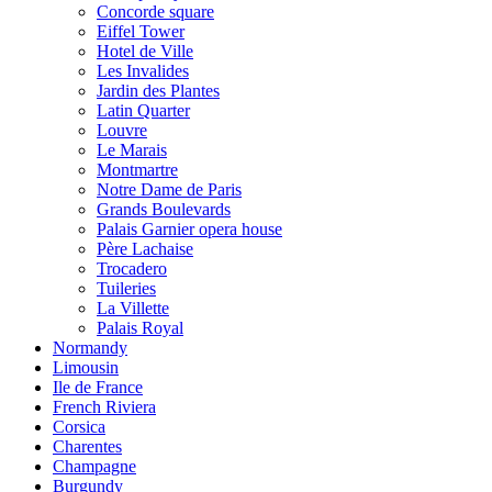
Concorde square
Eiffel Tower
Hotel de Ville
Les Invalides
Jardin des Plantes
Latin Quarter
Louvre
Le Marais
Montmartre
Notre Dame de Paris
Grands Boulevards
Palais Garnier opera house
Père Lachaise
Trocadero
Tuileries
La Villette
Palais Royal
Normandy
Limousin
Ile de France
French Riviera
Corsica
Charentes
Champagne
Burgundy