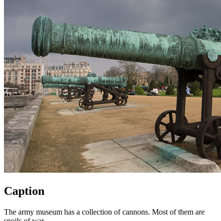
Caption
The army museum has a collection of cannons. Most of them are
spoils of war.