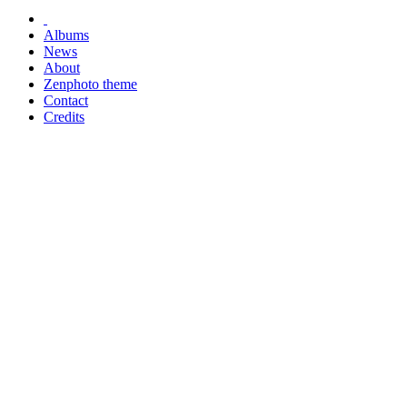
Albums
News
About
Zenphoto theme
Contact
Credits