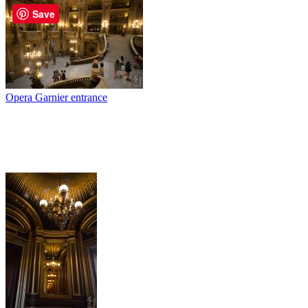
Save
Opera Garnier entrance