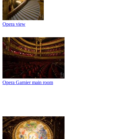
Opera view
Opera Garnier main room