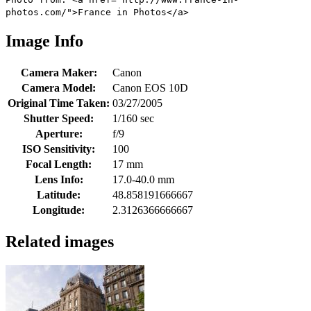
photos.com/">France in Photos</a>
Image Info
Camera Maker:
Canon
Camera Model:
Canon EOS 10D
Original Time Taken:
03/27/2005
Shutter Speed:
1/160 sec
Aperture:
f/9
ISO Sensitivity:
100
Focal Length:
17 mm
Lens Info:
17.0-40.0 mm
Latitude:
48.858191666667
Longitude:
2.3126366666667
Related images