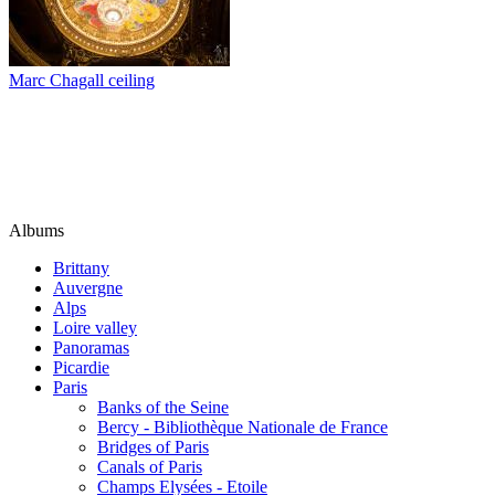
Marc Chagall ceiling
Albums
Brittany
Auvergne
Alps
Loire valley
Panoramas
Picardie
Paris
Banks of the Seine
Bercy - Bibliothèque Nationale de France
Bridges of Paris
Canals of Paris
Champs Elysées - Etoile