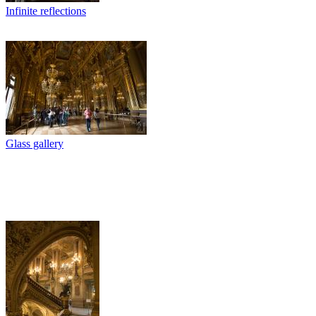
Infinite reflections
Glass gallery