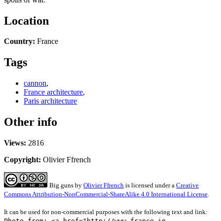
Location
Country:
France
Tags
cannon
,
France architecture
,
Paris architecture
Other info
Views:
2816
Copyright:
Olivier Ffrench
Big guns
by
Olivier Ffrench
is licensed under a
Creative
Commons Attribution-NonCommercial-ShareAlike 4.0 International License
.
It can be used for non-commercial purposes with the following text and link:
Photo from: <a href="http://www.france-in-