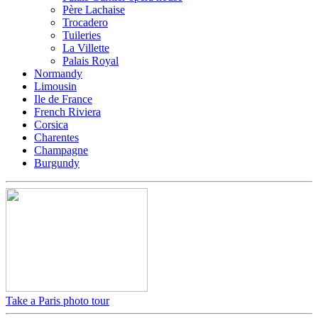
Père Lachaise
Trocadero
Tuileries
La Villette
Palais Royal
Normandy
Limousin
Ile de France
French Riviera
Corsica
Charentes
Champagne
Burgundy
Take a Paris photo tour