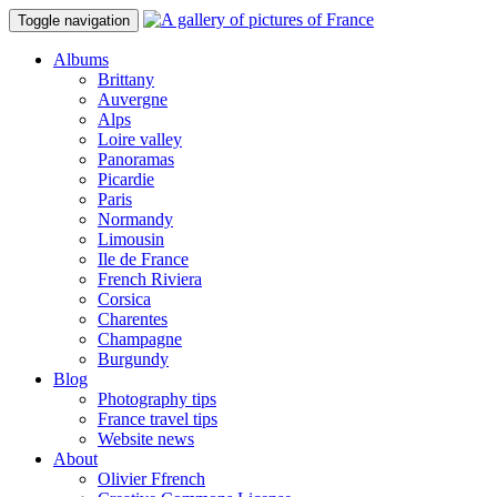
Toggle navigation
Albums
Brittany
Auvergne
Alps
Loire valley
Panoramas
Picardie
Paris
Normandy
Limousin
Ile de France
French Riviera
Corsica
Charentes
Champagne
Burgundy
Blog
Photography tips
France travel tips
Website news
About
Olivier Ffrench