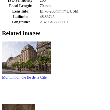
ISO Sensitivity:
200
Focal Length:
70 mm
Lens Info:
EF70-200mm f/4L USM
Latitude:
48.86745
Longitude:
2.3298466666667
Related images
Morning on the Ile de la Cité