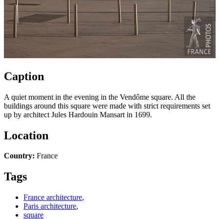
Caption
A quiet moment in the evening in the Vendôme square. All the
buildings around this square were made with strict requirements set
up by architect Jules Hardouin Mansart in 1699.
Location
Country:
France
Tags
France architecture
,
Paris architecture
,
square