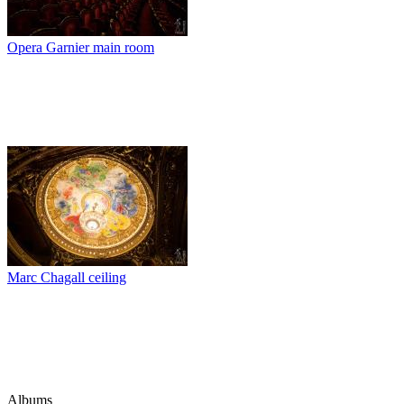
Opera Garnier main room
Marc Chagall ceiling
Albums