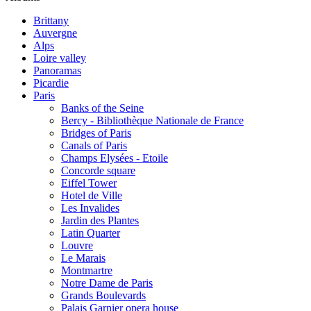
Brittany
Auvergne
Alps
Loire valley
Panoramas
Picardie
Paris
Banks of the Seine
Bercy - Bibliothèque Nationale de France
Bridges of Paris
Canals of Paris
Champs Elysées - Etoile
Concorde square
Eiffel Tower
Hotel de Ville
Les Invalides
Jardin des Plantes
Latin Quarter
Louvre
Le Marais
Montmartre
Notre Dame de Paris
Grands Boulevards
Palais Garnier opera house