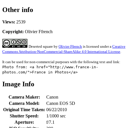
Other info
Views:
2539
Copyright:
Olivier Ffrench
Deserted square
by
Olivier Ffrench
is licensed under a
Creative
Commons Attribution-NonCommercial-ShareAlike 4.0 International License
.
It can be used for non-commercial purposes with the following text and link:
Photo from: <a href="http://www.france-in-
photos.com/">France in Photos</a>
Image Info
Camera Maker:
Canon
Camera Model:
Canon EOS 5D
Original Time Taken:
06/22/2010
Shutter Speed:
1/1000 sec
Aperture:
f/7.1