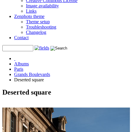
Creative Commons License
Image availability
Links
Zenphoto theme
Theme setup
Troubleshooting
Changelog
Contact
Albums
Paris
Grands Boulevards
Deserted square
Deserted square