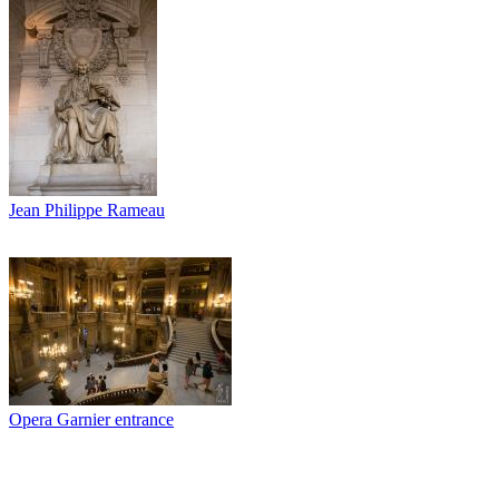
Jean Philippe Rameau
Opera Garnier entrance