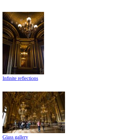
Infinite reflections
Glass gallery