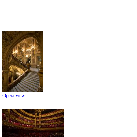
Opera view