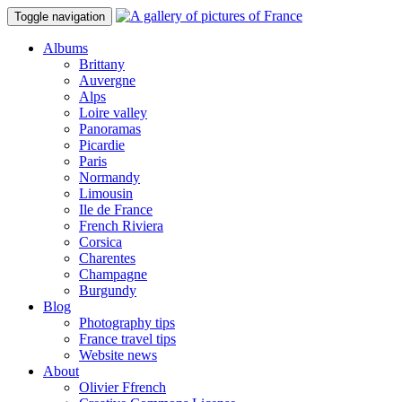
Toggle navigation
Albums
Brittany
Auvergne
Alps
Loire valley
Panoramas
Picardie
Paris
Normandy
Limousin
Ile de France
French Riviera
Corsica
Charentes
Champagne
Burgundy
Blog
Photography tips
France travel tips
Website news
About
Olivier Ffrench