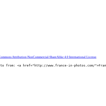
Commons Attribution-NonCommercial-ShareAlike 4.0 International License
.
oto from: <a href="http://www.france-in-photos.com/">Fra