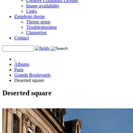
Creative Commons License
Image availability
Links
Zenphoto theme
Theme setup
Troubleshooting
Changelog
Contact
Albums
Paris
Grands Boulevards
Deserted square
Deserted square