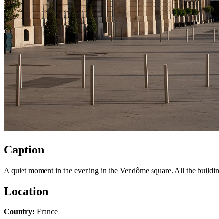
Caption
A quiet moment in the evening in the Vendôme square. All the buildin
Location
Country:
France