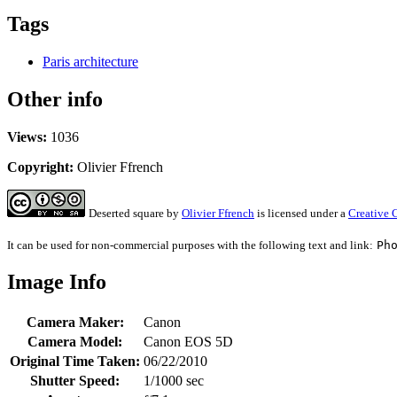
Tags
Paris architecture
Other info
Views:
1036
Copyright:
Olivier Ffrench
Deserted square
by
Olivier Ffrench
is licensed under a
Creative 
It can be used for non-commercial purposes with the following text and link:
Ph
Image Info
Camera Maker:
Canon
Camera Model:
Canon EOS 5D
Original Time Taken:
06/22/2010
Shutter Speed:
1/1000 sec