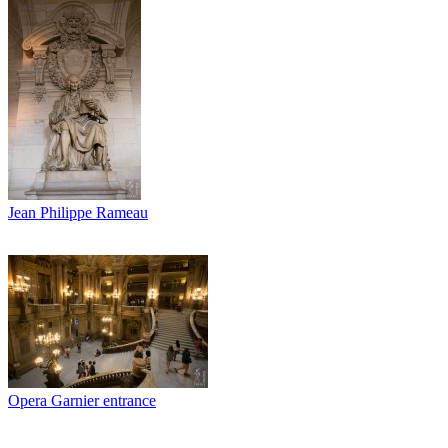
Jean Philippe Rameau
Opera Garnier entrance