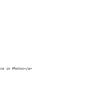
nce in Photos</a>