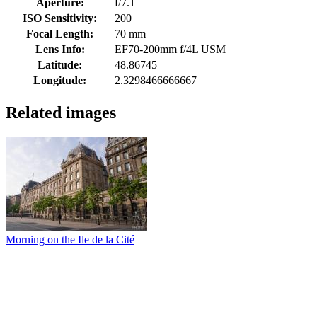
Aperture:
f/7.1
ISO Sensitivity:
200
Focal Length:
70 mm
Lens Info:
EF70-200mm f/4L USM
Latitude:
48.86745
Longitude:
2.3298466666667
Related images
Morning on the Ile de la Cité