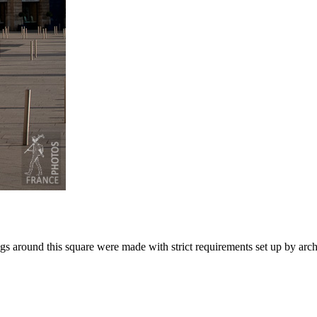
gs around this square were made with strict requirements set up by arc