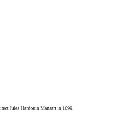
hitect Jules Hardouin Mansart in 1699.