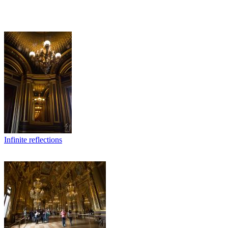
Infinite reflections