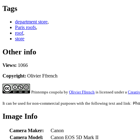
Tags
department store
,
Paris roofs
,
roof
,
store
Other info
Views:
1066
Copyright:
Olivier Ffrench
Printemps coupola
by
Olivier Ffrench
is licensed under a
Creati
It can be used for non-commercial purposes with the following text and link:
Ph
Image Info
Camera Maker:
Canon
Camera Model:
Canon EOS 5D Mark II