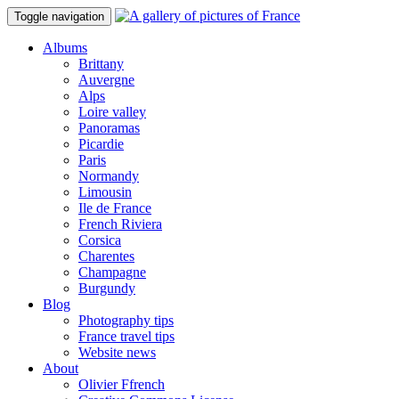
Toggle navigation
Albums
Brittany
Auvergne
Alps
Loire valley
Panoramas
Picardie
Paris
Normandy
Limousin
Ile de France
French Riviera
Corsica
Charentes
Champagne
Burgundy
Blog
Photography tips
France travel tips
Website news
About
Olivier Ffrench