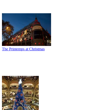
The Printemps at Christmas