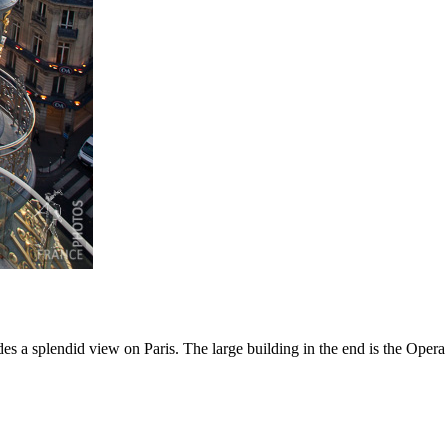
des a splendid view on Paris. The large building in the end is the Opera