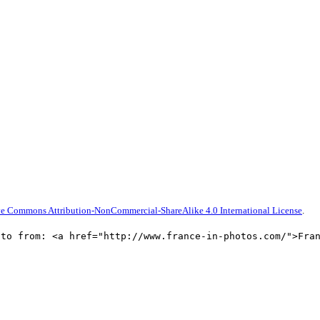
ve Commons Attribution-NonCommercial-ShareAlike 4.0 International License
.
oto from: <a href="http://www.france-in-photos.com/">Fra