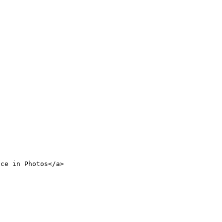
nce in Photos</a>