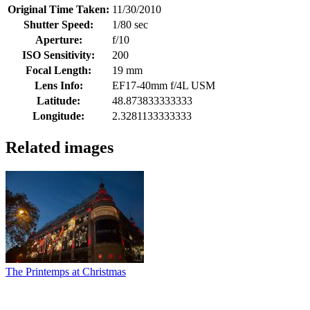
Original Time Taken:
11/30/2010
Shutter Speed:
1/80 sec
Aperture:
f/10
ISO Sensitivity:
200
Focal Length:
19 mm
Lens Info:
EF17-40mm f/4L USM
Latitude:
48.873833333333
Longitude:
2.3281133333333
Related images
The Printemps at Christmas