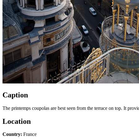
Caption
The printemps coupolas are best seen from the terrace on top. It provi
Location
Country:
France