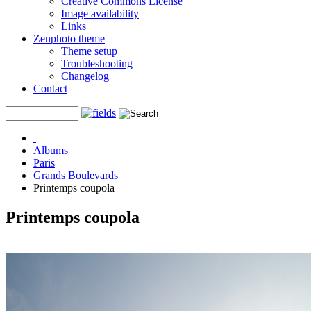
Creative Commons License
Image availability
Links
Zenphoto theme
Theme setup
Troubleshooting
Changelog
Contact
Albums
Paris
Grands Boulevards
Printemps coupola
Printemps coupola