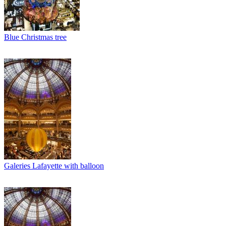
Blue Christmas tree
Galeries Lafayette with balloon