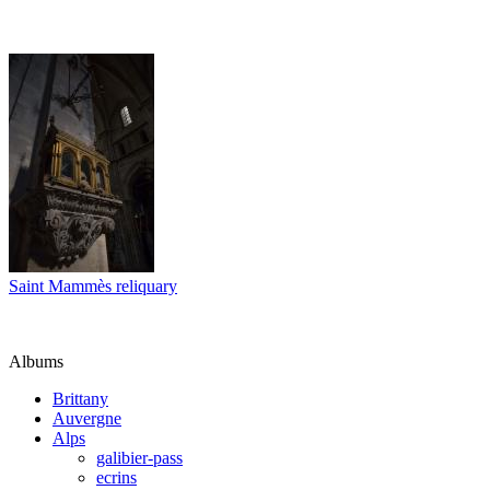
Saint Mammès reliquary
Albums
Brittany
Auvergne
Alps
galibier-pass
ecrins