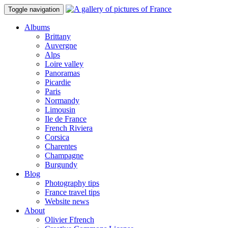
Toggle navigation
Albums
Brittany
Auvergne
Alps
Loire valley
Panoramas
Picardie
Paris
Normandy
Limousin
Ile de France
French Riviera
Corsica
Charentes
Champagne
Burgundy
Blog
Photography tips
France travel tips
Website news
About
Olivier Ffrench