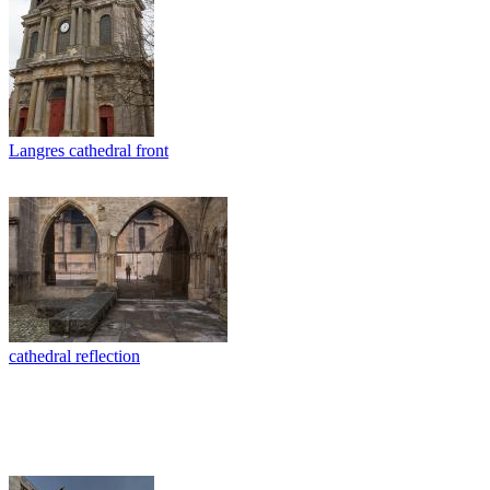
Langres cathedral front
cathedral reflection