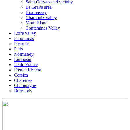
Saint Gervais and vicinity
La Grave area
Bionnassay
Chamonix valley
Mont Blanc
Contamines Valley
Loire valley
Panoramas
Picardie
Paris
Normandy
Limousin
Ile de France
French Riviera
Corsica
Charentes
Champagne
Burgundy