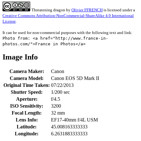
Threatening dragon
by
Olivier FFRENCH
is licensed under a
Creative Commons Attribution-NonCommercial-ShareAlike 4.0 International
License
.
It can be used for non-commercial purposes with the following text and link:
Photo from: <a href="http://www.france-in-
photos.com/">France in Photos</a>
Image Info
Camera Maker:
Canon
Camera Model:
Canon EOS 5D Mark II
Original Time Taken:
07/22/2013
Shutter Speed:
1/200 sec
Aperture:
f/4.5
ISO Sensitivity:
3200
Focal Length:
32 mm
Lens Info:
EF17-40mm f/4L USM
Latitude:
45.008163333333
Longitude:
6.2631883333333