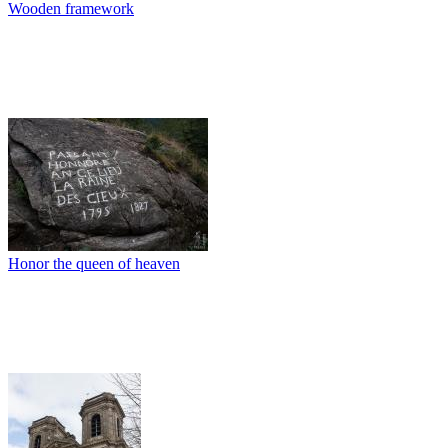
Wooden framework
Honor the queen of heaven