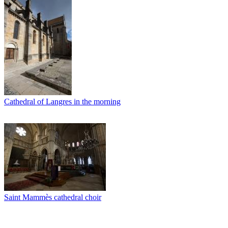
Cathedral of Langres in the morning
Saint Mammès cathedral choir