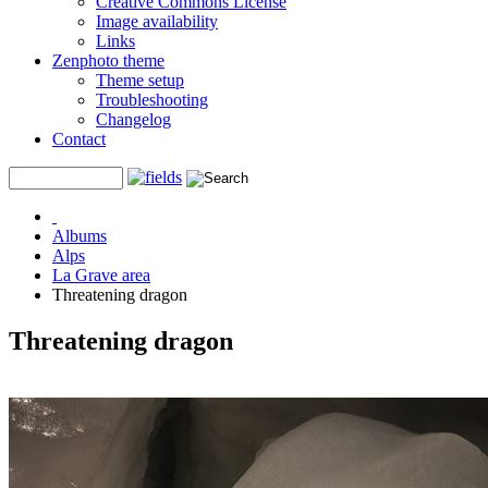
Creative Commons License
Image availability
Links
Zenphoto theme
Theme setup
Troubleshooting
Changelog
Contact
Albums
Alps
La Grave area
Threatening dragon
Threatening dragon