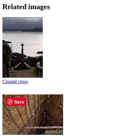
Related images
Coastal cross
Save