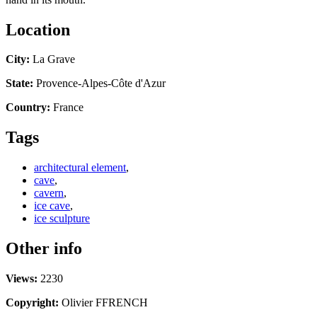
Location
City:
La Grave
State:
Provence-Alpes-Côte d'Azur
Country:
France
Tags
architectural element
,
cave
,
cavern
,
ice cave
,
ice sculpture
Other info
Views:
2230
Copyright:
Olivier FFRENCH