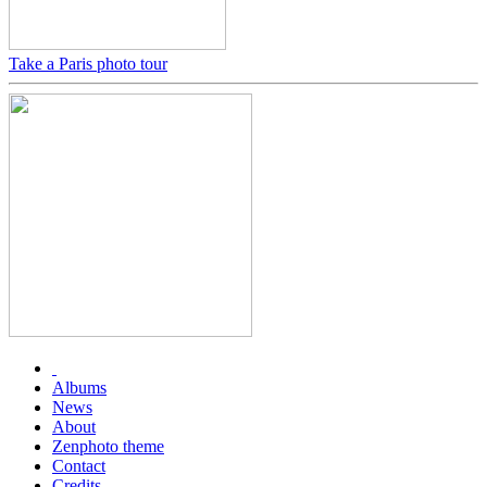
Take a Paris photo tour
Albums
News
About
Zenphoto theme
Contact
Credits