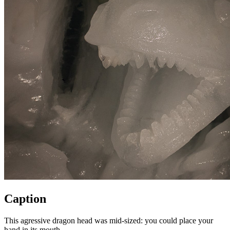
Caption
This agressive dragon head was mid-sized: you could place your
hand in its mouth.