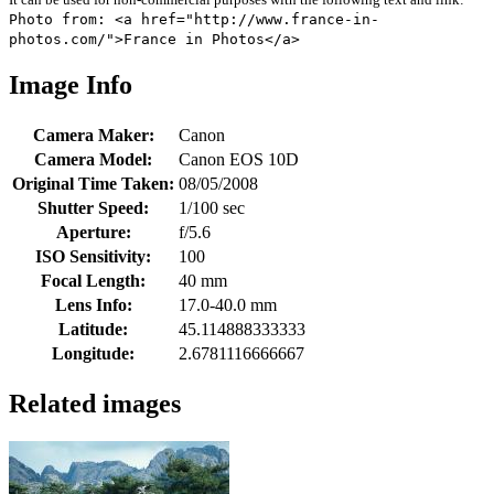
Photo from: <a href="http://www.france-in-
photos.com/">France in Photos</a>
Image Info
Camera Maker:
Canon
Camera Model:
Canon EOS 10D
Original Time Taken:
08/05/2008
Shutter Speed:
1/100 sec
Aperture:
f/5.6
ISO Sensitivity:
100
Focal Length:
40 mm
Lens Info:
17.0-40.0 mm
Latitude:
45.114888333333
Longitude:
2.6781116666667
Related images