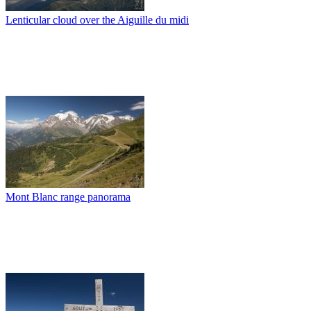
Lenticular cloud over the Aiguille du midi
Mont Blanc range panorama