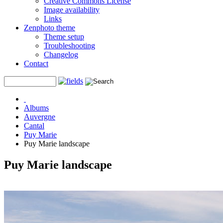
Creative Commons License
Image availability
Links
Zenphoto theme
Theme setup
Troubleshooting
Changelog
Contact
Albums
Auvergne
Cantal
Puy Marie
Puy Marie landscape
Puy Marie landscape