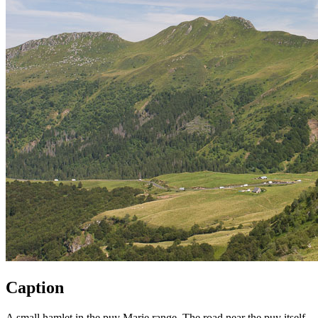
Caption
A small hamlet in the puy Marie range. The road near the puy itself