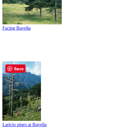
Facing Bavella
Save
Laricio pines at Bavella