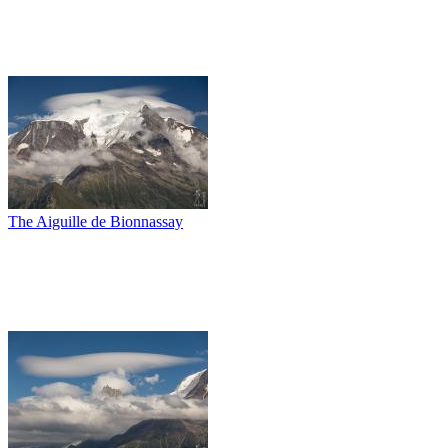
The Aiguille de Bionnassay