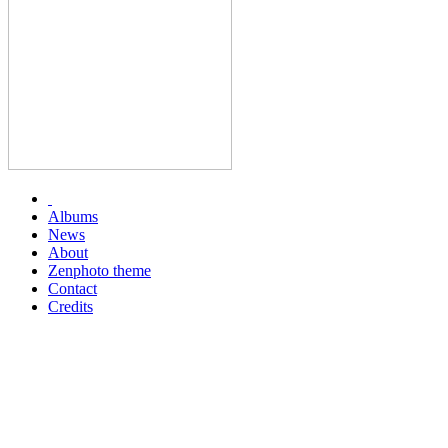
Albums
News
About
Zenphoto theme
Contact
Credits