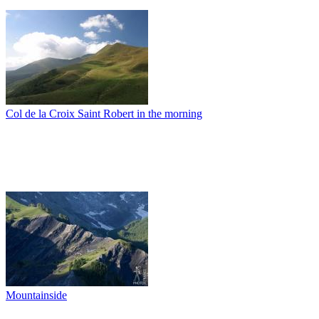
Col de la Croix Saint Robert in the morning
Mountainside