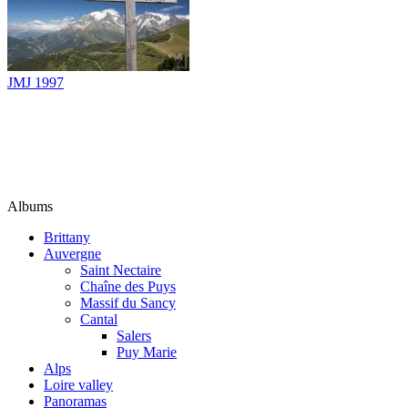
JMJ 1997
Albums
Brittany
Auvergne
Saint Nectaire
Chaîne des Puys
Massif du Sancy
Cantal
Salers
Puy Marie
Alps
Loire valley
Panoramas