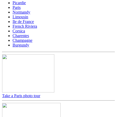
Picardie
Paris
Normandy
Limousin
Ile de France
French Riviera
Corsica
Charentes
Champagne
Burgundy
Take a Paris photo tour