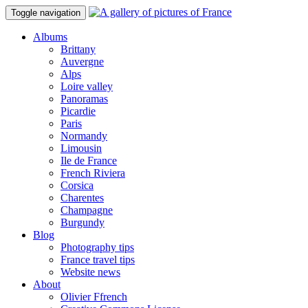
Toggle navigation
Albums
Brittany
Auvergne
Alps
Loire valley
Panoramas
Picardie
Paris
Normandy
Limousin
Ile de France
French Riviera
Corsica
Charentes
Champagne
Burgundy
Blog
Photography tips
France travel tips
Website news
About
Olivier Ffrench