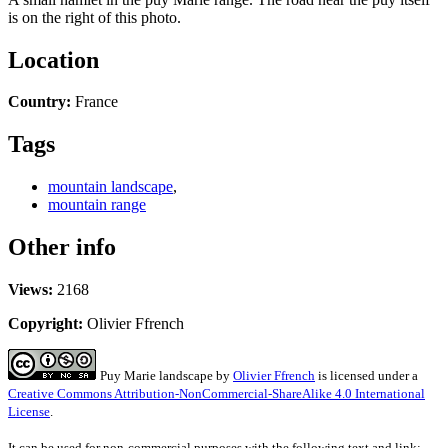
is on the right of this photo.
Location
Country:
France
Tags
mountain landscape
,
mountain range
Other info
Views:
2168
Copyright:
Olivier Ffrench
Puy Marie landscape
by
Olivier Ffrench
is licensed under a
Creative Commons Attribution-NonCommercial-ShareAlike 4.0 International
License
.
It can be used for non-commercial purposes with the following text and link: