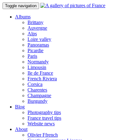
Toggle navigation
Albums
Brittany
Auvergne
Alps
Loire valley
Panoramas
Picardie
Paris
Normandy
Limousin
Ile de France
French Riviera
Corsica
Charentes
Champagne
Burgundy
Blog
Photography tips
France travel tips
Website news
About
Olivier Ffrench