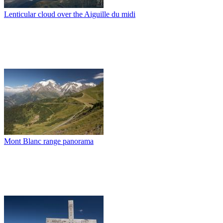
Lenticular cloud over the Aiguille du midi
Mont Blanc range panorama