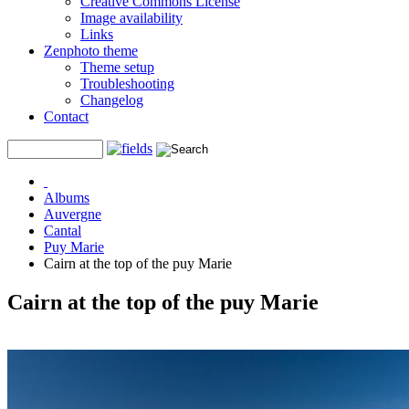
Creative Commons License
Image availability
Links
Zenphoto theme
Theme setup
Troubleshooting
Changelog
Contact
Albums
Auvergne
Cantal
Puy Marie
Cairn at the top of the puy Marie
Cairn at the top of the puy Marie