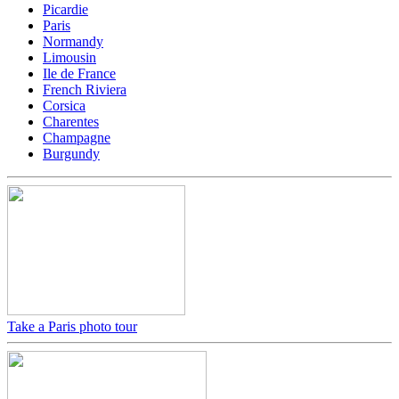
Picardie
Paris
Normandy
Limousin
Ile de France
French Riviera
Corsica
Charentes
Champagne
Burgundy
Take a Paris photo tour