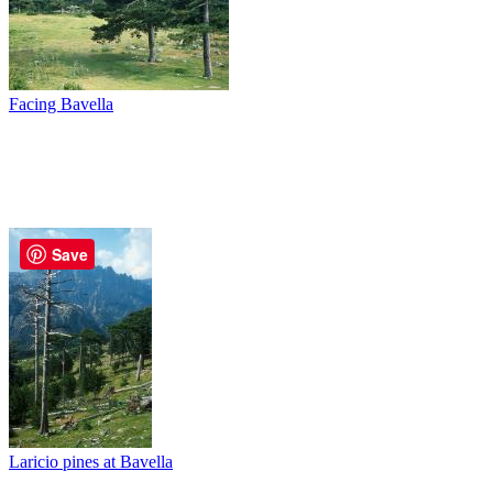
Facing Bavella
Save
Laricio pines at Bavella