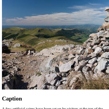
Caption
A few artificial cairns have been set up by visitors at the top of the