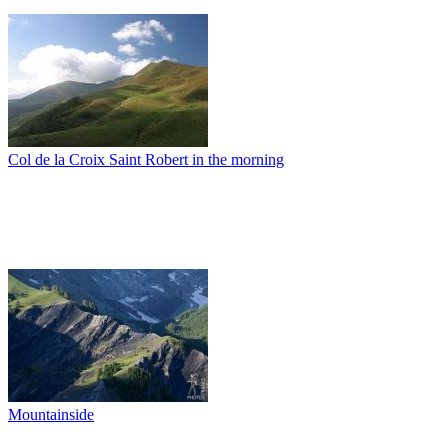
Col de la Croix Saint Robert in the morning
Mountainside