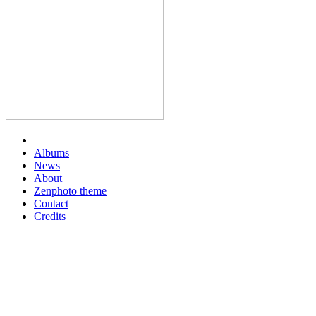
Albums
News
About
Zenphoto theme
Contact
Credits