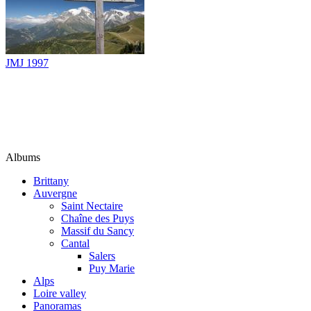
JMJ 1997
Albums
Brittany
Auvergne
Saint Nectaire
Chaîne des Puys
Massif du Sancy
Cantal
Salers
Puy Marie
Alps
Loire valley
Panoramas