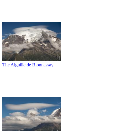
The Aiguille de Bionnassay