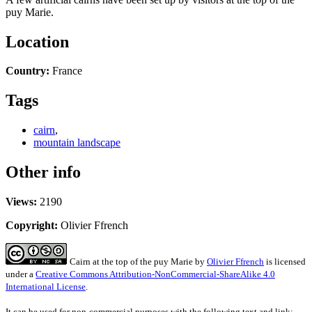
puy Marie.
Location
Country:
France
Tags
cairn
,
mountain landscape
Other info
Views:
2190
Copyright:
Olivier Ffrench
Cairn at the top of the puy Marie
by
Olivier Ffrench
is licensed
under a
Creative Commons Attribution-NonCommercial-ShareAlike 4.0
International License
.
It can be used for non-commercial purposes with the following text and link: