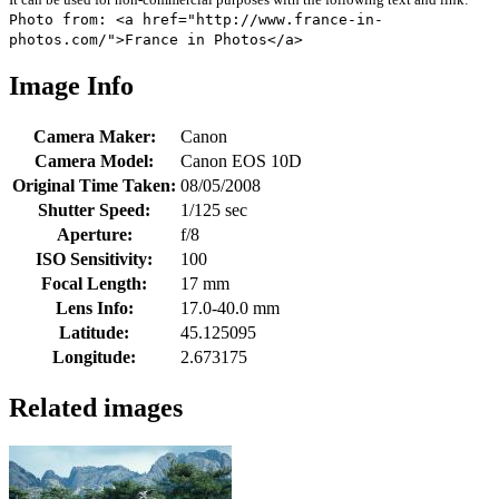
Photo from: <a href="http://www.france-in-
photos.com/">France in Photos</a>
Image Info
Camera Maker:
Canon
Camera Model:
Canon EOS 10D
Original Time Taken:
08/05/2008
Shutter Speed:
1/125 sec
Aperture:
f/8
ISO Sensitivity:
100
Focal Length:
17 mm
Lens Info:
17.0-40.0 mm
Latitude:
45.125095
Longitude:
2.673175
Related images