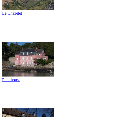
Le Chazelet
Pink house