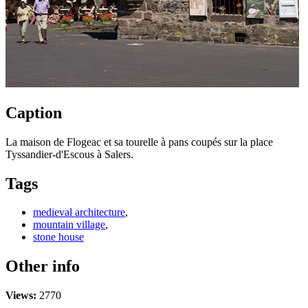
Caption
La maison de Flogeac et sa tourelle à pans coupés sur la place
Tyssandier-d'Escous à Salers.
Tags
medieval architecture
,
mountain village
,
stone house
Other info
Views:
2770