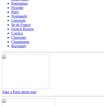
Panoramas
Picardie
Paris
Normandy
Limousin
Ile de France
French Riviera
Corsica
Charentes
Champagne
Burgundy
Take a Paris photo tour