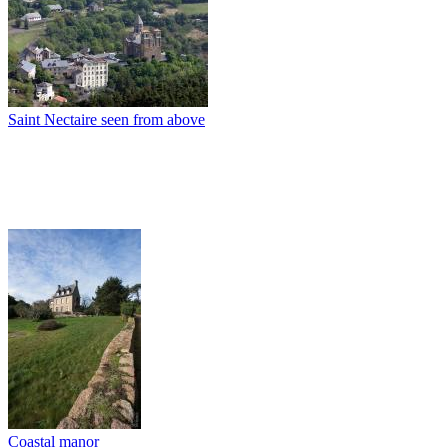
Saint Nectaire seen from above
Coastal manor