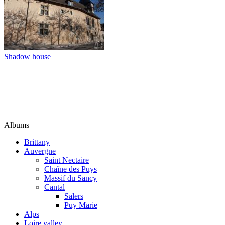
Shadow house
Albums
Brittany
Auvergne
Saint Nectaire
Chaîne des Puys
Massif du Sancy
Cantal
Salers
Puy Marie
Alps
Loire valley