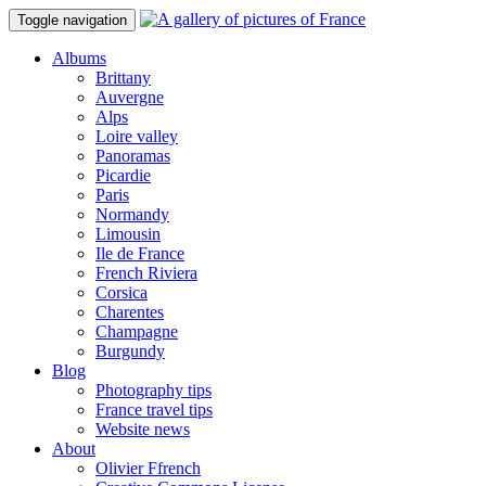
Toggle navigation
Albums
Brittany
Auvergne
Alps
Loire valley
Panoramas
Picardie
Paris
Normandy
Limousin
Ile de France
French Riviera
Corsica
Charentes
Champagne
Burgundy
Blog
Photography tips
France travel tips
Website news
About
Olivier Ffrench