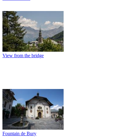
View from the bridge
Fountain de Bury