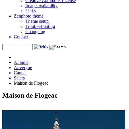
Creative Commons License
Image availability
Links
Zenphoto theme
Theme setup
Troubleshooting
Changelog
Contact
Albums
Auvergne
Cantal
Salers
Maison de Flogeac
Maison de Flogeac