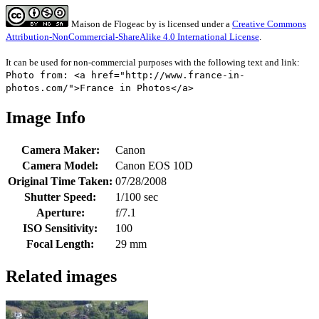
Maison de Flogeac
by
is licensed under a
Creative Commons
Attribution-NonCommercial-ShareAlike 4.0 International License
.
It can be used for non-commercial purposes with the following text and link:
Photo from: <a href="http://www.france-in-
photos.com/">France in Photos</a>
Image Info
Camera Maker:
Canon
Camera Model:
Canon EOS 10D
Original Time Taken:
07/28/2008
Shutter Speed:
1/100 sec
Aperture:
f/7.1
ISO Sensitivity:
100
Focal Length:
29 mm
Related images