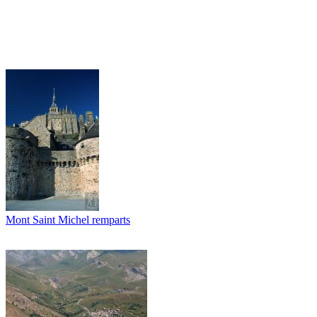
Mont Saint Michel remparts