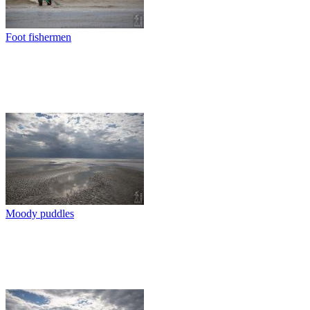
Foot fishermen
Moody puddles