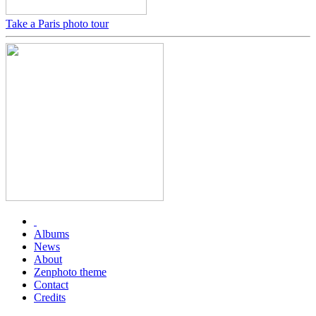
Take a Paris photo tour
Albums
News
About
Zenphoto theme
Contact
Credits