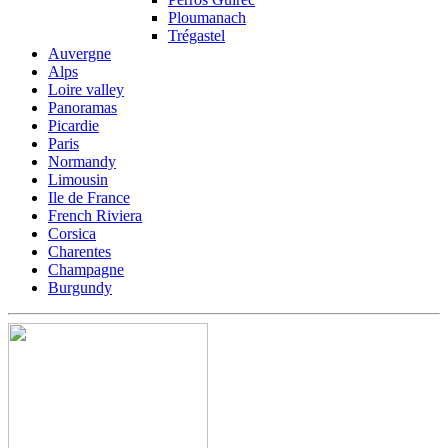
Ploumanach
Trégastel
Auvergne
Alps
Loire valley
Panoramas
Picardie
Paris
Normandy
Limousin
Ile de France
French Riviera
Corsica
Charentes
Champagne
Burgundy