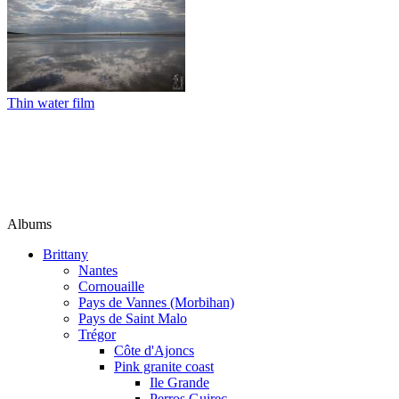
Thin water film
Albums
Brittany
Nantes
Cornouaille
Pays de Vannes (Morbihan)
Pays de Saint Malo
Trégor
Côte d'Ajoncs
Pink granite coast
Ile Grande
Perros Guirec