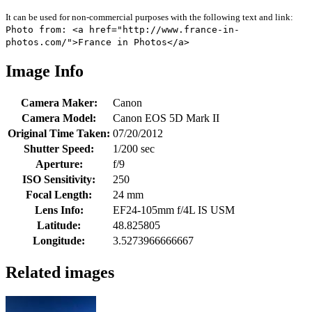
It can be used for non-commercial purposes with the following text and link:
Photo from: <a href="http://www.france-in-
photos.com/">France in Photos</a>
Image Info
Camera Maker:
Canon
Camera Model:
Canon EOS 5D Mark II
Original Time Taken:
07/20/2012
Shutter Speed:
1/200 sec
Aperture:
f/9
ISO Sensitivity:
250
Focal Length:
24 mm
Lens Info:
EF24-105mm f/4L IS USM
Latitude:
48.825805
Longitude:
3.5273966666667
Related images