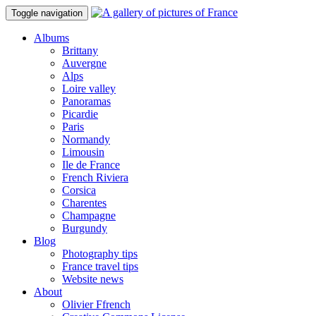
Toggle navigation
Albums
Brittany
Auvergne
Alps
Loire valley
Panoramas
Picardie
Paris
Normandy
Limousin
Ile de France
French Riviera
Corsica
Charentes
Champagne
Burgundy
Blog
Photography tips
France travel tips
Website news
About
Olivier Ffrench