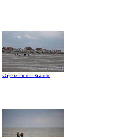
Cayeux sur mer Seafront