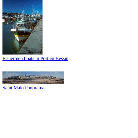
Fishermen boats in Port en Bessin
Saint Malo Panorama