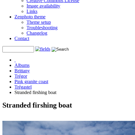
Creative Commons License
Image availability
Links
Zenphoto theme
Theme setup
Troubleshooting
Changelog
Contact
Albums
Brittany
Trégor
Pink granite coast
Trégastel
Stranded firshing boat
Stranded firshing boat