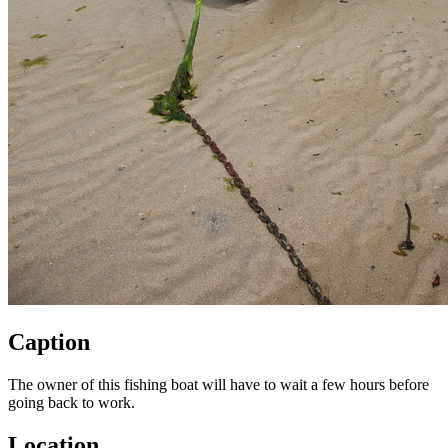
Caption
The owner of this fishing boat will have to wait a few hours before
going back to work.
Location