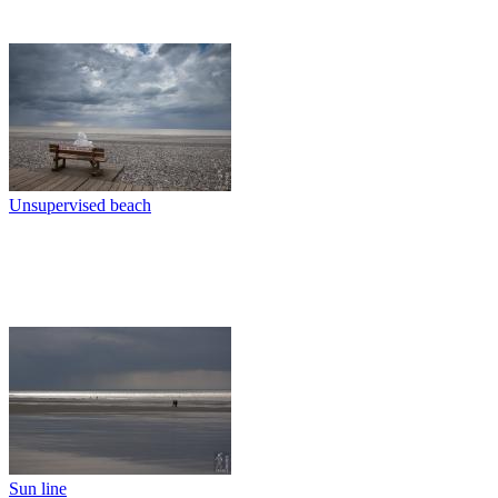
Unsupervised beach
Sun line