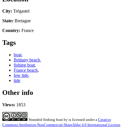
City:
Trégastel
State:
Bretagne
Country:
France
Tags
boat
,
Brittany beach
,
fishing boat
,
France beach
,
low tide
,
tide
Other info
Views:
1853
Stranded firshing boat
by
is licensed under a
Creative
Commons Attribution-NonCommercial-ShareAlike 4.0 International License
.