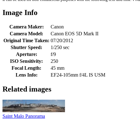
Image Info
Camera Maker:
Canon
Camera Model:
Canon EOS 5D Mark II
Original Time Taken:
07/20/2012
Shutter Speed:
1/250 sec
Aperture:
f/9
ISO Sensitivity:
250
Focal Length:
45 mm
Lens Info:
EF24-105mm f/4L IS USM
Related images
Saint Malo Panorama