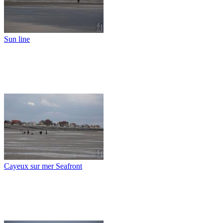
Sun line
Cayeux sur mer Seafront