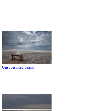
Unsupervised beach