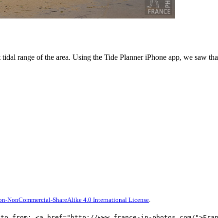
 tidal range of the area. Using the Tide Planner iPhone app, we saw that
on-NonCommercial-ShareAlike 4.0 International License
.
oto from: <a href="http://www.france-in-photos.com/">Fra