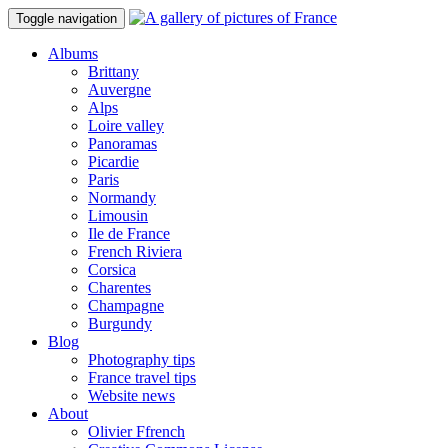
Toggle navigation
Albums
Brittany
Auvergne
Alps
Loire valley
Panoramas
Picardie
Paris
Normandy
Limousin
Ile de France
French Riviera
Corsica
Charentes
Champagne
Burgundy
Blog
Photography tips
France travel tips
Website news
About
Olivier Ffrench