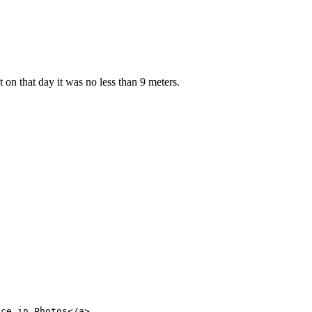
 on that day it was no less than 9 meters.
nce in Photos</a>