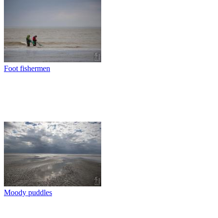
Foot fishermen
Moody puddles