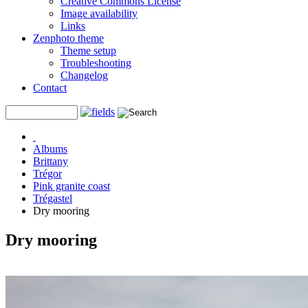
Creative Commons License
Image availability
Links
Zenphoto theme
Theme setup
Troubleshooting
Changelog
Contact
Albums
Brittany
Trégor
Pink granite coast
Trégastel
Dry mooring
Dry mooring