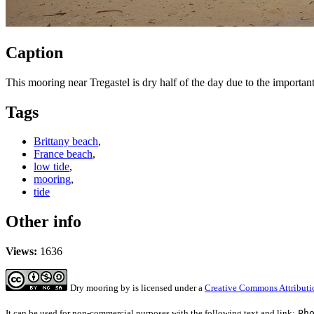
Caption
This mooring near Tregastel is dry half of the day due to the important
Tags
Brittany beach
,
France beach
,
low tide
,
mooring
,
tide
Other info
Views:
1636
Dry mooring
by
is licensed under a
Creative Commons Attributi
It can be used for non-commercial purposes with the following text and link:
Ph