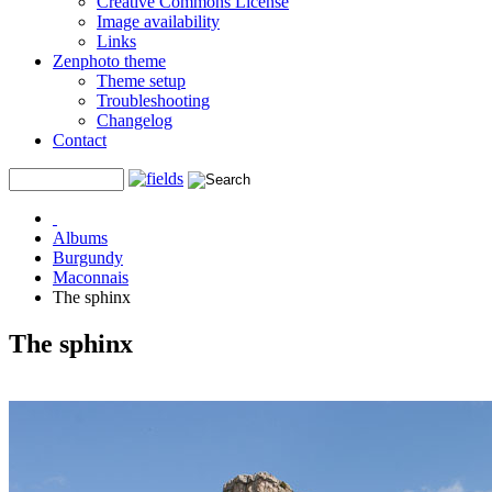
Creative Commons License
Image availability
Links
Zenphoto theme
Theme setup
Troubleshooting
Changelog
Contact
Albums
Burgundy
Maconnais
The sphinx
The sphinx