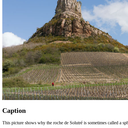
Caption
This picture shows why the roche de Solutré is sometimes called a sphi