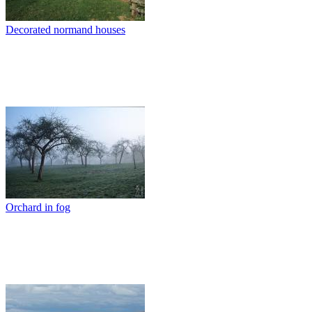
Decorated normand houses
Orchard in fog