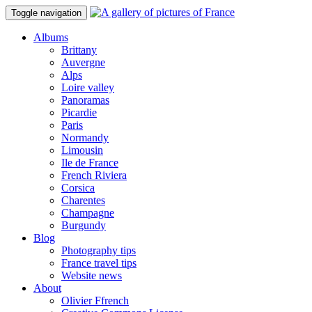
Toggle navigation
Albums
Brittany
Auvergne
Alps
Loire valley
Panoramas
Picardie
Paris
Normandy
Limousin
Ile de France
French Riviera
Corsica
Charentes
Champagne
Burgundy
Blog
Photography tips
France travel tips
Website news
About
Olivier Ffrench