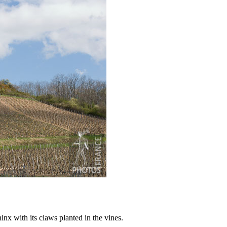
nx with its claws planted in the vines.