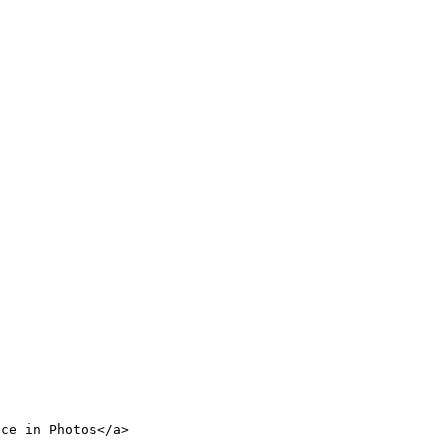
nce in Photos</a>