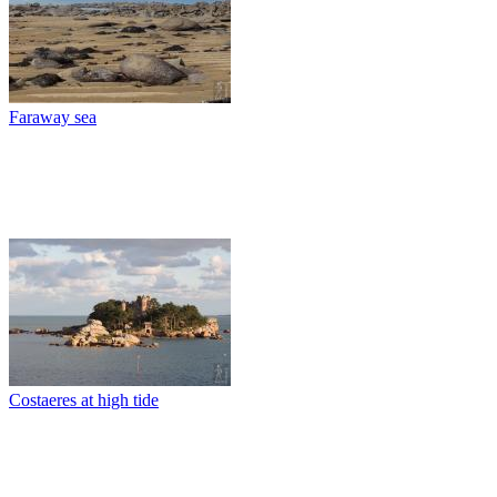
Faraway sea
Costaeres at high tide