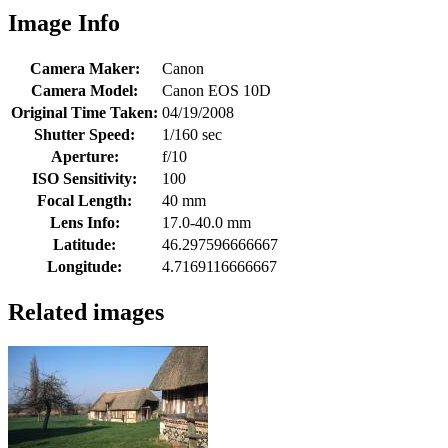
Image Info
Camera Maker:
Canon
Camera Model:
Canon EOS 10D
Original Time Taken:
04/19/2008
Shutter Speed:
1/160 sec
Aperture:
f/10
ISO Sensitivity:
100
Focal Length:
40 mm
Lens Info:
17.0-40.0 mm
Latitude:
46.297596666667
Longitude:
4.7169116666667
Related images