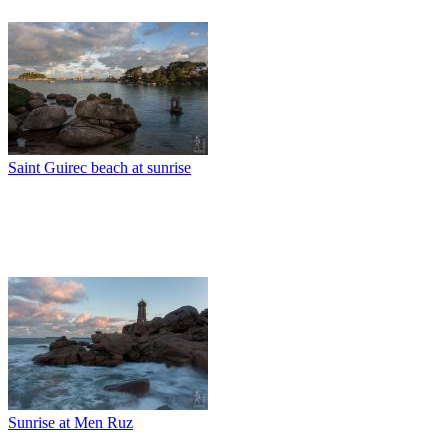
Saint Guirec beach at sunrise
Sunrise at Men Ruz