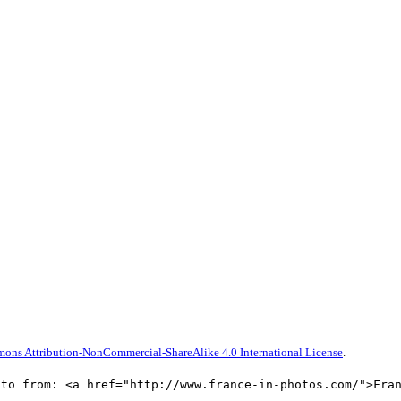
ons Attribution-NonCommercial-ShareAlike 4.0 International License
.
oto from: <a href="http://www.france-in-photos.com/">Fra