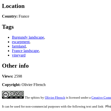
Location
Country:
France
Tags
Burgundy landscape
,
escarpment
,
farmland
,
France landscape
,
vineyard
Other info
Views:
2598
Copyright:
Olivier Ffrench
The sphinx
by
Olivier Ffrench
is licensed under a
Creative Comm
It can be used for non-commercial purposes with the following text and link:
Ph