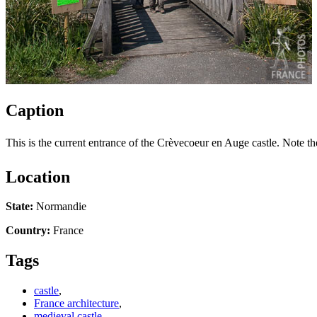
Caption
This is the current entrance of the Crèvecoeur en Auge castle. Note the
Location
State:
Normandie
Country:
France
Tags
castle
,
France architecture
,
medieval castle
,