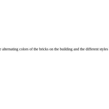
 alternating colors of the bricks on the building and the different styles