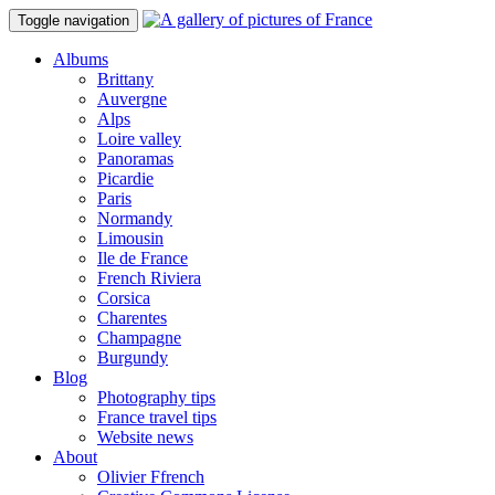
Toggle navigation
Albums
Brittany
Auvergne
Alps
Loire valley
Panoramas
Picardie
Paris
Normandy
Limousin
Ile de France
French Riviera
Corsica
Charentes
Champagne
Burgundy
Blog
Photography tips
France travel tips
Website news
About
Olivier Ffrench