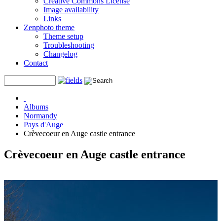
Creative Commons License
Image availability
Links
Zenphoto theme
Theme setup
Troubleshooting
Changelog
Contact
Albums
Normandy
Pays d'Auge
Crèvecoeur en Auge castle entrance
Crèvecoeur en Auge castle entrance