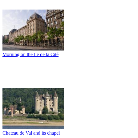
Morning on the Ile de la Cité
Chateau de Val and its chapel