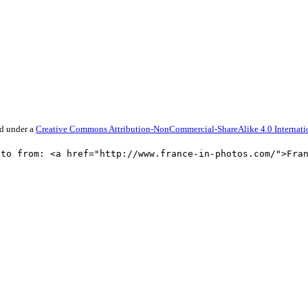
ed under a
Creative Commons Attribution-NonCommercial-ShareAlike 4.0 Internati
oto from: <a href="http://www.france-in-photos.com/">Fra