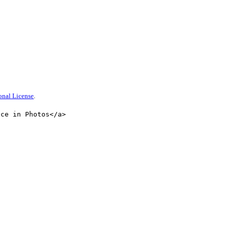
onal License
.
nce in Photos</a>