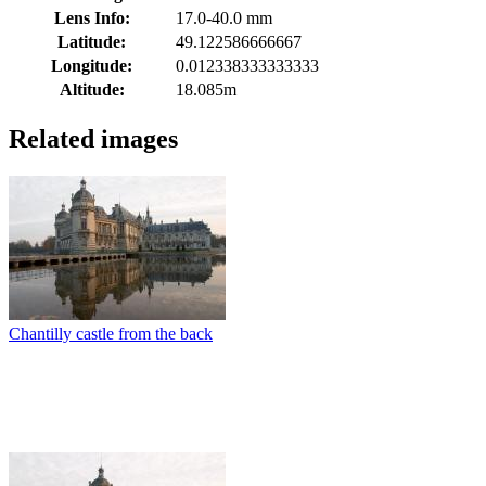
Lens Info:
17.0-40.0 mm
Latitude:
49.122586666667
Longitude:
0.012338333333333
Altitude:
18.085m
Related images
Chantilly castle from the back