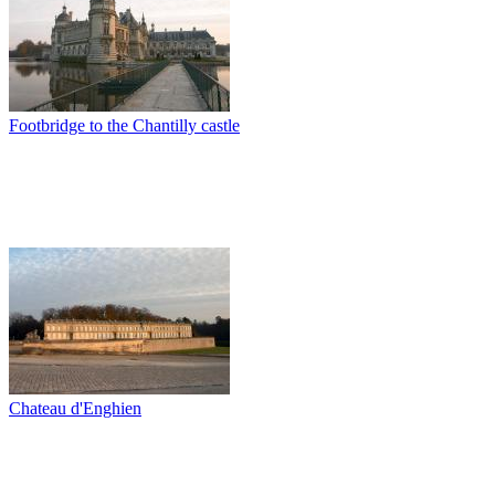
Footbridge to the Chantilly castle
Chateau d'Enghien