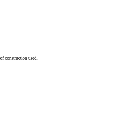
 of construction used.