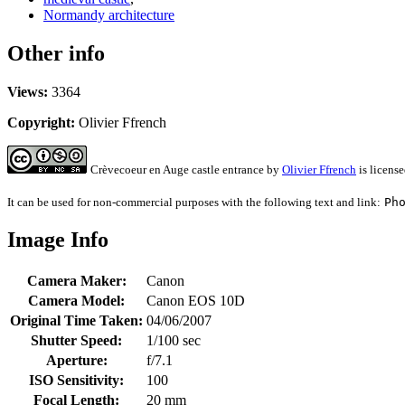
Normandy architecture
Other info
Views:
3364
Copyright:
Olivier Ffrench
Crèvecoeur en Auge castle entrance
by
Olivier Ffrench
is licens
It can be used for non-commercial purposes with the following text and link:
Ph
Image Info
Camera Maker:
Canon
Camera Model:
Canon EOS 10D
Original Time Taken:
04/06/2007
Shutter Speed:
1/100 sec
Aperture:
f/7.1
ISO Sensitivity:
100
Focal Length:
20 mm