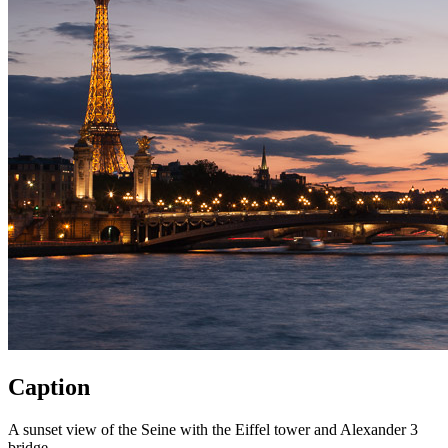
Caption
A sunset view of the Seine with the Eiffel tower and Alexander 3
bridge.