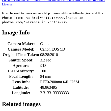
License
.
It can be used for non-commercial purposes with the following text and link:
Photo from: <a href="http://www.france-in-
photos.com/">France in Photos</a>
Image Info
Camera Maker:
Canon
Camera Model:
Canon EOS 5D
Original Time Taken:
08/28/2010
Shutter Speed:
3.2 sec
Aperture:
f/13
ISO Sensitivity:
100
Focal Length:
84 mm
Lens Info:
EF70-200mm f/4L USM
Latitude:
48.863495
Longitude:
2.3133133333333
Related images