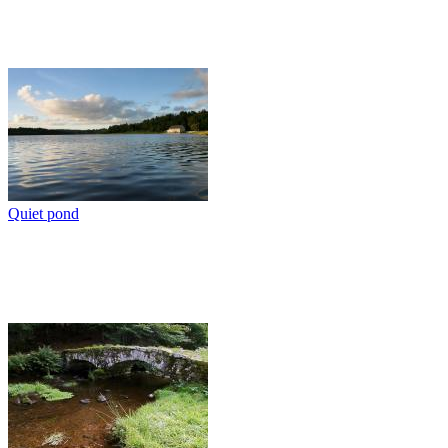
Quiet pond