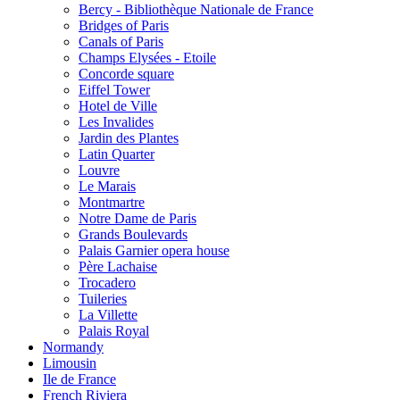
Bercy - Bibliothèque Nationale de France
Bridges of Paris
Canals of Paris
Champs Elysées - Etoile
Concorde square
Eiffel Tower
Hotel de Ville
Les Invalides
Jardin des Plantes
Latin Quarter
Louvre
Le Marais
Montmartre
Notre Dame de Paris
Grands Boulevards
Palais Garnier opera house
Père Lachaise
Trocadero
Tuileries
La Villette
Palais Royal
Normandy
Limousin
Ile de France
French Riviera