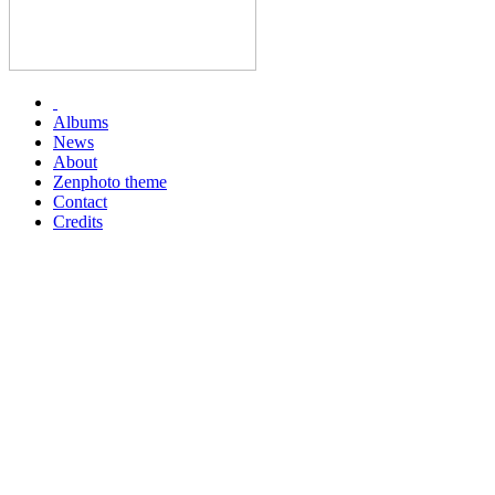
Albums
News
About
Zenphoto theme
Contact
Credits