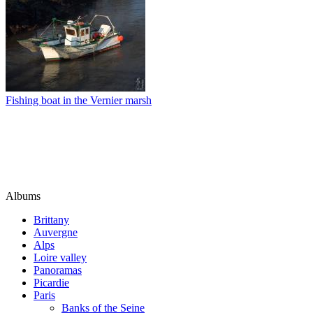
Fishing boat in the Vernier marsh
Albums
Brittany
Auvergne
Alps
Loire valley
Panoramas
Picardie
Paris
Banks of the Seine