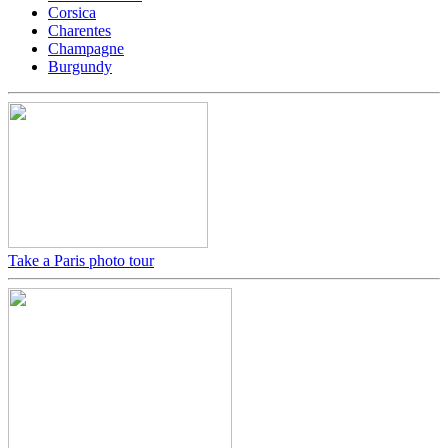
Corsica
Charentes
Champagne
Burgundy
Take a Paris photo tour