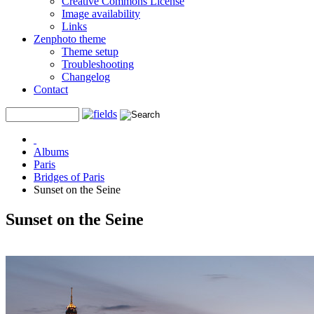
Creative Commons License
Image availability
Links
Zenphoto theme
Theme setup
Troubleshooting
Changelog
Contact
Albums
Paris
Bridges of Paris
Sunset on the Seine
Sunset on the Seine