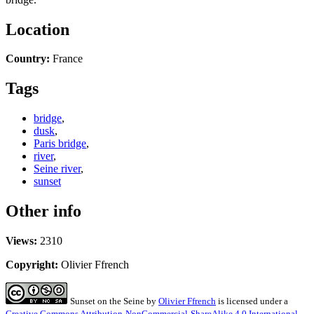
Location
Country:
France
Tags
bridge
,
dusk
,
Paris bridge
,
river
,
Seine river
,
sunset
Other info
Views:
2310
Copyright:
Olivier Ffrench
Sunset on the Seine
by
Olivier Ffrench
is licensed under a
Creative Commons Attribution-NonCommercial-ShareAlike 4.0 International