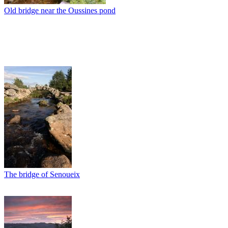
Old bridge near the Oussines pond
The bridge of Senoueix