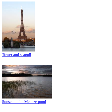
Tower and seagull
Sunset on the Meouze pond