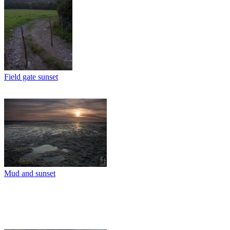
Field gate sunset
Mud and sunset