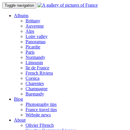
Toggle navigation
Albums
Brittany
Auvergne
Alps
Loire valley
Panoramas
Picardie
Paris
Normandy
Limousin
Ile de France
French Riviera
Corsica
Charentes
Champagne
Burgundy
Blog
Photography tips
France travel tips
Website news
About
Olivier Ffrench