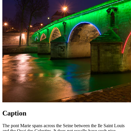
Caption
The pont Marie spans across the Seine between the Ile Saint Louis
and the Quai des Celestins. It does not usually have such nice