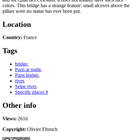
colors. This bridge has a strange feature: small alcoves above the
pillars were no statue has ever been put.
Location
Country:
France
Tags
bridge
,
Paris at night
,
Paris bridge
,
river
,
Seine river
,
Specific places #
Other info
Views:
2616
Copyright:
Olivier Ffrench