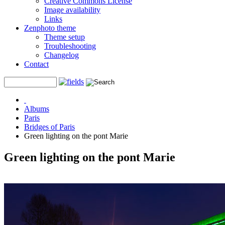
Creative Commons License
Image availability
Links
Zenphoto theme
Theme setup
Troubleshooting
Changelog
Contact
Albums
Paris
Bridges of Paris
Green lighting on the pont Marie
Green lighting on the pont Marie