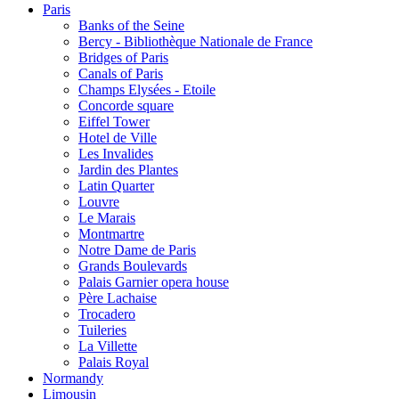
Paris
Banks of the Seine
Bercy - Bibliothèque Nationale de France
Bridges of Paris
Canals of Paris
Champs Elysées - Etoile
Concorde square
Eiffel Tower
Hotel de Ville
Les Invalides
Jardin des Plantes
Latin Quarter
Louvre
Le Marais
Montmartre
Notre Dame de Paris
Grands Boulevards
Palais Garnier opera house
Père Lachaise
Trocadero
Tuileries
La Villette
Palais Royal
Normandy
Limousin