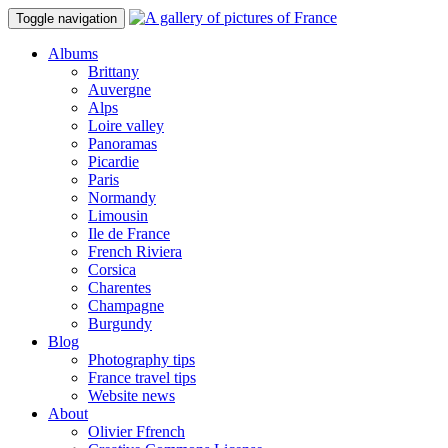
Toggle navigation
Albums
Brittany
Auvergne
Alps
Loire valley
Panoramas
Picardie
Paris
Normandy
Limousin
Ile de France
French Riviera
Corsica
Charentes
Champagne
Burgundy
Blog
Photography tips
France travel tips
Website news
About
Olivier Ffrench