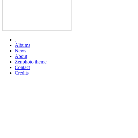
Albums
News
About
Zenphoto theme
Contact
Credits