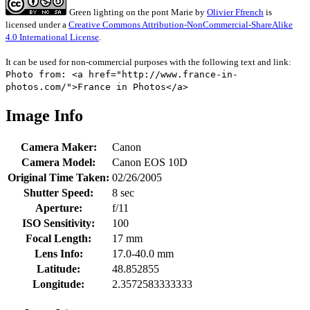
Green lighting on the pont Marie
by
Olivier Ffrench
is
licensed under a
Creative Commons Attribution-NonCommercial-ShareAlike
4.0 International License
.
It can be used for non-commercial purposes with the following text and link:
Photo from: <a href="http://www.france-in-
photos.com/">France in Photos</a>
Image Info
Camera Maker:
Canon
Camera Model:
Canon EOS 10D
Original Time Taken:
02/26/2005
Shutter Speed:
8 sec
Aperture:
f/11
ISO Sensitivity:
100
Focal Length:
17 mm
Lens Info:
17.0-40.0 mm
Latitude:
48.852855
Longitude:
2.3572583333333