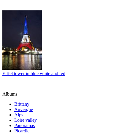
Eiffel tower in blue white and red
Albums
Brittany
Auvergne
Alps
Loire valley
Panoramas
Picardie