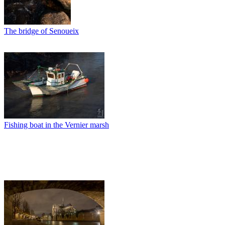
The bridge of Senoueix
Fishing boat in the Vernier marsh