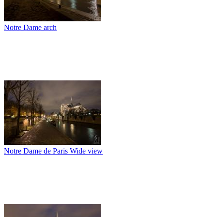
Notre Dame arch
Notre Dame de Paris Wide view