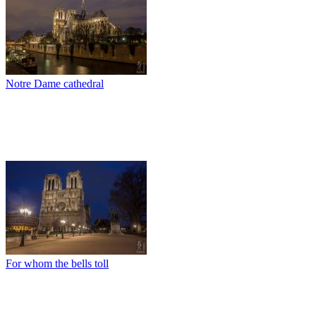
Notre Dame cathedral
For whom the bells toll