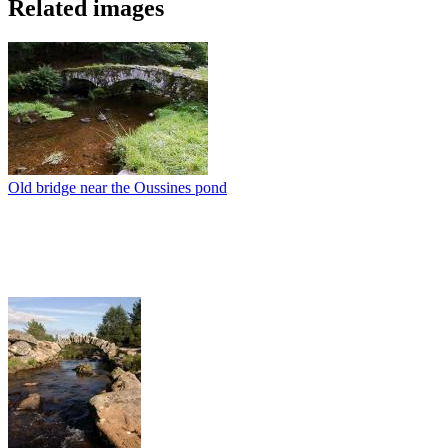
Related images
Old bridge near the Oussines pond