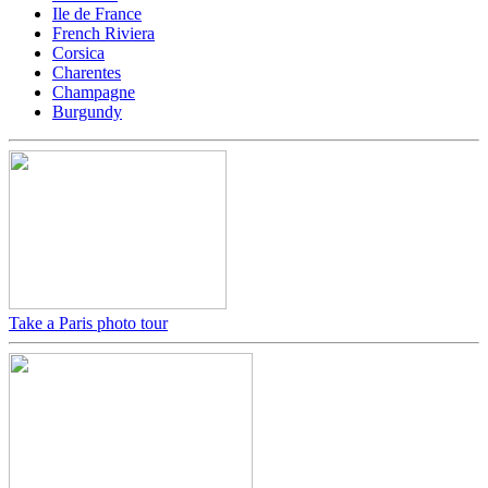
Ile de France
French Riviera
Corsica
Charentes
Champagne
Burgundy
Take a Paris photo tour