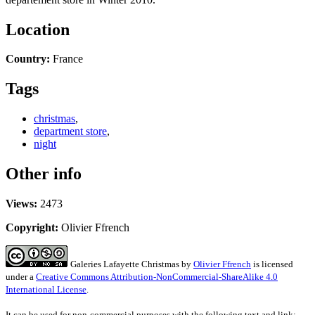
Location
Country:
France
Tags
christmas
,
department store
,
night
Other info
Views:
2473
Copyright:
Olivier Ffrench
Galeries Lafayette Christmas
by
Olivier Ffrench
is licensed
under a
Creative Commons Attribution-NonCommercial-ShareAlike 4.0
International License
.
It can be used for non-commercial purposes with the following text and link: