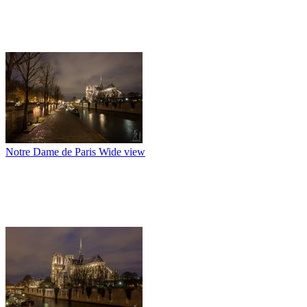
Notre Dame de Paris Wide view