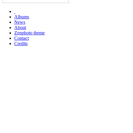
Albums
News
About
Zenphoto theme
Contact
Credits