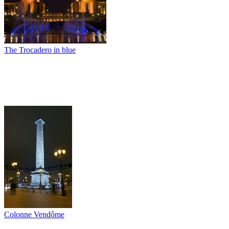
The Trocadero in blue
Colonne Vendôme