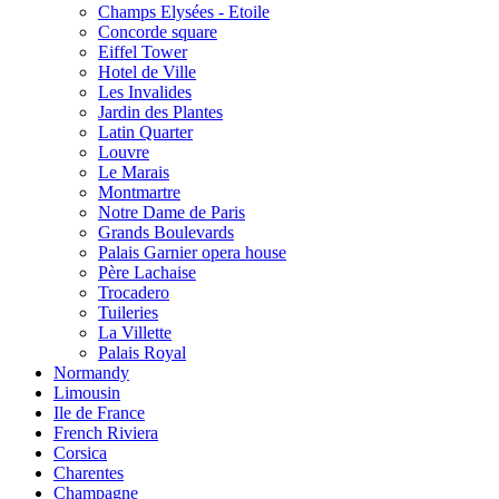
Champs Elysées - Etoile
Concorde square
Eiffel Tower
Hotel de Ville
Les Invalides
Jardin des Plantes
Latin Quarter
Louvre
Le Marais
Montmartre
Notre Dame de Paris
Grands Boulevards
Palais Garnier opera house
Père Lachaise
Trocadero
Tuileries
La Villette
Palais Royal
Normandy
Limousin
Ile de France
French Riviera
Corsica
Charentes
Champagne