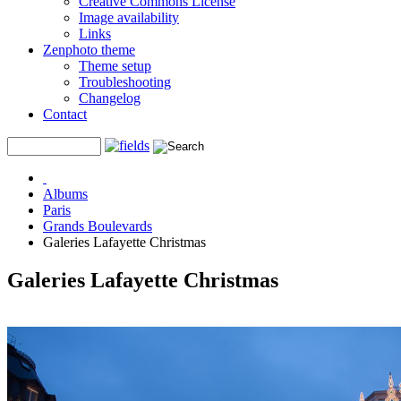
Creative Commons License
Image availability
Links
Zenphoto theme
Theme setup
Troubleshooting
Changelog
Contact
Albums
Paris
Grands Boulevards
Galeries Lafayette Christmas
Galeries Lafayette Christmas