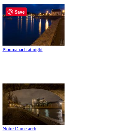
Save
Ploumanach at night
Notre Dame arch