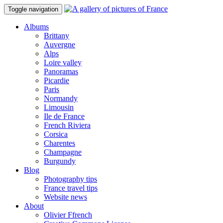
Toggle navigation
Albums
Brittany
Auvergne
Alps
Loire valley
Panoramas
Picardie
Paris
Normandy
Limousin
Ile de France
French Riviera
Corsica
Charentes
Champagne
Burgundy
Blog
Photography tips
France travel tips
Website news
About
Olivier Ffrench