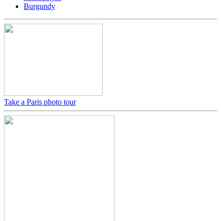
Burgundy
Take a Paris photo tour