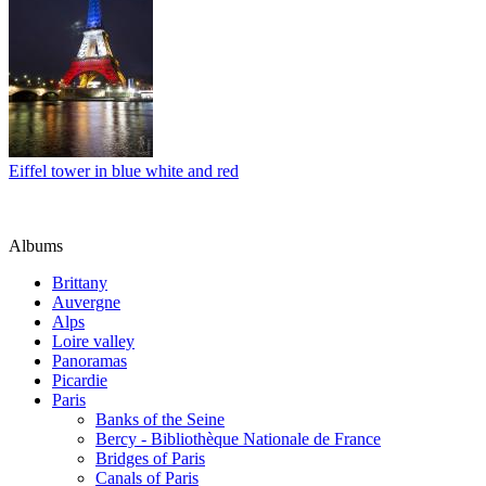
Eiffel tower in blue white and red
Albums
Brittany
Auvergne
Alps
Loire valley
Panoramas
Picardie
Paris
Banks of the Seine
Bercy - Bibliothèque Nationale de France
Bridges of Paris
Canals of Paris