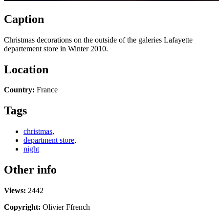
Caption
Christmas decorations on the outside of the galeries Lafayette
departement store in Winter 2010.
Location
Country:
France
Tags
christmas
,
department store
,
night
Other info
Views:
2442
Copyright:
Olivier Ffrench