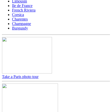
Limousin
Ile de France
French Riviera
Corsica
Charentes
Champagne
Burgundy
Take a Paris photo tour