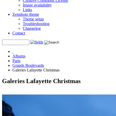
Creative Commons License
Image availability
Links
Zenphoto theme
Theme setup
Troubleshooting
Changelog
Contact
Albums
Paris
Grands Boulevards
Galeries Lafayette Christmas
Galeries Lafayette Christmas