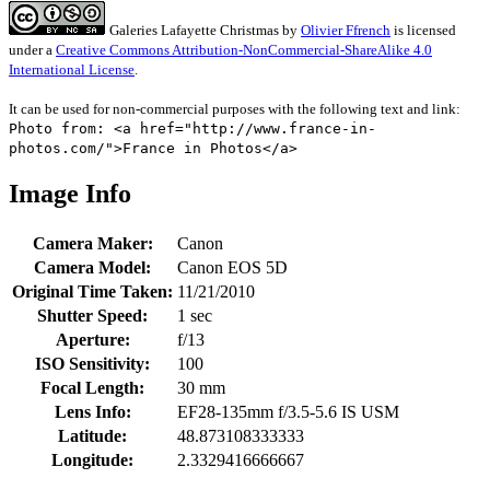
Galeries Lafayette Christmas
by
Olivier Ffrench
is licensed
under a
Creative Commons Attribution-NonCommercial-ShareAlike 4.0
International License
.
It can be used for non-commercial purposes with the following text and link:
Photo from: <a href="http://www.france-in-
photos.com/">France in Photos</a>
Image Info
Camera Maker:
Canon
Camera Model:
Canon EOS 5D
Original Time Taken:
11/21/2010
Shutter Speed:
1 sec
Aperture:
f/13
ISO Sensitivity:
100
Focal Length:
30 mm
Lens Info:
EF28-135mm f/3.5-5.6 IS USM
Latitude:
48.873108333333
Longitude:
2.3329416666667