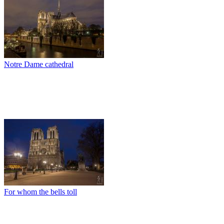
Notre Dame cathedral
For whom the bells toll