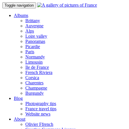
Toggle navigation
Albums
Brittany
Auvergne
Alps
Loire valley
Panoramas
Picardie
Paris
Normandy
Limousin
Ile de France
French Riviera
Corsica
Charentes
Champagne
Burgundy
Blog
Photography tips
France travel tips
Website news
About
Olivier Ffrench