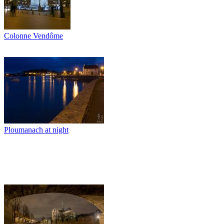
Colonne Vendôme
Ploumanach at night