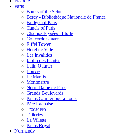
Picardie
Paris
Banks of the Seine
Bercy - Bibliothèque Nationale de France
Bridges of Paris
Canals of Paris
Champs Elysées - Etoile
Concorde square
Eiffel Tower
Hotel de Ville
Les Invalides
Jardin des Plantes
Latin Quarter
Louvre
Le Marais
Montmartre
Notre Dame de Paris
Grands Boulevards
Palais Garnier opera house
Père Lachaise
Trocadero
Tuileries
La Villette
Palais Royal
Normandy