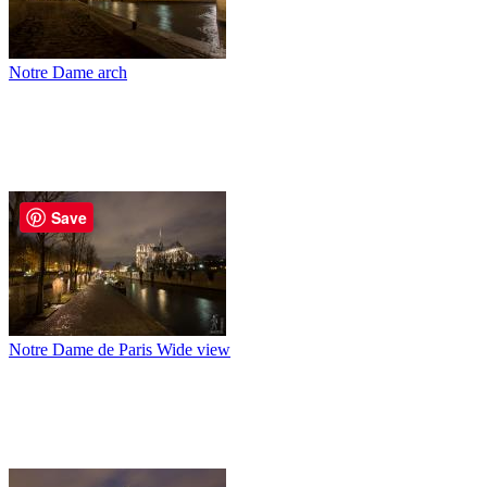
Notre Dame arch
Save
Notre Dame de Paris Wide view