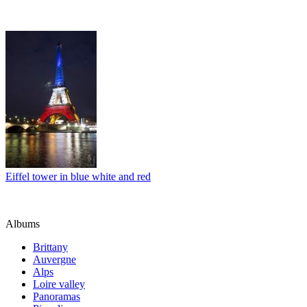
Eiffel tower in blue white and red
Albums
Brittany
Auvergne
Alps
Loire valley
Panoramas