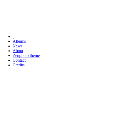
Albums
News
About
Zenphoto theme
Contact
Credits