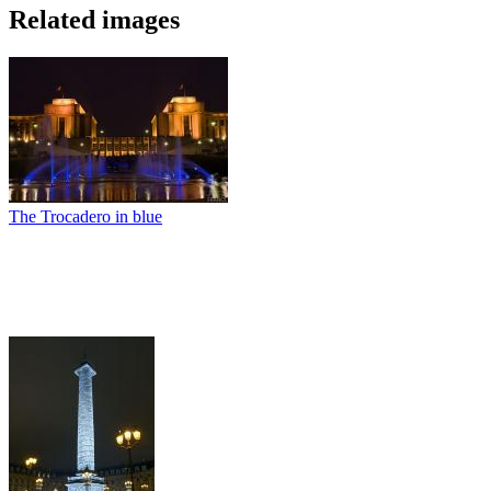
Related images
The Trocadero in blue