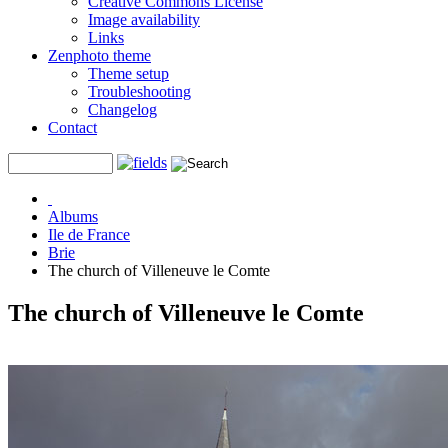
Creative Commons License
Image availability
Links
Zenphoto theme
Theme setup
Troubleshooting
Changelog
Contact
Albums
Ile de France
Brie
The church of Villeneuve le Comte
The church of Villeneuve le Comte