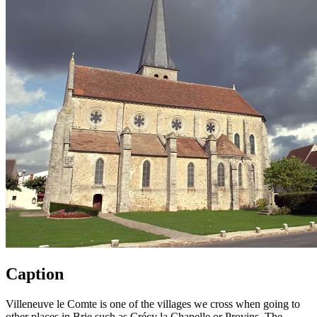
Caption
Villeneuve le Comte is one of the villages we cross when going to
other places in Brie such as Crécy la Chapelle or Provins. The