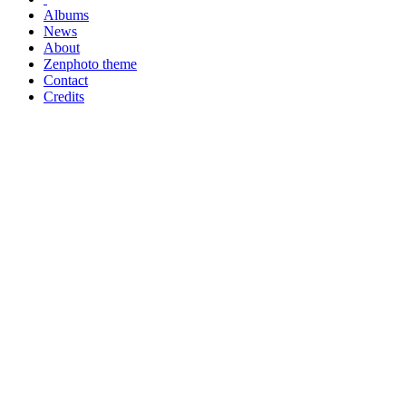
Albums
News
About
Zenphoto theme
Contact
Credits