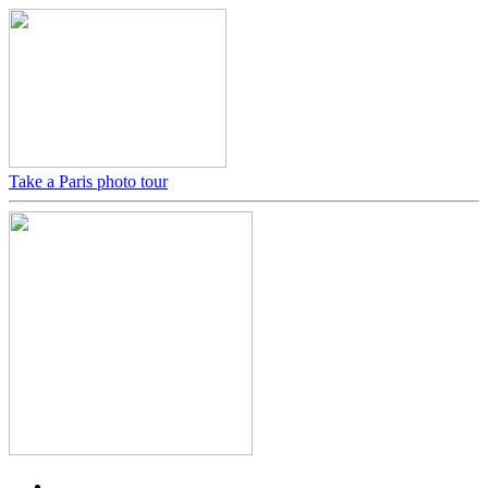
Take a Paris photo tour