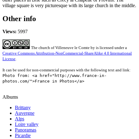
village square is very picturesque with its large church in the middle.
Other info
Views:
5997
The church of Villeneuve le Comte
by
is licensed under a
Creative Commons Attribution-NonCommercial-ShareAlike 4.0 International
License
.
It can be used for non-commercial purposes with the following text and link:
Photo from: <a href="http://www.france-in-
photos.com/">France in Photos</a>
Albums
Brittany
Auvergne
Alps
Loire valley
Panoramas
Picardie