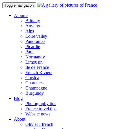
Toggle navigation
Albums
Brittany
Auvergne
Alps
Loire valley
Panoramas
Picardie
Paris
Normandy
Limousin
Ile de France
French Riviera
Corsica
Charentes
Champagne
Burgundy
Blog
Photography tips
France travel tips
Website news
About
Olivier Ffrench