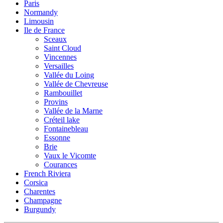
Paris
Normandy
Limousin
Ile de France
Sceaux
Saint Cloud
Vincennes
Versailles
Vallée du Loing
Vallée de Chevreuse
Rambouillet
Provins
Vallée de la Marne
Créteil lake
Fontainebleau
Essonne
Brie
Vaux le Vicomte
Courances
French Riviera
Corsica
Charentes
Champagne
Burgundy